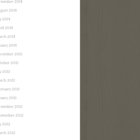
vember 2014
gust 2014
ly 2014
ril 2014
rch 2014
nuary 2014
cember 2013
tober 2013
ly 2013
rch 2013
bruary 2013
nuary 2013
vember 2012
ptember 2012
ly 2012
rch 2012