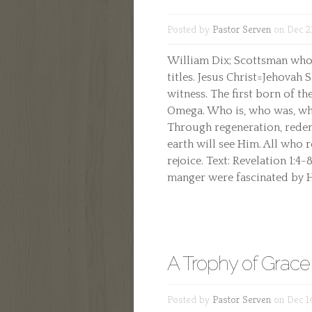
Posted by
Pastor Serven
on Dec 2
William Dix; Scottsman who 
titles. Jesus Christ=Jehovah 
witness. The first born of th
Omega. Who is, who was, who 
Through regeneration, redemp
earth will see Him. All who r
rejoice. Text: Revelation 1:4
manger were fascinated by H
A Trophy of Grace
Posted by
Pastor Serven
on Dec 1