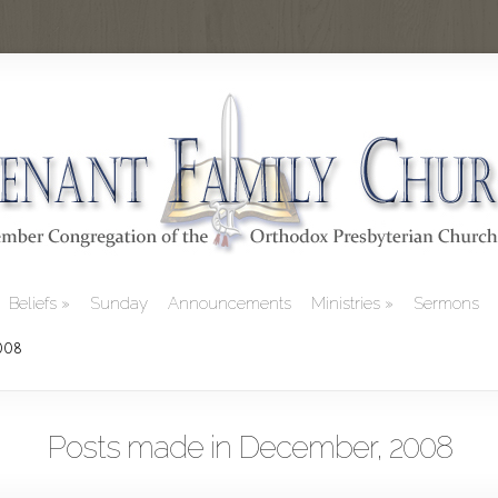
Beliefs
Sunday
Announcements
Ministries
Sermons
2008
Posts made in December, 2008