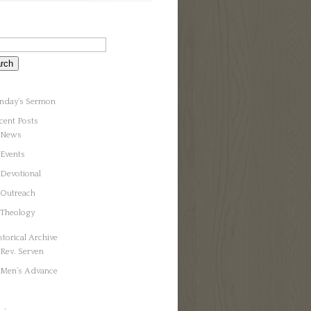
nday’s Sermon
cent Posts
News
Events
Devotional
Outreach
Theology
storical Archive
Rev. Serven
Men’s Advance