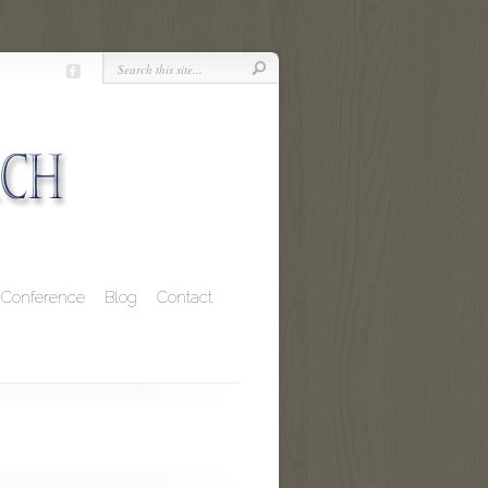
Conference
Blog
Contact