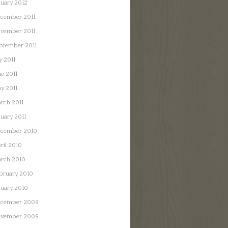
nuary 2012
cember 2011
vember 2011
ptember 2011
y 2011
ne 2011
y 2011
rch 2011
nuary 2011
cember 2010
ril 2010
rch 2010
bruary 2010
nuary 2010
cember 2009
vember 2009