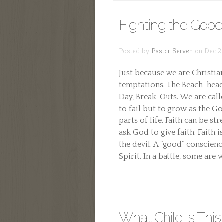
Fighting the Good
Posted by
Pastor Serven
on Dec 2
Just because we are Christi
temptations. The Beach-head 
Day, Break-Outs. We are call
to fail but to grow as the G
parts of life. Faith can be s
ask God to give faith. Faith i
the devil. A “good” conscie
Spirit. In a battle, some are
What Child is This