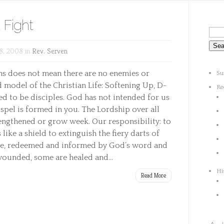
 Fight
8, 2008 in
Rev. Serven
ans does not mean there are no enemies or
Su
model of the Christian Life: Softening Up, D-
Re
ed to be disciples. God has not intended for us
ospel is formed in you. The Lordship over all
trengthened or grow week. Our responsibility: to
s like a shield to extinguish the fiery darts of
nce, redeemed and informed by God’s word and
 wounded, some are healed and...
Hi
Read More