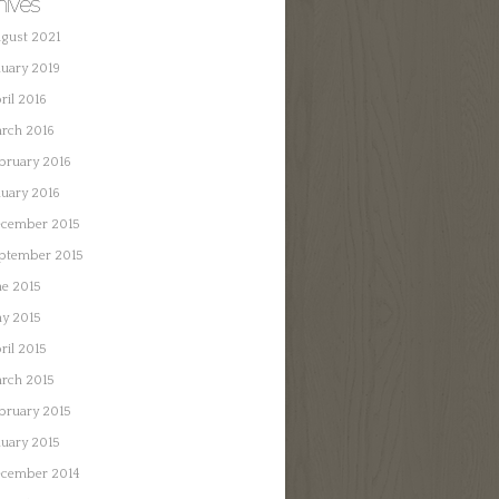
hives
gust 2021
nuary 2019
ril 2016
rch 2016
bruary 2016
nuary 2016
cember 2015
ptember 2015
ne 2015
y 2015
ril 2015
rch 2015
bruary 2015
nuary 2015
cember 2014