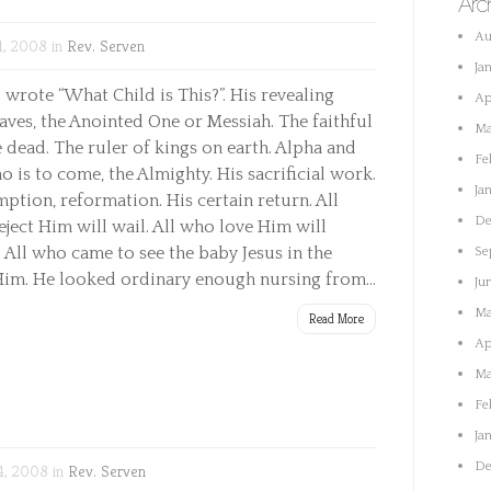
Arc
Au
1, 2008 in
Rev. Serven
Ja
wrote “What Child is This?”. His revealing
Ap
Saves, the Anointed One or Messiah. The faithful
Ma
e dead. The ruler of kings on earth. Alpha and
Fe
is to come, the Almighty. His sacrificial work.
Ja
tion, reformation. His certain return. All
De
eject Him will wail. All who love Him will
-8 All who came to see the baby Jesus in the
Se
im. He looked ordinary enough nursing from...
Ju
Ma
Read More
Ap
Ma
Fe
Ja
De
4, 2008 in
Rev. Serven