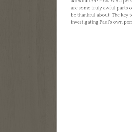
admonition? How can a person
are some truly awful parts of
be thankful about! The key t
investigating Paul’s own pers