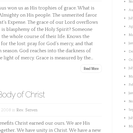
No
esus won us as His trophies of grace. What is
Au
Almighty on His people. The unmerited favor
Ju
st’s Expense. The grace of our Lord overflows
Ap
 is blasphemy of the Holy Spirit? Someone
Ma
the whole course of their life. Knows the
n for the lost: pray for God’s mercy, and that
Ja
 season. God reaches into the darkness of
De
e light of mercy. Grace is measured by the...
Oc
Read More
Ju
Ma
Fe
ody of Christ
Ja
No
, 2008 in
Rev. Serven
Se
Ju
benefits Christ earned our ours. We are His
Ma
gether. We have unity in Christ. We have a new