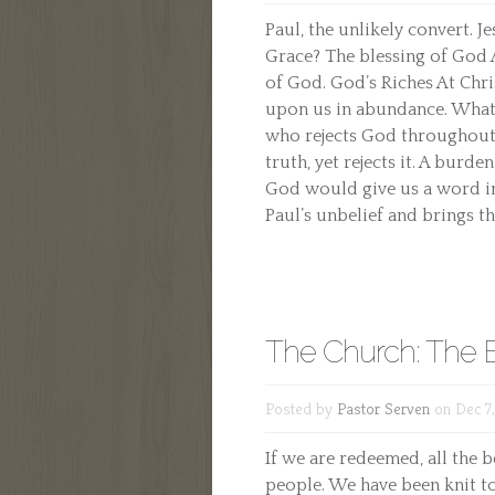
Paul, the unlikely convert. J
Grace? The blessing of God 
of God. God’s Riches At Chri
upon us in abundance. What
who rejects God throughout 
truth, yet rejects it. A burde
God would give us a word in
Paul’s unbelief and brings th
The Church: The B
Posted by
Pastor Serven
on Dec 7
If we are redeemed, all the 
people. We have been knit to