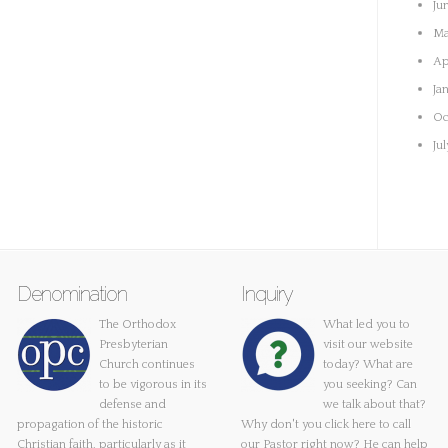
Ju
Ma
Ap
Ja
Oc
Ju
Denomination
Inquiry
The Orthodox
What led you to
Presbyterian
visit our website
Church continues
today? What are
to be vigorous in its
you seeking? Can
defense and
we talk about that?
propagation of the historic
Why don't you
click here
to call
Christian faith, particularly as it
our Pastor right now? He can help