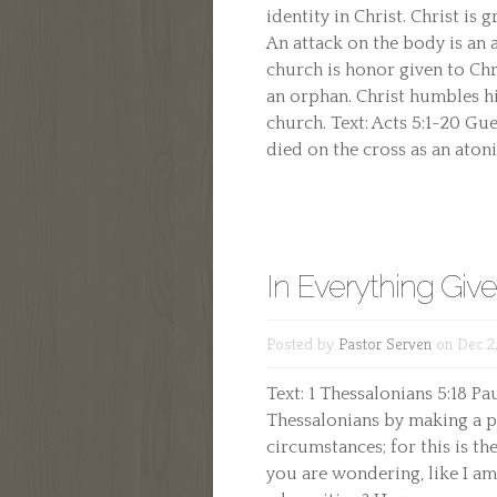
identity in Christ. Christ is
An attack on the body is an
church is honor given to Chri
an orphan. Christ humbles hi
church. Text: Acts 5:1-20 Gue
died on the cross as an atonin
In Everything Giv
Posted by
Pastor Serven
on Dec 2
Text: 1 Thessalonians 5:18 Pau
Thessalonians by making a pa
circumstances; for this is th
you are wondering, like I am,