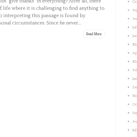
 “give thanks” in everything? After all, there
Oc
 life where it is challenging to find anything to
Se
o interpreting this passage is found by
Au
onal circumstances. Since he never...
Ju
Read More
Ju
Ma
Ap
Ma
Fe
Ja
De
No
Oc
Se
Au
Ju