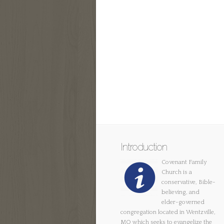
Introduction
Covenant Family
Church is a
conservative, Bible-
believing, and
elder-governed
congregation located in Wentzville,
MO which seeks to evangelize the