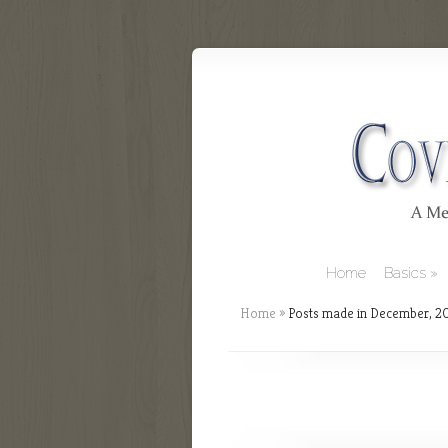
Home
Basics
Home
»
Posts made in December, 