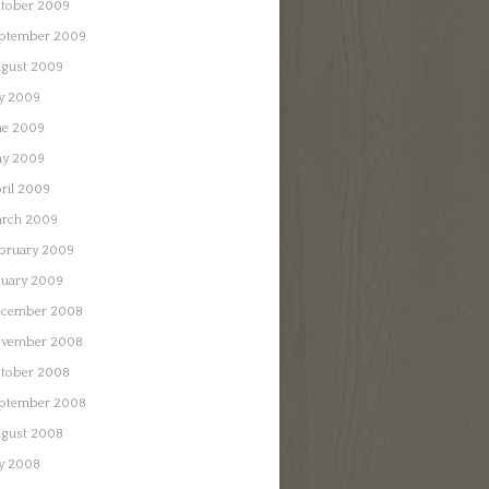
tober 2009
ptember 2009
gust 2009
ly 2009
ne 2009
y 2009
ril 2009
rch 2009
bruary 2009
nuary 2009
cember 2008
vember 2008
tober 2008
ptember 2008
gust 2008
ly 2008