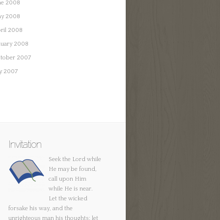
ne 2008
y 2008
ril 2008
nuary 2008
tober 2007
ly 2007
Invitation
Seek the Lord while
He may be found,
call upon Him
while He is near.
Let the wicked
forsake his way, and the
unrighteous man his thoughts; let