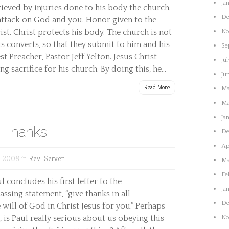
Ja
 grieved by injuries done to his body the church.
De
 attack on God and you. Honor given to the
st. Christ protects his body. The church is not
No
s converts, so that they submit to him and his
Se
st Preacher, Pastor Jeff Yelton. Jesus Christ
Jul
g sacrifice for his church. By doing this, he...
Ju
Read More
Ma
Ma
Ja
e Thanks
De
Ap
, 2008 in
Rev. Serven
Ma
Fe
l concludes his first letter to the
Ja
ssing statement, “give thanks in all
De
e will of God in Christ Jesus for you.” Perhaps
 is Paul really serious about us obeying this
No