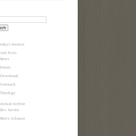
nday’s Sermon
cent Posts
News
Events
Devotional
Outreach
Theology
storical Archive
Rev. Serven
Men’s Advance