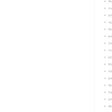
No
Au
Ju
Ap
Ma
Ja
De
Oc
Ju
Ma
Fe
Ja
No
Se
Ju
Ma