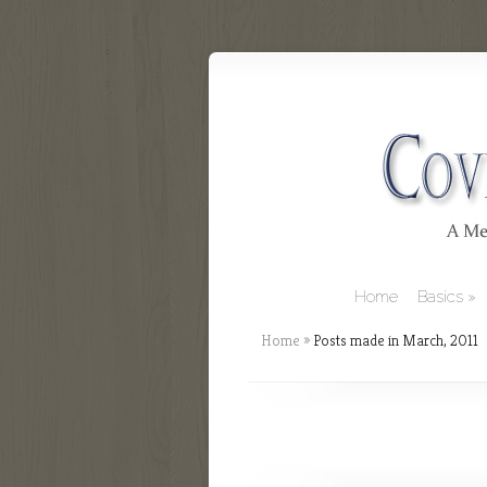
Home
Basics
Home
»
Posts made in March, 2011