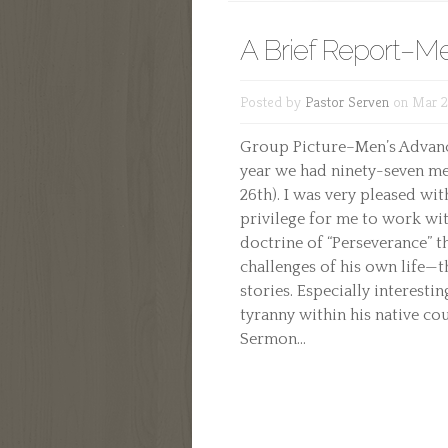
A Brief Report–M
Posted by
Pastor Serven
on Mar 22
Group Picture–Men’s Advance
year we had ninety-seven me
26th). I was very pleased wit
privilege for me to work wit
doctrine of “Perseverance” t
challenges of his own life—t
stories. Especially interesti
tyranny within his native cou
Sermon...