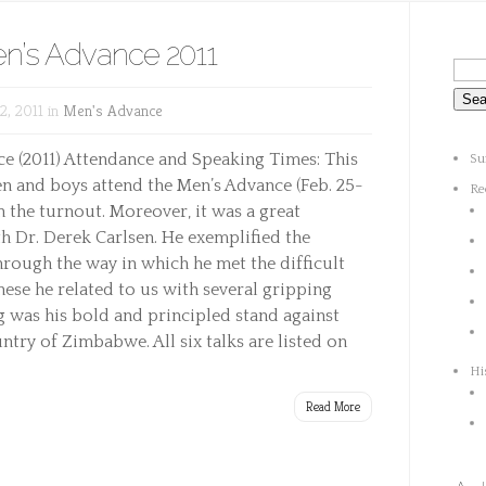
en’s Advance 2011
, 2011 in
Men's Advance
 (2011) Attendance and Speaking Times: This
Su
n and boys attend the Men’s Advance (Feb. 25-
Re
h the turnout. Moreover, it was a great
h Dr. Derek Carlsen. He exemplified the
hrough the way in which he met the difficult
hese he related to us with several gripping
ng was his bold and principled stand against
ntry of Zimbabwe. All six talks are listed on
Hi
Read More