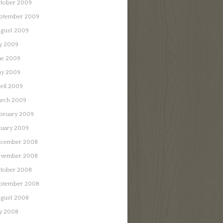
tober 2009
ptember 2009
gust 2009
ly 2009
ne 2009
y 2009
ril 2009
rch 2009
bruary 2009
nuary 2009
cember 2008
vember 2008
tober 2008
ptember 2008
gust 2008
ly 2008