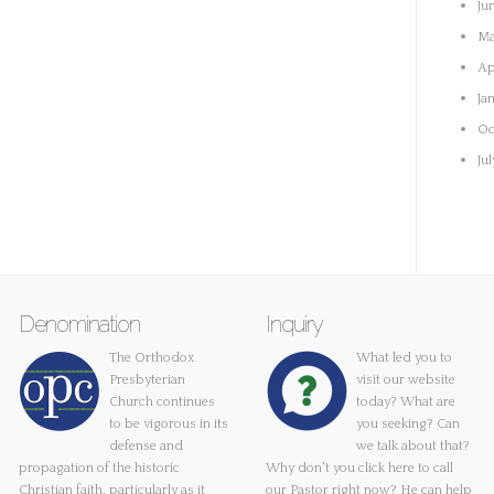
Ju
Ma
Ap
Ja
Oc
Ju
Denomination
Inquiry
The Orthodox
What led you to
Presbyterian
visit our website
Church continues
today? What are
to be vigorous in its
you seeking? Can
defense and
we talk about that?
propagation of the historic
Why don't you
click here
to call
Christian faith, particularly as it
our Pastor right now? He can help