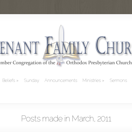
Beliefs
Sunday
Announcements
Ministries
Sermons
Posts made in March, 2011