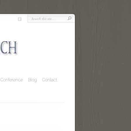
Conference
Blog
Contact