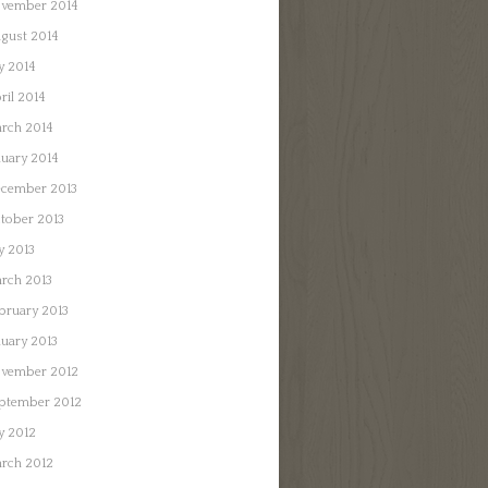
vember 2014
gust 2014
ly 2014
ril 2014
rch 2014
nuary 2014
cember 2013
tober 2013
ly 2013
rch 2013
bruary 2013
nuary 2013
vember 2012
ptember 2012
ly 2012
rch 2012