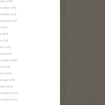
nuary 2012
cember 2011
vember 2011
ptember 2011
y 2011
ne 2011
y 2011
rch 2011
nuary 2011
cember 2010
ril 2010
rch 2010
bruary 2010
nuary 2010
cember 2009
vember 2009