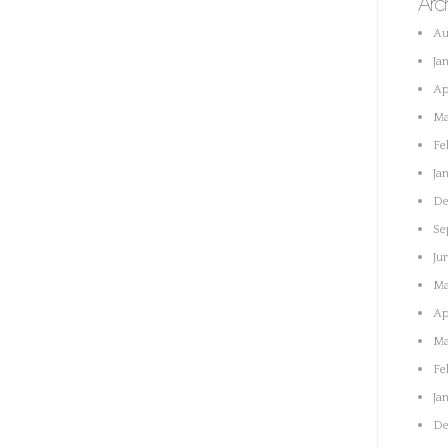
Arc
Au
Ja
Ap
Ma
Fe
Ja
De
Se
Ju
Ma
Ap
Ma
Fe
Ja
De