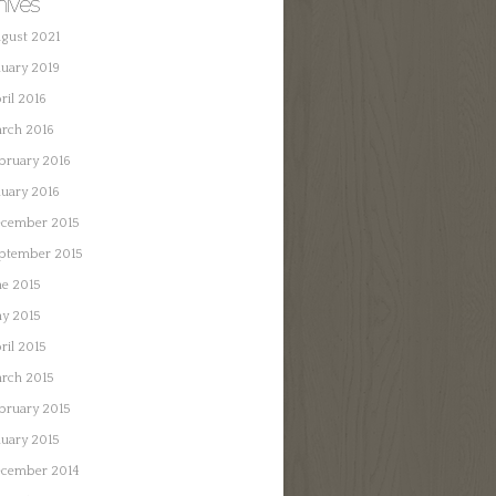
hives
gust 2021
nuary 2019
ril 2016
rch 2016
bruary 2016
nuary 2016
cember 2015
ptember 2015
ne 2015
y 2015
ril 2015
rch 2015
bruary 2015
nuary 2015
cember 2014