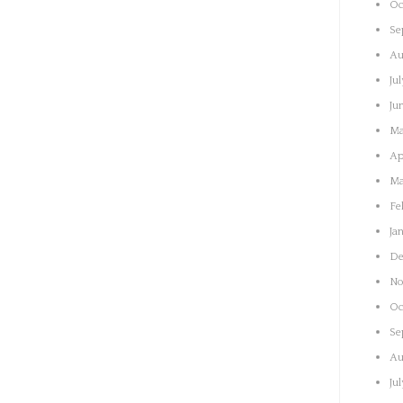
Oc
Se
Au
Ju
Ju
Ma
Ap
Ma
Fe
Ja
De
No
Oc
Se
Au
Ju