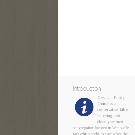
Introduction
Covenant Family
Church is a
conservative, Bible-
believing, and
elder-governed
congregation located in Wentzville,
MO which seeks to evangelize the