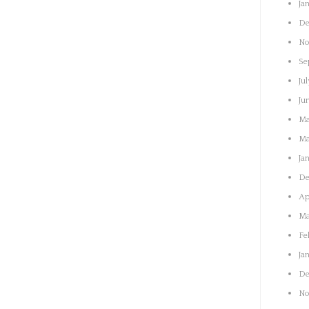
Ja
De
No
Se
Jul
Ju
Ma
Ma
Ja
De
Ap
Ma
Fe
Ja
De
No