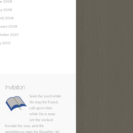
ne 2008
y 2008
ril 2008
nuary 2008
tober 2007
ly 2007
Invitation
Seek the Lord while
He may be found,
call upon Him
while He is near.
Let the wicked
forsake his way, and the
unrighteous man his thoughts; let