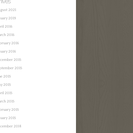
hives
gust 2021
nuary 2019
ril 2016
rch 2016
bruary 2016
nuary 2016
cember 2015
ptember 2015
ne 2015
y 2015
ril 2015
rch 2015
bruary 2015
nuary 2015
cember 2014