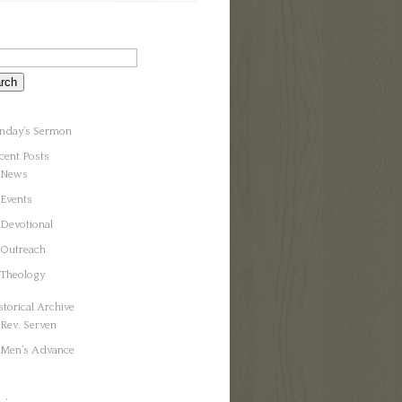
nday’s Sermon
cent Posts
News
Events
Devotional
Outreach
Theology
storical Archive
Rev. Serven
Men’s Advance