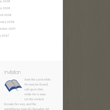
ne 2008
y 2008
ril 2008
nuary 2008
tober 2007
ly 2007
Invitation
Seek the Lord while
He may be found,
call upon Him
while He is near.
Let the wicked
forsake his way, and the
unrighteous man his thoughts; let