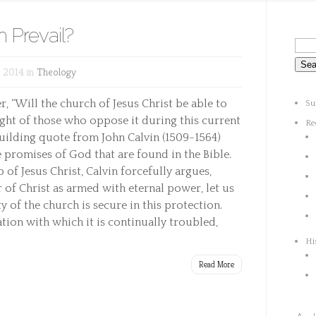
h Prevail?
 2014 in
Theology
 “Will the church of Jesus Christ be able to
Su
ught of those who oppose it during this current
Re
building quote from John Calvin (1509-1564)
 promises of God that are found in the Bible.
 of Jesus Christ, Calvin forcefully argues,
of Christ as armed with eternal power, let us
 of the church is secure in this protection.
ation with which it is continually troubled,
Hi
Read More