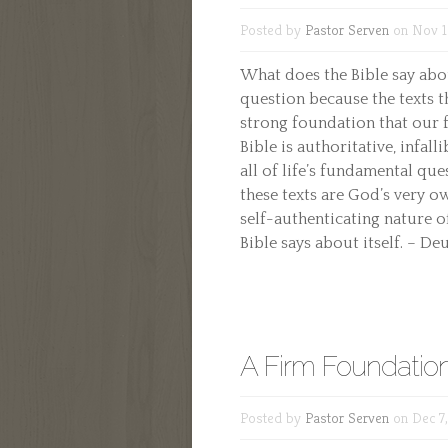
Posted by
Pastor Serven
on Nov 1
What does the Bible say abou
question because the texts 
strong foundation that our fa
Bible is authoritative, infall
all of life’s fundamental que
these texts are God’s very o
self-authenticating nature o
Bible says about itself. – De
A Firm Foundatio
Posted by
Pastor Serven
on Dec 7,