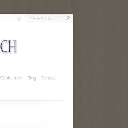
Conference
Blog
Contact