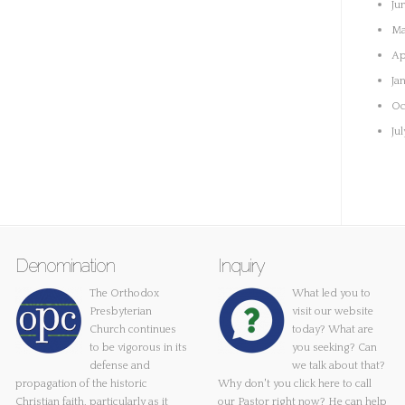
Ju
Ma
Ap
Ja
Oc
Ju
Denomination
Inquiry
The Orthodox
What led you to
Presbyterian
visit our website
Church continues
today? What are
to be vigorous in its
you seeking? Can
defense and
we talk about that?
propagation of the historic
Why don't you
click here
to call
Christian faith, particularly as it
our Pastor right now? He can help