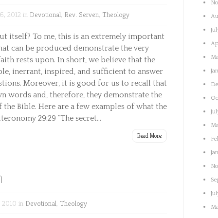
No
6, 2012 in
Devotional
,
Rev. Serven
,
Theology
Au
Ju
t itself? To me, this is an extremely important
Ap
that can be produced demonstrate the very
Ma
ith rests upon. In short, we believe that the
ible, inerrant, inspired, and sufficient to answer
Ja
stions. Moreover, it is good for us to recall that
De
wn words and, therefore, they demonstrate the
Oc
f the Bible. Here are a few examples of what the
Ju
uteronomy 29:29 “The secret...
Ma
Read More
Fe
Ja
No
n
Se
Ju
 2010 in
Devotional
,
Theology
Ma