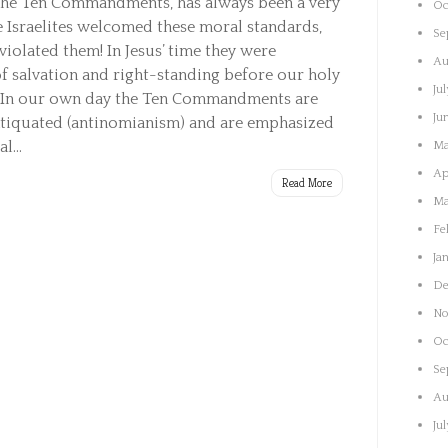
the Ten Commandments, has always been a very
Oc
 Israelites welcomed these moral standards,
Se
violated them! In Jesus’ time they were
Au
f salvation and right-standing before our holy
Ju
 In our own day the Ten Commandments are
Ju
ntiquated (antinomianism) and are emphasized
l...
Ma
Ap
Read More
Ma
Fe
Ja
De
No
Oc
Se
Au
Ju