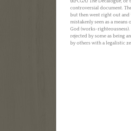
(RPCGA) The Decalogue, or 
controversial document. The
but then went right out and 
mistakenly seen as a means o
God (works-righteousness).
rejected by some as being a
by others with a legalistic zea