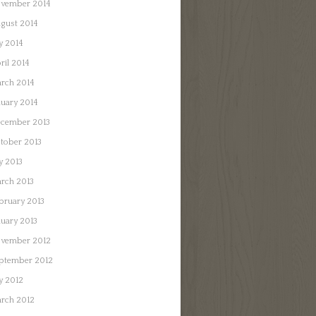
vember 2014
gust 2014
ly 2014
ril 2014
rch 2014
nuary 2014
cember 2013
tober 2013
ly 2013
rch 2013
bruary 2013
nuary 2013
vember 2012
ptember 2012
ly 2012
rch 2012