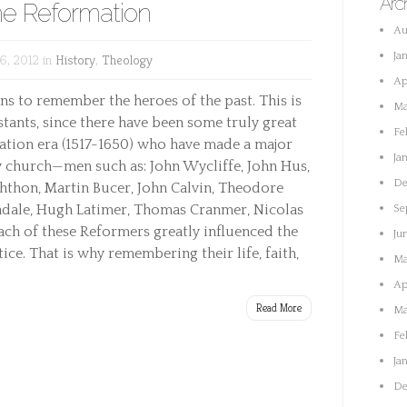
Arc
the Reformation
Au
Ja
6, 2012 in
History
,
Theology
Ap
ans to remember the heroes of the past. This is
Ma
stants, since there have been some truly great
Fe
tion era (1517-1650) who have made a major
Ja
 church—men such as: John Wycliffe, John Hus,
De
hthon, Martin Bucer, John Calvin, Theodore
ndale, Hugh Latimer, Thomas Cranmer, Nicolas
Se
Each of these Reformers greatly influenced the
Ju
ce. That is why remembering their life, faith,
Ma
Ap
Read More
Ma
Fe
Ja
De