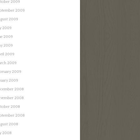
tober 2009
ptember 2009
gust 2009
ly 2009
ne 2009
y 2009
ril 2009
rch 2009
bruary 2009
nuary 2009
cember 2008
vember 2008
tober 2008
ptember 2008
gust 2008
ly 2008