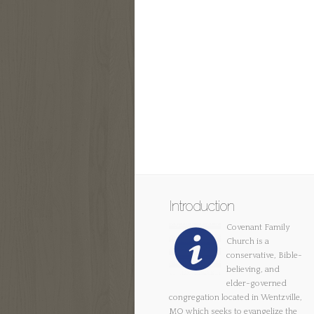
Introduction
Covenant Family
Church is a
conservative, Bible-
believing, and
elder-governed
congregation located in Wentzville,
MO which seeks to evangelize the