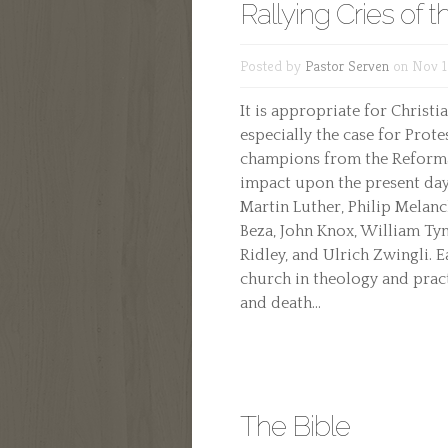
Rallying Cries of 
Posted by
Pastor Serven
on Nov 1
It is appropriate for Christi
especially the case for Prote
champions from the Reforma
impact upon the present day
Martin Luther, Philip Melanc
Beza, John Knox, William Ty
Ridley, and Ulrich Zwingli. 
church in theology and practi
and death...
The Bible