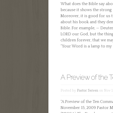
What does the Bible say about
because it shows the strong 
Moreover, it is good for us 
about his book and they dem
Bible. For example, — Deute
LORD our God, but the thing
children forever, that we may
“Your Word is a lamp to my fe
A Preview of th
Posted by
Pastor Serven
on Nov 1
“A Preview of the Ten Comman
November 15, 2009 Pastor M