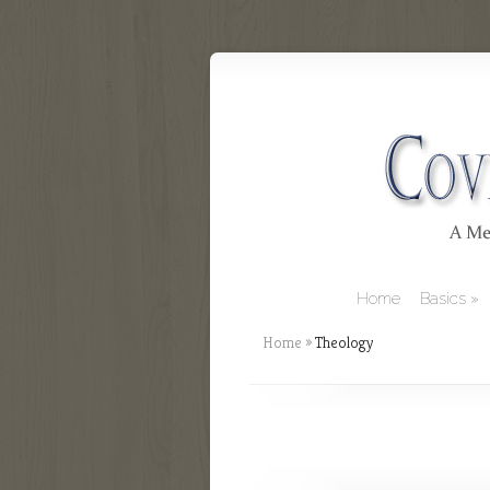
Home
Basics
Home
»
Theology