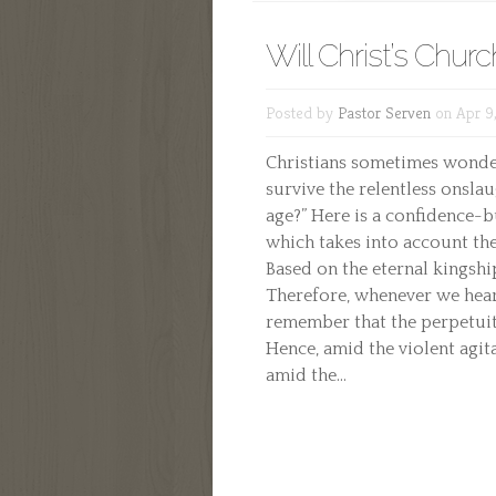
Will Christ’s Churc
Posted by
Pastor Serven
on Apr 9,
Christians sometimes wonder,
survive the relentless onsla
age?” Here is a confidence-
which takes into account the
Based on the eternal kingship
Therefore, whenever we hear 
remember that the perpetuity
Hence, amid the violent agit
amid the...