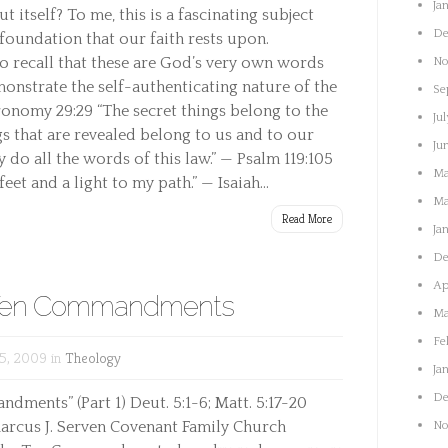
Ja
 itself? To me, this is a fascinating subject
De
foundation that our faith rests upon.
to recall that these are God’s very own words
No
onstrate the self-authenticating nature of the
Se
ronomy 29:29 “The secret things belong to the
Jul
s that are revealed belong to us and to our
Ju
 do all the words of this law.” — Psalm 119:105
Ma
et and a light to my path.” — Isaiah...
Ma
Read More
Ja
De
Ap
e Ten Commandments
Ma
Fe
5, 2009 in
Theology
Ja
De
dments” (Part 1) Deut. 5:1-6; Matt. 5:17-20
arcus J. Serven Covenant Family Church
No