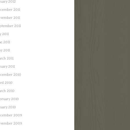
nuary 2012
cember 2011
vember 2011
ptember 2011
y 2011
ne 2011
y 2011
rch 2011
nuary 2011
cember 2010
ril 2010
rch 2010
bruary 2010
nuary 2010
cember 2009
vember 2009