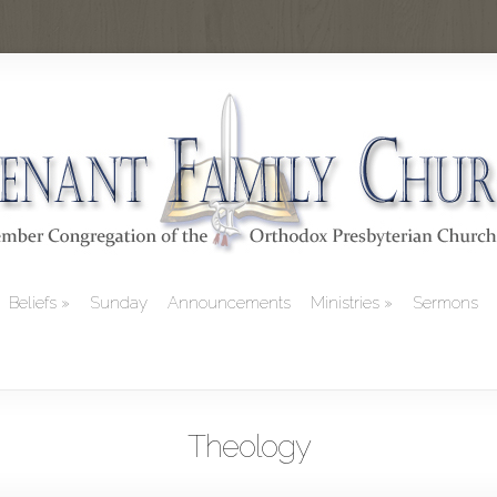
Beliefs
Sunday
Announcements
Ministries
Sermons
Theology