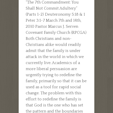
“The 7th Commandment: You
Shall Not Commit Adultery”
(Parts 1-2) Deuteronomy 5:18 & 1
Peter 3:1-7 March 7th and 14th,
2010 Pastor Marcus J. Serven
Covenant Family Church (RPCGA)
Both Christians and non-
Christians alike would readily
admit that the family is under
attack in the world in which we
currently live. Academics of a
more liberal persuasion are
urgently trying to redefine the
family, primarily so that it can be
used as a tool for rapid social
change. The problem with this
effort to redefine the family is
that God is the one who has set
the pattern and the boundaries