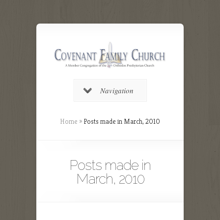
Navigation
Home
»
Posts made in March, 2010
Posts made in
March, 2010