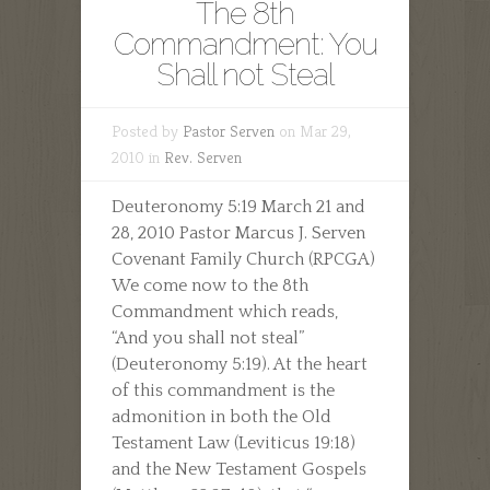
The 8th
Commandment: You
Shall not Steal
Posted by
Pastor Serven
on Mar 29,
2010 in
Rev. Serven
Deuteronomy 5:19 March 21 and
28, 2010 Pastor Marcus J. Serven
Covenant Family Church (RPCGA)
We come now to the 8th
Commandment which reads,
“And you shall not steal”
(Deuteronomy 5:19). At the heart
of this commandment is the
admonition in both the Old
Testament Law (Leviticus 19:18)
and the New Testament Gospels