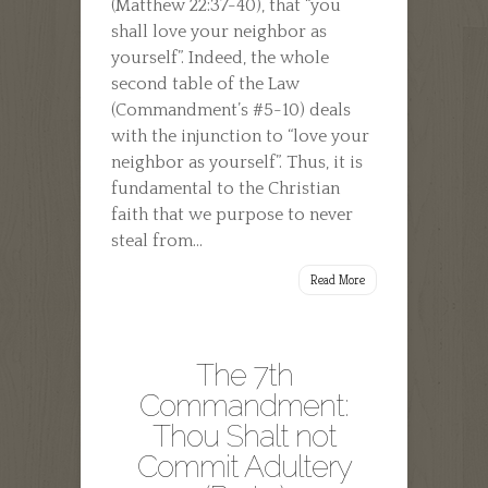
(Matthew 22:37-40), that “you
shall love your neighbor as
yourself”. Indeed, the whole
second table of the Law
(Commandment’s #5-10) deals
with the injunction to “love your
neighbor as yourself”. Thus, it is
fundamental to the Christian
faith that we purpose to never
steal from...
Read More
The 7th
Commandment:
Thou Shalt not
Commit Adultery