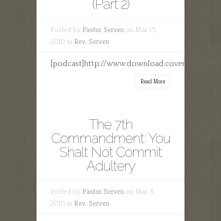
(Part 2)
Posted by
Pastor Serven
on Mar 15,
2010 in
Rev. Serven
[podcast]http://www.download.covenantfamily
Read More
The 7th
Commandment: You
Shalt Not Commit
Adultery
Posted by
Pastor Serven
on Mar 8,
2010 in
Rev. Serven