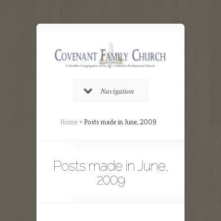
Navigation
Home
»
Posts made in June, 2009
Posts made in June,
2009