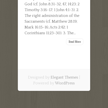
God (cf. John 8:31-32, 47, 14:23; 2
Timothy 3:16-17; 1 John 4:1-3). 2.
The right administration of the
Sacraments (cf. Matthew 28:19;
Mark 16:15-16; Acts 2:42; 1
Corinthians 11:23-30). 3. The...
Read More
Designed by
Elegant Themes
|
Powered by
WordPress