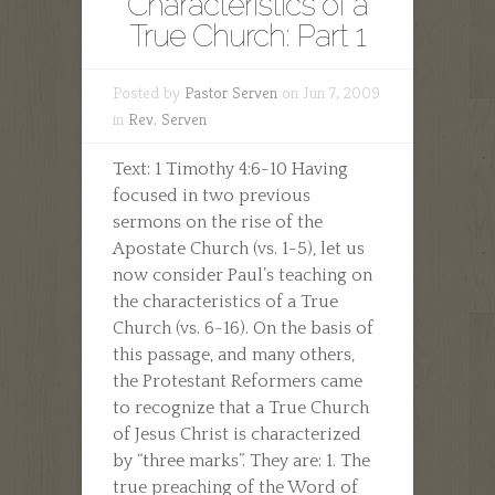
Characteristics of a
True Church: Part 1
Posted by
Pastor Serven
on Jun 7, 2009
in
Rev. Serven
Text: 1 Timothy 4:6-10 Having
focused in two previous
sermons on the rise of the
Apostate Church (vs. 1-5), let us
now consider Paul’s teaching on
the characteristics of a True
Church (vs. 6-16). On the basis of
this passage, and many others,
the Protestant Reformers came
to recognize that a True Church
of Jesus Christ is characterized
by “three marks”. They are: 1. The
true preaching of the Word of