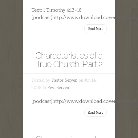
Text: 1 Timothy 4:13-16
[podcast]http://www.download.covenantfamilyc
Read More
Characteristics of a
True Church: Part 2
Posted by
Pastor Serven
on Jun 14,
2009 in
Rev. Serven
[podcast]http://www.download.covenantfamilyc
Read More