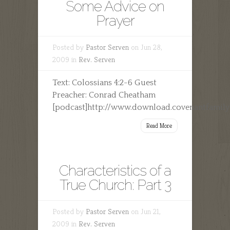
Some Advice on
Prayer
Posted by
Pastor Serven
on Jun 28,
2009 in
Rev. Serven
Text: Colossians 4:2-6 Guest
Preacher: Conrad Cheatham
[podcast]http://www.download.covenantfamil
Read More
Characteristics of a
True Church: Part 3
Posted by
Pastor Serven
on Jun 21,
2009 in
Rev. Serven