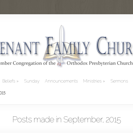
Beliefs
Sunday
Announcements
Ministries
Sermons
2015
Posts made in September, 2015