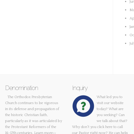
Ju
Ma
Ap
Ja
Oc
Ju
Denomination
Inquiry
The Orthodox Presbyterian
What led you to
Church continues to be vigorous
visit our website
in its defense and propagation of
today? What are
the historic Christian faith,
you seeking? Can
particularly as it was articulated by
we talk about that?
the Protestant Reformers of the
Why don't you
click here
to call
16-17th centuries.
Learn more>>
our Pastor right now? He can help