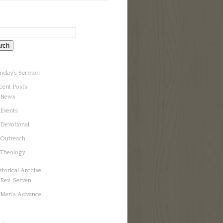
nday’s Sermon
cent Posts
News
Events
Devotional
Outreach
Theology
storical Archive
Rev. Serven
Men’s Advance