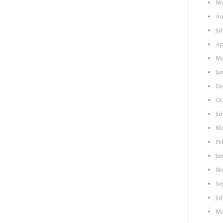
No
Au
Ju
Ap
Ma
Ja
De
Oc
Ju
Ma
Fe
Ja
No
Se
Ju
Ma