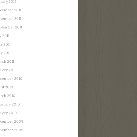
nuary 2012
cember 2011
vember 2011
ptember 2011
y 2011
ne 2011
y 2011
rch 2011
nuary 2011
cember 2010
ril 2010
rch 2010
bruary 2010
nuary 2010
cember 2009
vember 2009