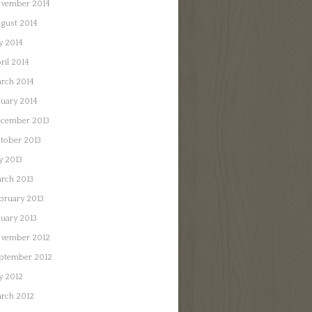
vember 2014
gust 2014
ly 2014
ril 2014
rch 2014
nuary 2014
cember 2013
tober 2013
ly 2013
rch 2013
bruary 2013
nuary 2013
vember 2012
ptember 2012
ly 2012
rch 2012