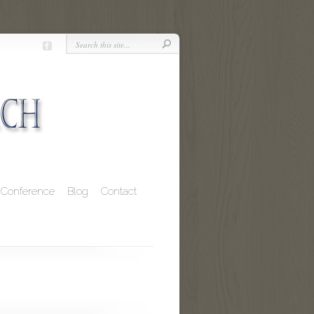
Conference
Blog
Contact