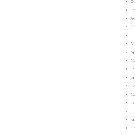
Oc
Se
Au
Ju
Ju
Ma
Ap
Ma
Fe
Ja
De
No
Oc
Se
Au
Ju