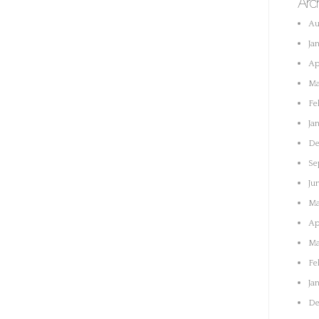
Arc
Au
Ja
Ap
Ma
Fe
Ja
De
Se
Ju
Ma
Ap
Ma
Fe
Ja
De