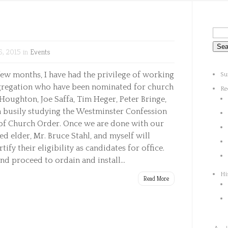
, 2015 in
Events
few months, I have had the privilege of working
Su
gregation who have been nominated for church
Re
Houghton, Joe Saffa, Tim Heger, Peter Bringe,
busily studying the Westminster Confession
 of Church Order. Once we are done with our
ed elder, Mr. Bruce Stahl, and myself will
ify their eligibility as candidates for office.
nd proceed to ordain and install...
Hi
Read More