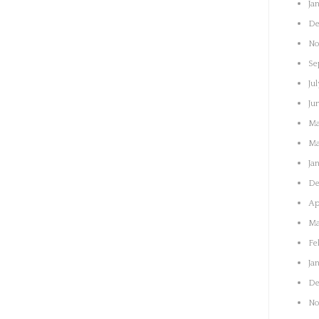
Ja
De
No
Se
Jul
Ju
Ma
Ma
Ja
De
Ap
Ma
Fe
Ja
De
No