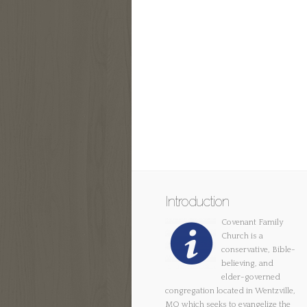
Introduction
Covenant Family
Church is a
conservative, Bible-
believing, and
elder-governed
congregation located in Wentzville,
MO which seeks to evangelize the