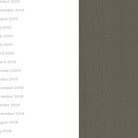
tober 2009
ptember 2009
gust 2009
ly 2009
ne 2009
y 2009
ril 2009
rch 2009
bruary 2009
nuary 2009
cember 2008
vember 2008
tober 2008
ptember 2008
gust 2008
ly 2008