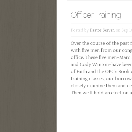
Officer Training
Posted by
Pastor Serven
on Sep 16
Over the course of the past 
with five men from our con
office. These five men–Marc 
and Cody Winton–have been 
of Faith and the OPC’s Book
training classes, our borrow
closely examine them and cert
Then we’ll hold an election a