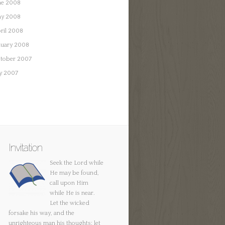
ne 2008
y 2008
ril 2008
nuary 2008
tober 2007
ly 2007
Invitation
Seek the Lord while
He may be found,
call upon Him
while He is near.
Let the wicked
forsake his way, and the
unrighteous man his thoughts; let