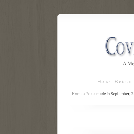
Home
Basics
Home
»
Posts made in September, 