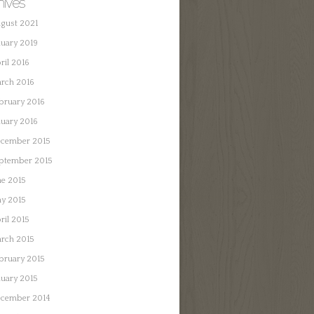
hives
gust 2021
nuary 2019
ril 2016
rch 2016
bruary 2016
nuary 2016
cember 2015
ptember 2015
ne 2015
y 2015
ril 2015
rch 2015
bruary 2015
nuary 2015
cember 2014