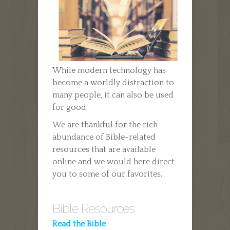
While modern technology has
become a worldly distraction to
many people, it can also be used
for good.
We are thankful for the rich
abundance of Bible-related
resources that are available
online and we would here direct
you to some of our favorites.
Bible Resources
Read the Bible