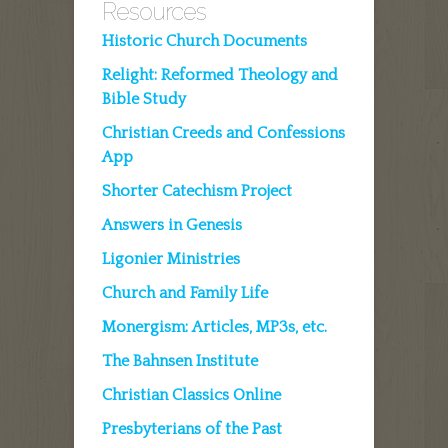
Resources
Historic Church Documents
Relight: Reformed Theology and
Bible Study
Christian Creeds and Confessions
App
Shorter Catechism Project
Answers in Genesis
Ligonier Ministries
Church and Family Life
Monergism: Articles, MP3s, etc.
The Bahnsen Institute
Christian Classics Online
Presbyterians of the Past