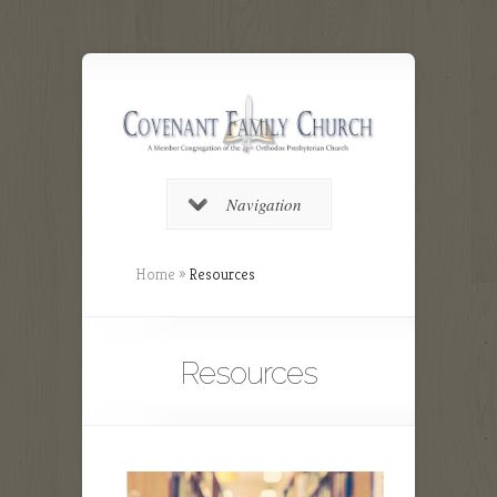
Navigation
Home
»
Resources
Resources