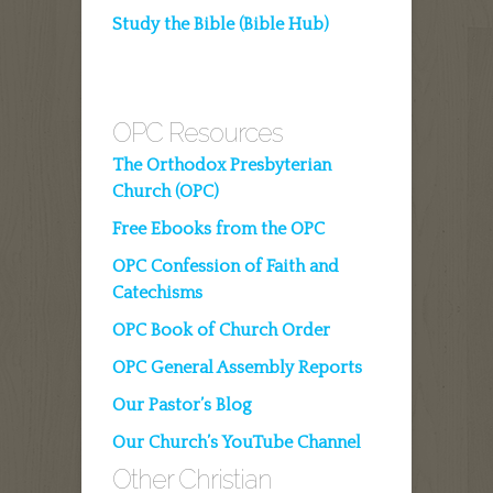
Study the Bible (Bible Hub)
OPC Resources
The Orthodox Presbyterian
Church (OPC)
Free Ebooks from the OPC
OPC Confession of Faith and
Catechisms
OPC Book of Church Order
OPC General Assembly Reports
Our Pastor’s Blog
Our Church’s YouTube Channel
Other Christian