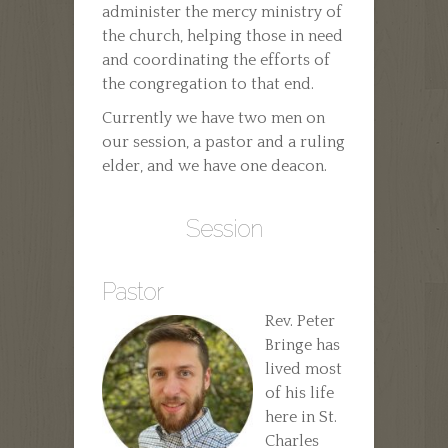
administer the mercy ministry of
the church, helping those in need
and coordinating the efforts of
the congregation to that end.
Currently we have two men on
our session, a pastor and a ruling
elder, and we have one deacon.
Session
Pastor
Rev. Peter
Bringe has
lived most
of his life
here in St.
Charles