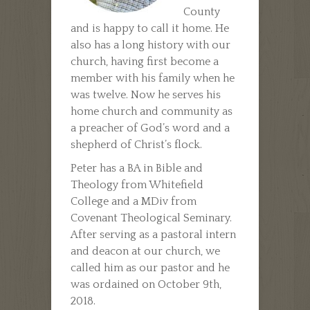
County
and is happy to call it home. He
also has a long history with our
church, having first become a
member with his family when he
was twelve. Now he serves his
home church and community as
a preacher of God’s word and a
shepherd of Christ’s flock.
Peter has a BA in Bible and
Theology from Whitefield
College and a MDiv from
Covenant Theological Seminary.
After serving as a pastoral intern
and deacon at our church, we
called him as our pastor and he
was ordained on October 9th,
2018.