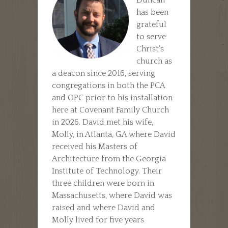
has been
grateful
to serve
Christ’s
church as
a deacon since 2016, serving
congregations in both the PCA
and OPC prior to his installation
here at Covenant Family Church
in 2026. David met his wife,
Molly, in Atlanta, GA where David
received his Masters of
Architecture from the Georgia
Institute of Technology. Their
three children were born in
Massachusetts, where David was
raised and where David and
Molly lived for five years