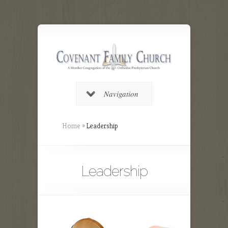
Navigation
Home
»
Leadership
Leadership