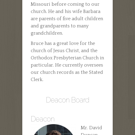
Missouri before coming to our
church. He and his wife Barbara
are parents of five adult children
and grandparents to many
grandchildren.
Bruce has a great love for the
church of Jesus Christ, and the
Orthodox Presbyterian Church in
particular. He currently oversees
our church records as the Stated
Clerk.
Deacon Board
Deacon
Mr. David
Duncan