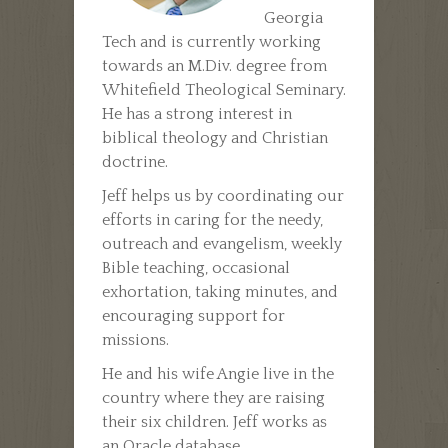
Georgia
Tech and is currently working
towards an M.Div. degree from
Whitefield Theological Seminary.
He has a strong interest in
biblical theology and Christian
doctrine.
Jeff helps us by coordinating our
efforts in caring for the needy,
outreach and evangelism, weekly
Bible teaching, occasional
exhortation, taking minutes, and
encouraging support for
missions.
He and his wife Angie live in the
country where they are raising
their six children. Jeff works as
an Oracle database