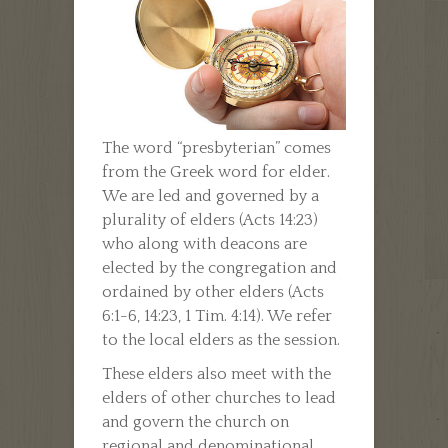
The word “presbyterian” comes
from the Greek word for elder.
We are led and governed by a
plurality of elders (Acts 14:23)
who along with deacons are
elected by the congregation and
ordained by other elders (Acts
6:1-6, 14:23, 1 Tim. 4:14). We refer
to the local elders as the session.
These elders also meet with the
elders of other churches to lead
and govern the church on
regional and denominational