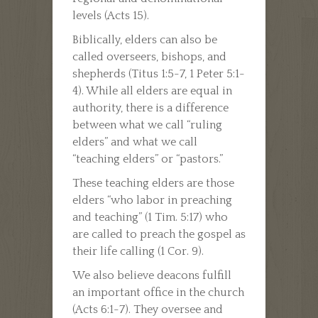
levels (Acts 15).
Biblically, elders can also be
called overseers, bishops, and
shepherds (Titus 1:5-7, 1 Peter 5:1-
4). While all elders are equal in
authority, there is a difference
between what we call “ruling
elders” and what we call
“teaching elders” or “pastors.”
These teaching elders are those
elders “who labor in preaching
and teaching” (1 Tim. 5:17) who
are called to preach the gospel as
their life calling (1 Cor. 9).
We also believe deacons fulfill
an important office in the church
(Acts 6:1-7). They oversee and