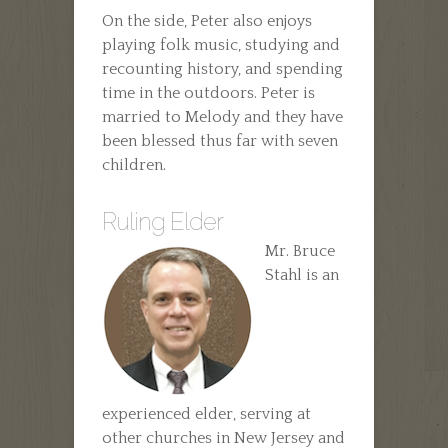
On the side, Peter also enjoys
playing folk music, studying and
recounting history, and spending
time in the outdoors. Peter is
married to Melody and they have
been blessed thus far with seven
children.
Ruling Elder
Mr. Bruce
Stahl is an
experienced elder, serving at
other churches in New Jersey and