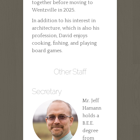
together before moving to
Wentzville in 2025.
In addition to his interest in
architecture, which is also his
profession, David enjoys
cooking, fishing, and playing
board games.
Other Staff
Secretary
Mr. Jeff
Hamann
holds a
B.E.E.
degree
from