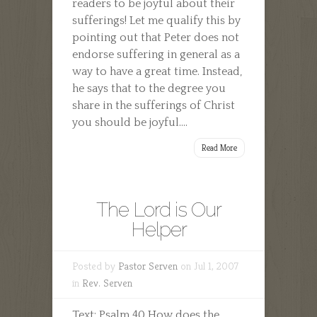
readers to be joyful about their
sufferings! Let me qualify this by
pointing out that Peter does not
endorse suffering in general as a
way to have a great time. Instead,
he says that to the degree you
share in the sufferings of Christ
you should be joyful....
Read More
The Lord is Our
Helper
Posted by
Pastor Serven
on Jul 1, 2007
in
Rev. Serven
Text: Psalm 40 How does the