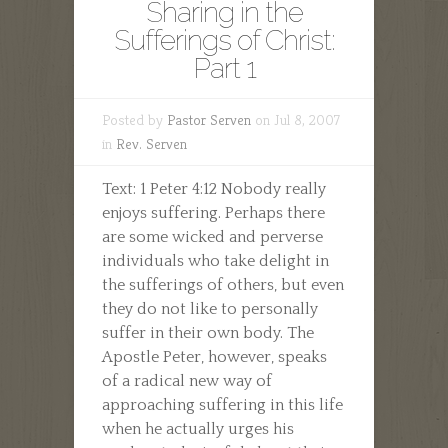
Sharing in the
Sufferings of Christ:
Part 1
Posted by
Pastor Serven
on Jul 8, 2007
in
Rev. Serven
Text: 1 Peter 4:12 Nobody really
enjoys suffering. Perhaps there
are some wicked and perverse
individuals who take delight in
the sufferings of others, but even
they do not like to personally
suffer in their own body. The
Apostle Peter, however, speaks
of a radical new way of
approaching suffering in this life
when he actually urges his