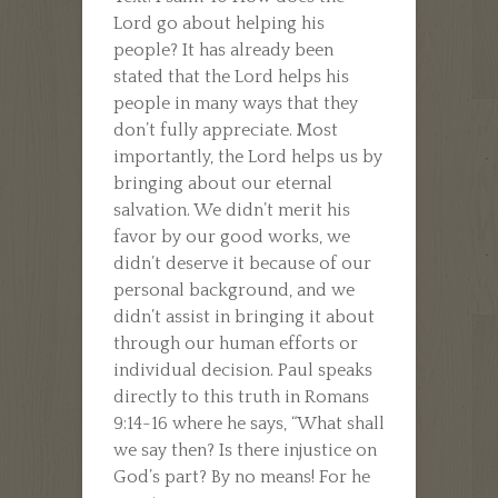
Lord go about helping his
people? It has already been
stated that the Lord helps his
people in many ways that they
don’t fully appreciate. Most
importantly, the Lord helps us by
bringing about our eternal
salvation. We didn’t merit his
favor by our good works, we
didn’t deserve it because of our
personal background, and we
didn’t assist in bringing it about
through our human efforts or
individual decision. Paul speaks
directly to this truth in Romans
9:14-16 where he says, “What shall
we say then? Is there injustice on
God’s part? By no means! For he