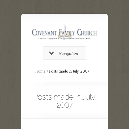
Navigation
Home
»
Posts made in July, 2007
Posts made in July,
2007