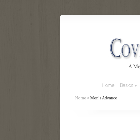
Home
Basics
Home
»
Men’s Advance