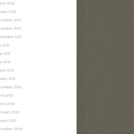
rch 2012
nuary 2012
cember 2011
vember 2011
ptember 2011
y 2011
ne 2011
y 2011
rch 2011
nuary 2011
cember 2010
ril 2010
rch 2010
bruary 2010
nuary 2010
cember 2009