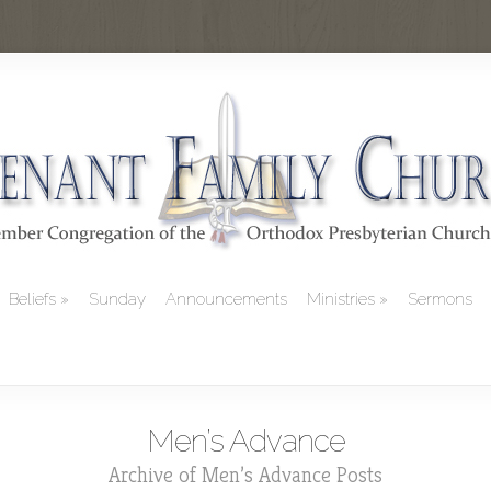
Beliefs
Sunday
Announcements
Ministries
Sermons
Men’s Advance
Archive of Men’s Advance Posts