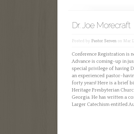
Dr. Joe Morecraft
Posted by
Pastor Serven
on Mar 1
Conference Registration is 
Advance is coming-up in just
special privilege of having 
an experienced pastor–havin
forty years! Here is a brief b
Heritage Presbyterian Churc
Georgia. He has written a c
Larger Catechism entitled Auth