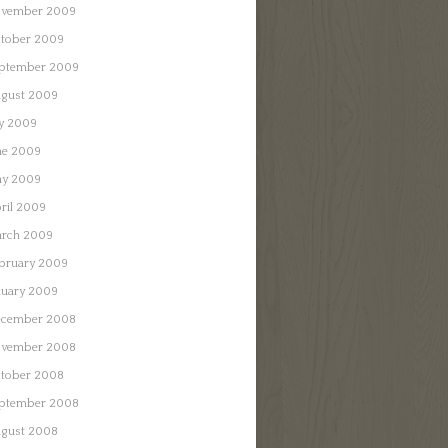
vember 2009
tober 2009
ptember 2009
gust 2009
ly 2009
ne 2009
y 2009
ril 2009
rch 2009
bruary 2009
nuary 2009
cember 2008
vember 2008
tober 2008
ptember 2008
gust 2008