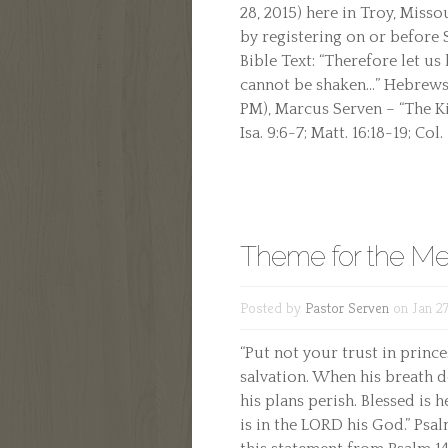
28, 2015) here in Troy, Misso
by registering on or before
Bible Text: “Therefore let us
cannot be shaken…” Hebrews 1
PM), Marcus Serven – “The Kin
Isa. 9:6-7; Matt. 16:18-19; Col. 
Theme for the Me
Posted by
Pastor Serven
on Jan 27
“Put not your trust in prince
salvation. When his breath de
his plans perish. Blessed is
is in the LORD his God.” Psal