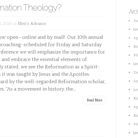
mation Theology?
Arc
Au
, 2016 in
Men's Advance
Ja
now open—online and by mail! Our 10th annual
Ap
proaching–scheduled for Friday and Saturday
Ma
 conference we will emphasize the importance for
Fe
 and embrace the essential elements of
Ja
 stated, we see the Reformation as a Spirit-
De
 it was taught by Jesus and the Apostles.
ward by the well-regarded Reformation scholar,
Se
, “As a movement in history, the...
Ju
Ma
Read More
Ap
Ma
Fe
Ja