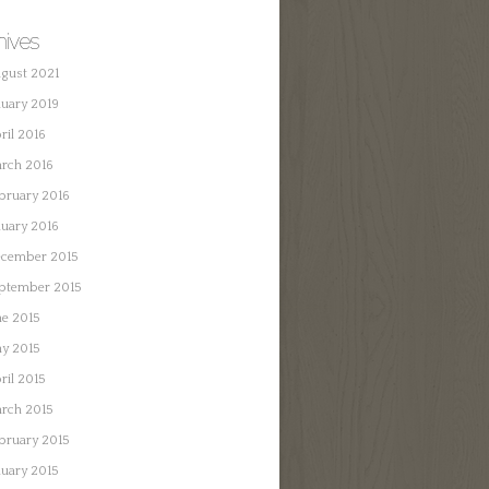
hives
gust 2021
nuary 2019
ril 2016
rch 2016
bruary 2016
nuary 2016
cember 2015
ptember 2015
ne 2015
y 2015
ril 2015
rch 2015
bruary 2015
nuary 2015