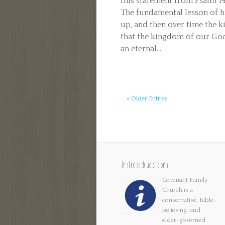
this statement from Psalm 
The fundamental lesson of h
up, and then over time the k
that the kingdom of our God
an eternal...
« Older Entries
Introduction
Covenant Family
Church is a
conservative, Bible-
believing, and
elder-governed