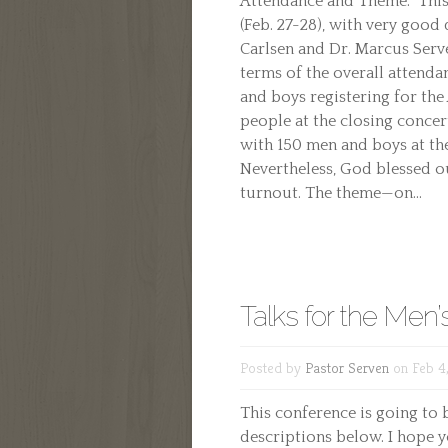
Attendance and Theme: This
(Feb. 27-28), with very goo
Carlsen and Dr. Marcus Serv
terms of the overall attendan
and boys registering for th
people at the closing conce
with 150 men and boys at th
Nevertheless, God blessed o
turnout. The theme—on...
Talks for the Men
Posted by
Pastor Serven
on Feb 4,
This conference is going to b
descriptions below. I hope y