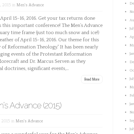
De
, 2015 in
Men's Advance
No
 April 15-16, 2016. Get your tax returns done
Au
ss this important conference! The Men’s Advance
Ju
ary time frame (just too much snow and ice!)
Ap
ther of April 15-16, 2016. Our theme for this
Ma
y of Reformation Theology.” It has been nearly
nging events of the Protestant Reformation
Ja
 Morecraft and Dr. Marcus Serven as they
De
 doctrines, significant events,...
Oc
Read More
Ju
Ma
Fe
’s Advance (2015)
Ja
No
 2015 in
Men's Advance
Se
Ju