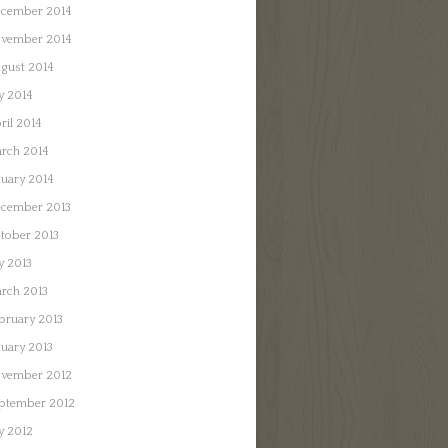
cember 2014
vember 2014
gust 2014
ly 2014
ril 2014
rch 2014
nuary 2014
cember 2013
tober 2013
ly 2013
rch 2013
bruary 2013
nuary 2013
vember 2012
ptember 2012
ly 2012