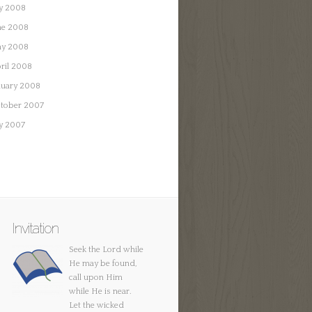
ly 2008
ne 2008
y 2008
ril 2008
nuary 2008
tober 2007
ly 2007
Invitation
Seek the Lord while
He may be found,
call upon Him
while He is near.
Let the wicked