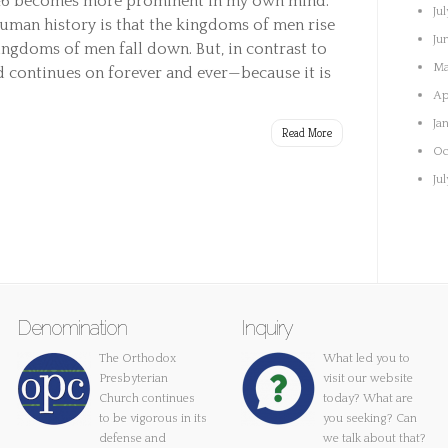
146 becomes more prominent in my own mind.
Ju
uman history is that the kingdoms of men rise
Ju
ingdoms of men fall down. But, in contrast to
Ma
 continues on forever and ever—because it is
Ap
Ja
Read More
Oc
Ju
Denomination
Inquiry
The Orthodox
What led you to
Presbyterian
visit our website
Church continues
today? What are
to be vigorous in its
you seeking? Can
defense and
we talk about that?