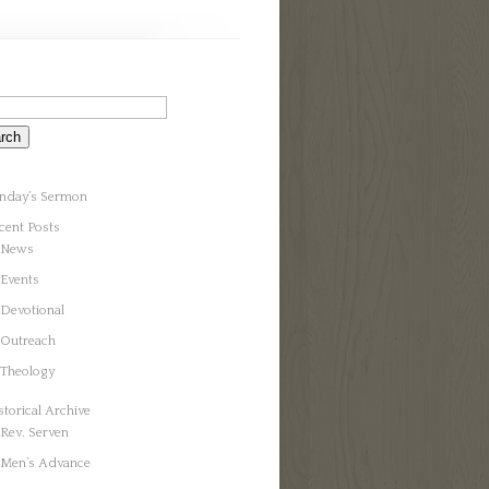
nday’s Sermon
cent Posts
News
Events
Devotional
Outreach
Theology
storical Archive
Rev. Serven
Men’s Advance