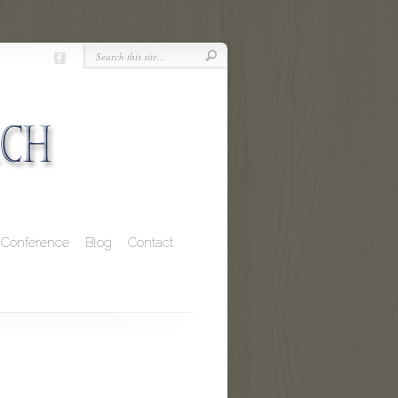
Conference
Blog
Contact