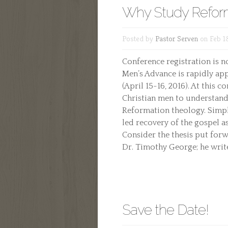
Why Study Refor
Posted by
Pastor Serven
on Feb 18
Conference registration is 
Men’s Advance is rapidly ap
(April 15-16, 2016). At this
Christian men to understand
Reformation theology. Simply
led recovery of the gospel as
Consider the thesis put for
Dr. Timothy George; he writes
Save the Date!