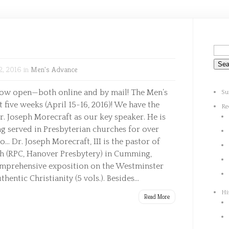
2, 2016 in
Men's Advance
now open—both online and by mail! The Men’s
Su
 five weeks (April 15-16, 2016)! We have the
Re
Dr. Joseph Morecraft as our key speaker. He is
g served in Presbyterian churches for over
io… Dr. Joseph Morecraft, III is the pastor of
h (RPC, Hanover Presbytery) in Cumming,
omprehensive exposition on the Westminster
entic Christianity (5 vols.). Besides...
Hi
Read More