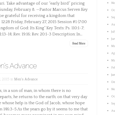
uri. Take advantage of our “early bird” pricing
No
 Sunday, February 8. —Pastor Marcus Serven Key
Oc
 be grateful for receiving a kingdom that
Se
2:28 Friday, February 27, 2015 Session #1 (7:00
Au
gdom of God: Its King” Key Texts: Ps. 110:1-7;
Ju
1:13-14; Rev. 19:16; Rev. 20:1-3 Description: In...
Ju
Read More
Ma
Ap
Ma
n’s Advance
Fe
Ja
, 2015 in
Men's Advance
De
No
s, in a son of man, in whom there is no
parts, he returns to the earth; on that very day
Oc
 he whose help is the God of Jacob, whose hope
Se
m 146:3-5 As the years go by it seems to me that
Au