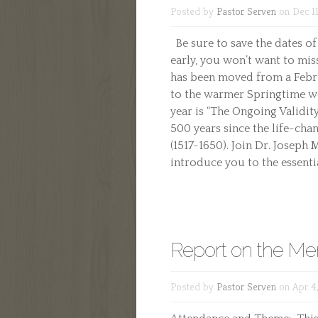
Posted by
Pastor Serven
on Dec 11
Be sure to save the dates of
early, you won’t want to mi
has been moved from a Febru
to the warmer Springtime wea
year is “The Ongoing Validit
500 years since the life-cha
(1517-1650). Join Dr. Joseph
introduce you to the essential
Report on the Men
Posted by
Pastor Serven
on Apr 4,