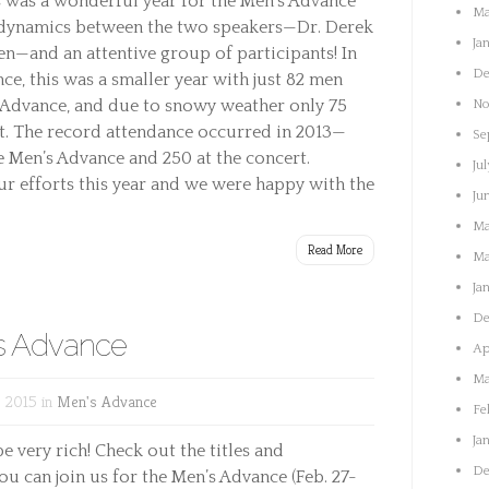
 was a wonderful year for the Men’s Advance
Ma
d dynamics between the two speakers—Dr. Derek
Ja
en—and an attentive group of participants! In
De
ce, this was a smaller year with just 82 men
e Advance, and due to snowy weather only 75
No
rt. The record attendance occurred in 2013—
Se
e Men’s Advance and 250 at the concert.
Jul
ur efforts this year and we were happy with the
Ju
Ma
Read More
Ma
Ja
De
’s Advance
Ap
Ma
 2015 in
Men's Advance
Fe
Ja
e very rich! Check out the titles and
De
ou can join us for the Men’s Advance (Feb. 27-