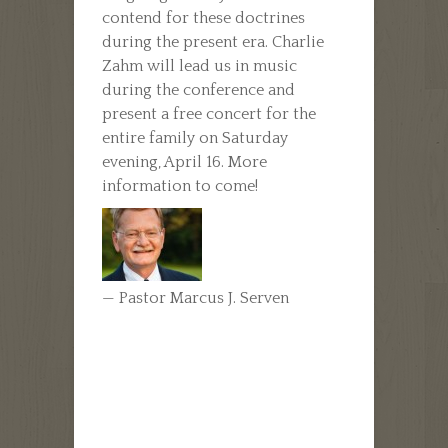
contend for these doctrines
during the present era. Charlie
Zahm will lead us in music
during the conference and
present a free concert for the
entire family on Saturday
evening, April 16. More
information to come!
— Pastor Marcus J. Serven