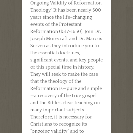
Ongoing Validity of Reformation
Theology.” It has been nearly 500
years since the life-changing
events of the Protestant
Reformation (1517-1650). Join Dr.
Joseph Morecraft and Dr. Marcus
Serven as they introduce you to
the essential doctrines,
significant events, and key people
of this special time in history.
They will seek to make the case
that the theology of the
Reformation is—pure and simple
—a recovery of the true gospel
and the Bible’s clear teaching on
many important subjects.
Therefore, it is necessary for
Christians to recognize its
“ongoing validity” and to