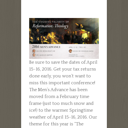
Be sure to save the dates of April
15-16, 2016. Get your tax returns
done early, you won’t want to
miss this important conference!
The Men’s Advance has been
moved from a February time
frame (just too much snow and
ice!) to the warmer Springtime
weather of April 15-16, 2016. Our
theme for this year is “The