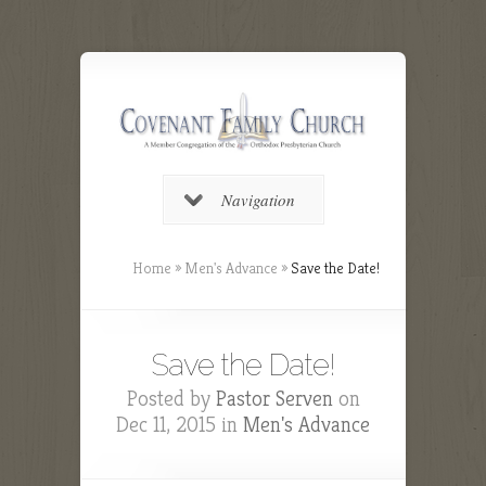
Navigation
Home
»
Men's Advance
»
Save the Date!
Save the Date!
Posted by
Pastor Serven
on
Dec 11, 2015 in
Men's Advance