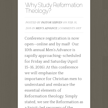
Why Study Reformation
Theology?
POSTED BY
PASTOR SERVEN
ON FEB 18,
ON
2016 IN
MEN'S ADVANCE
|
COMMENTS OFF
WHY
Conference registration is now
STUDY
open—online and by mail! Our
REFORMATION
10th annual Men’s Advance is
THEOLOGY?
rapidly approaching–scheduled
for Friday and Saturday (April
15-16, 2016). At this conference
we will emphasize the
importance for Christian men to
understand and embrace the
essential elements of
Reformation theology. Simply
stated, we see the Reformation as
a Spirit-led recovery of the