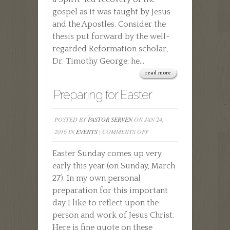
gospel as it was taught by Jesus
and the Apostles. Consider the
thesis put forward by the well-
regarded Reformation scholar,
Dr. Timothy George; he...
read more
Preparing for Easter
POSTED BY
PASTOR SERVEN
ON JAN 24,
ON
2016 IN
EVENTS
|
COMMENTS OFF
PREPARING
Easter Sunday comes up very
FOR
early this year (on Sunday, March
EASTER
27). In my own personal
preparation for this important
day I like to reflect upon the
person and work of Jesus Christ.
Here is fine quote on these