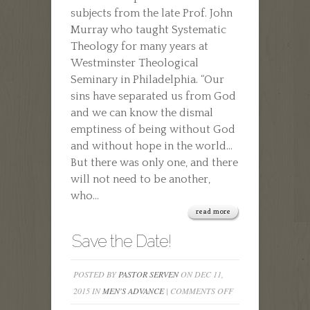
subjects from the late Prof. John
Murray who taught Systematic
Theology for many years at
Westminster Theological
Seminary in Philadelphia. “Our
sins have separated us from God
and we can know the dismal
emptiness of being without God
and without hope in the world…
But there was only one, and there
will not need to be another,
who...
read more
Save the Date!
POSTED BY
PASTOR SERVEN
ON DEC 11,
ON
2015 IN
MEN'S ADVANCE
|
COMMENTS OFF
SAVE