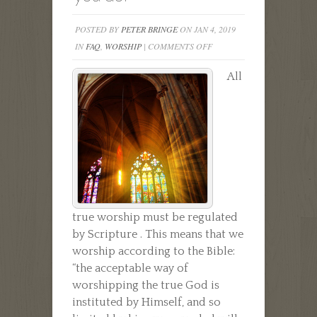
POSTED BY
PETER BRINGE
ON JAN 4, 2019
ON
IN
FAQ
,
WORSHIP
|
COMMENTS OFF
WHY
All
DO
YOU
WORSHIP
AS
YOU
DO?
true worship must be regulated
by Scripture . This means that we
worship according to the Bible:
“the acceptable way of
worshipping the true God is
instituted by Himself, and so