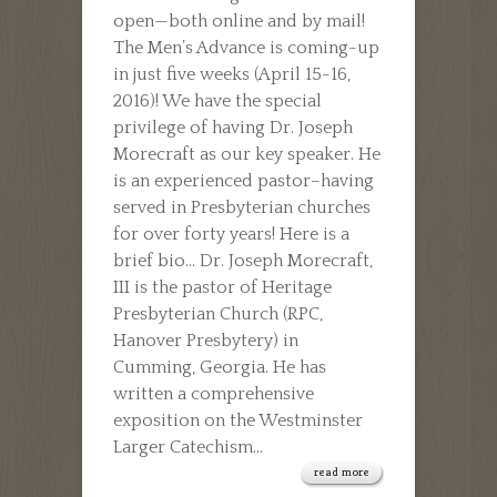
open—both online and by mail!
MORECRAFT
The Men’s Advance is coming-up
in just five weeks (April 15-16,
2016)! We have the special
privilege of having Dr. Joseph
Morecraft as our key speaker. He
is an experienced pastor–having
served in Presbyterian churches
for over forty years! Here is a
brief bio… Dr. Joseph Morecraft,
III is the pastor of Heritage
Presbyterian Church (RPC,
Hanover Presbytery) in
Cumming, Georgia. He has
written a comprehensive
exposition on the Westminster
Larger Catechism...
read more