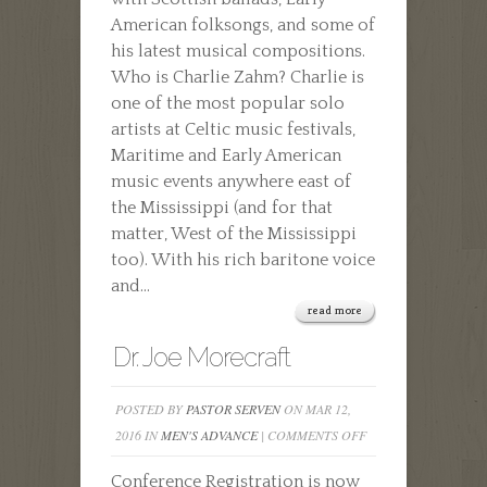
American folksongs, and some of
his latest musical compositions.
Who is Charlie Zahm? Charlie is
one of the most popular solo
artists at Celtic music festivals,
Maritime and Early American
music events anywhere east of
the Mississippi (and for that
matter, West of the Mississippi
too). With his rich baritone voice
and...
read more
Dr. Joe Morecraft
POSTED BY
PASTOR SERVEN
ON MAR 12,
ON
2016 IN
MEN'S ADVANCE
|
COMMENTS OFF
DR.
Conference Registration is now
JOE