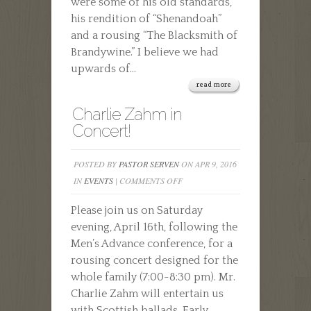
were some of his old standards,
his rendition of “Shenandoah”
and a rousing “The Blacksmith of
Brandywine.” I believe we had
upwards of...
read more
Charlie Zahm in
Concert!
POSTED BY
PASTOR SERVEN
ON APR 9, 2016
ON
IN
EVENTS
|
COMMENTS OFF
CHARLIE
Please join us on Saturday
ZAHM
evening, April 16th, following the
IN
Men’s Advance conference, for a
CONCERT!
rousing concert designed for the
whole family (7:00-8:30 pm). Mr.
Charlie Zahm will entertain us
with Scottish ballads, Early