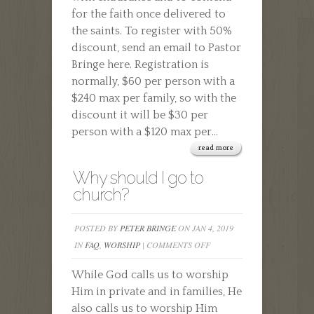
for the faith once delivered to
the saints. To register with 50%
discount, send an email to Pastor
Bringe here. Registration is
normally, $60 per person with a
$240 max per family, so with the
discount it will be $30 per
person with a $120 max per...
read more
Why should I go to
church?
POSTED BY
PETER BRINGE
ON JAN 4, 2019
ON
IN
FAQ
,
WORSHIP
|
COMMENTS OFF
WHY
While God calls us to worship
SHOULD
Him in private and in families, He
I
also calls us to worship Him
GO