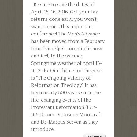
Be sure to save the dates of
THE
April 15-16, 2016. Get your tax
DATE!
returns done early, you won’t
want to miss this important
conference! The Men’s Advance
has been moved from a February
time frame (just too much snow
and ice!) to the warmer
Springtime weather of April 15-
16, 2016. Our theme for this year
is “The Ongoing Validity of
Reformation Theology.” It has
been nearly 500 years since the
life-changing events of the
Protestant Reformation (1517-
1650). Join Dr. Joseph Morecraft
and Dr. Marcus Serven as they
introduce...
read more