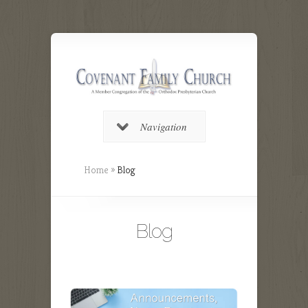
Navigation
Home
»
Blog
Blog