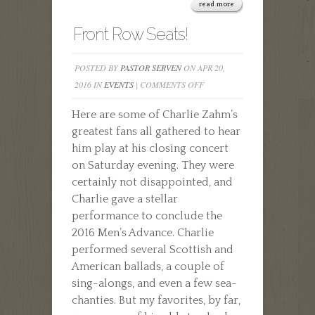
read more
Front Row Seats!
POSTED BY
PASTOR SERVEN
ON APR 20,
ON
2016 IN
EVENTS
|
COMMENTS OFF
FRONT
Here are some of Charlie Zahm’s
ROW
greatest fans all gathered to hear
SEATS!
him play at his closing concert
on Saturday evening. They were
certainly not disappointed, and
Charlie gave a stellar
performance to conclude the
2016 Men’s Advance. Charlie
performed several Scottish and
American ballads, a couple of
sing-alongs, and even a few sea-
chanties. But my favorites, by far,