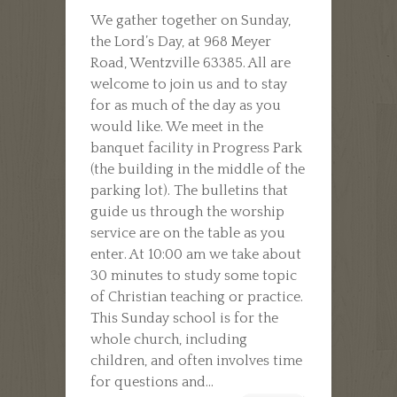
WHAT
We gather together on Sunday,
CAN
the Lord’s Day, at 968 Meyer
I
Road, Wentzville 63385. All are
EXPECT
welcome to join us and to stay
ON
for as much of the day as you
SUNDAY?
would like. We meet in the
banquet facility in Progress Park
(the building in the middle of the
parking lot). The bulletins that
guide us through the worship
service are on the table as you
enter. At 10:00 am we take about
30 minutes to study some topic
of Christian teaching or practice.
This Sunday school is for the
whole church, including
children, and often involves time
for questions and...