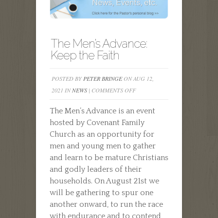
The Men’s Advance:
Keep the Faith
POSTED BY
PETER BRINGE
ON AUG 12,
ON
2021 IN
NEWS
|
COMMENTS OFF
THE
The Men’s Advance is an event
MEN’S
hosted by Covenant Family
ADVANCE:
Church as an opportunity for
KEEP
men and young men to gather
THE
and learn to be mature Christians
FAITH
and godly leaders of their
households. On August 21st we
will be gathering to spur one
another onward, to run the race
with endurance and to contend