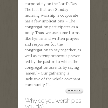
corporately on the Lord’s Day.
TO
The fact that our Sunday
CHURCH?
morning worship is corporate
has a few implications. – The
congregation participates as a
body. Thus, we use some forms
like hymns and written prayers
and responses for the
congregation to say together, as
well as extemporaneous prayer
led by the pastor, to which the
congregation assents by saying
“amen.” – Our gathering is
inclusive of the whole covenant
community. It...
read more
Why do you worship as
you do?