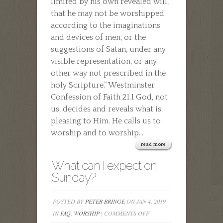
limited by his own revealed will,
that he may not be worshipped
according to the imaginations
and devices of men, or the
suggestions of Satan, under any
visible representation, or any
other way not prescribed in the
holy Scripture.” Westminster
Confession of Faith 21.1 God, not
us, decides and reveals what is
pleasing to Him. He calls us to
worship and to worship...
read more
What can I expect on
Sunday?
POSTED BY
PETER BRINGE
ON JAN 4, 2019
ON
IN
FAQ
,
WORSHIP
|
COMMENTS OFF