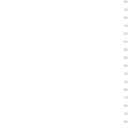
Ja
De
No
Se
Jul
Ju
Ma
Ma
Ja
De
Ap
Ma
Fe
Ja
De
No