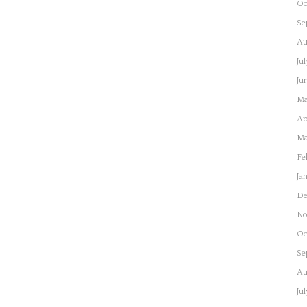
Oc
Se
Au
Ju
Ju
Ma
Ap
Ma
Fe
Ja
De
No
Oc
Se
Au
Ju