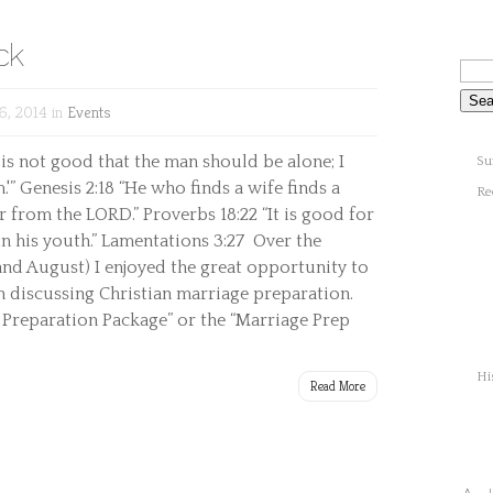
ck
6, 2014 in
Events
 is not good that the man should be alone; I
Su
.'” Genesis 2:18 “He who finds a wife finds a
Re
 from the LORD.” Proverbs 18:22 “It is good for
in his youth.” Lamentations 3:27 Over the
and August) I enjoyed the great opportunity to
discussing Christian marriage preparation.
 Preparation Package” or the “Marriage Prep
Hi
Read More