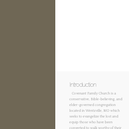
Introduction
Covenant Family Church is a
conservative, Bible-believing, and
elder-governed congregation
located in Wentzville, MO which
seeks to evangelize the lost and
equip those who have been
converted to walk worthy of their