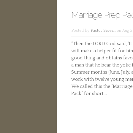
Marriage Prep Pa
Posted by
Pastor Serven
on Aug 2
“Then the LORD God said, ‘It
will make a helper fit for him
good thing and obtains favor
a man that he bear the yoke 
Summer months (June, July, 
work with twelve young men 
We called this the “Marriage
Pack” for short....