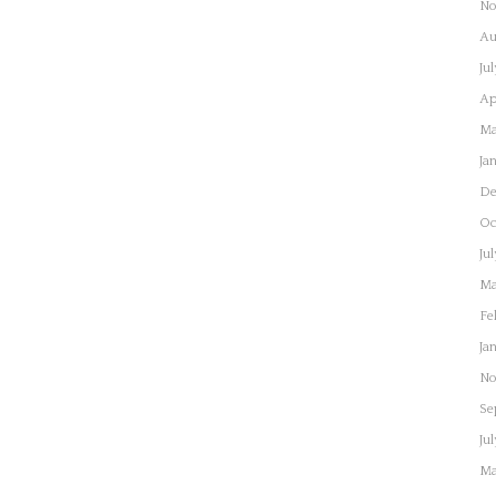
No
Au
Ju
Ap
Ma
Ja
De
Oc
Ju
Ma
Fe
Ja
No
Se
Ju
Ma