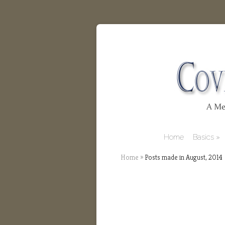
Home
Basics
Home
»
Posts made in August, 2014