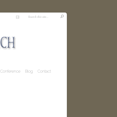
Conference
Blog
Contact