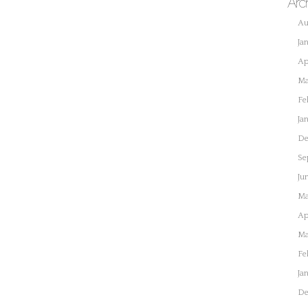
Arc
Au
Ja
Ap
Ma
Fe
Ja
De
Se
Ju
Ma
Ap
Ma
Fe
Ja
De