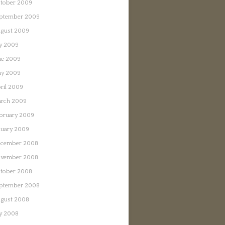
tober 2009
ptember 2009
gust 2009
ly 2009
ne 2009
y 2009
ril 2009
rch 2009
bruary 2009
nuary 2009
cember 2008
vember 2008
tober 2008
ptember 2008
gust 2008
ly 2008