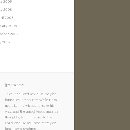
ne 2008
y 2008
ril 2008
nuary 2008
tober 2007
ly 2007
Invitation
Seek the Lord while He may be
found, call upon Him while He is
near. Let the wicked forsake his
way, and the unrighteous man his
thoughts; let him return to the
Lord, and He will have mercy on
him...
keep reading>>