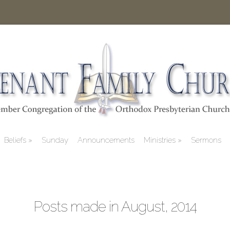
Beliefs
Sunday
Announcements
Ministries
Sermons
Posts made in August, 2014