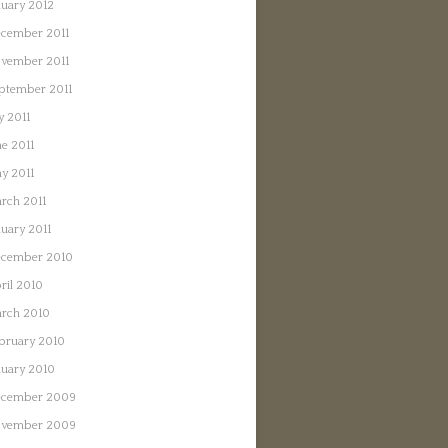
nuary 2012
cember 2011
vember 2011
ptember 2011
y 2011
ne 2011
y 2011
rch 2011
nuary 2011
cember 2010
ril 2010
rch 2010
bruary 2010
nuary 2010
cember 2009
vember 2009