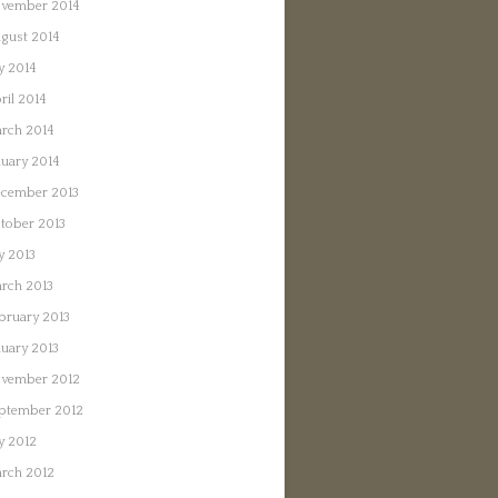
vember 2014
gust 2014
ly 2014
ril 2014
rch 2014
nuary 2014
cember 2013
tober 2013
ly 2013
rch 2013
bruary 2013
nuary 2013
vember 2012
ptember 2012
ly 2012
rch 2012