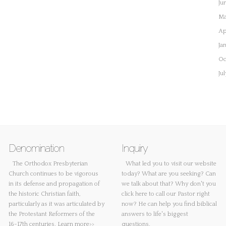
Ju
Ma
Ap
Ja
Oc
Ju
Denomination
Inquiry
The Orthodox Presbyterian
What led you to visit our website
Church continues to be vigorous
today? What are you seeking? Can
in its defense and propagation of
we talk about that? Why don't you
the historic Christian faith,
click here
to call our Pastor right
particularly as it was articulated by
now? He can help you find biblical
the Protestant Reformers of the
answers to life's biggest
16-17th centuries.
Learn more>>
questions.