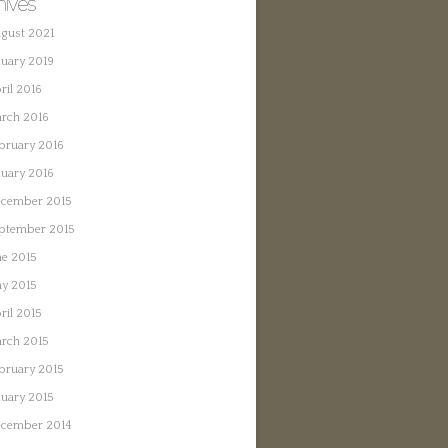
hives
gust 2021
nuary 2019
ril 2016
rch 2016
bruary 2016
nuary 2016
cember 2015
ptember 2015
ne 2015
y 2015
ril 2015
rch 2015
bruary 2015
nuary 2015
cember 2014