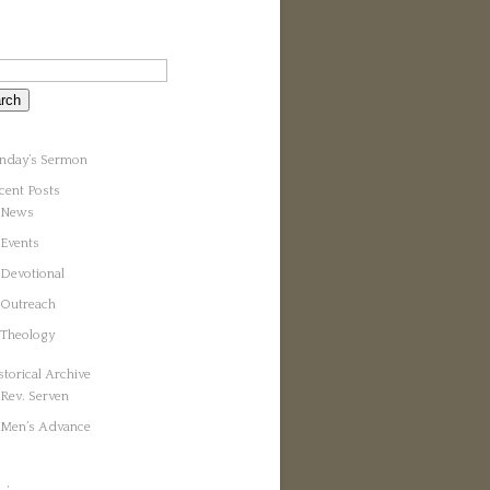
nday’s Sermon
cent Posts
News
Events
Devotional
Outreach
Theology
storical Archive
Rev. Serven
Men’s Advance