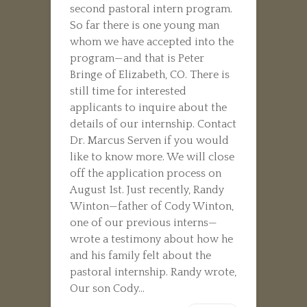
second pastoral intern program.
So far there is one young man
whom we have accepted into the
program—and that is Peter
Bringe of Elizabeth, CO. There is
still time for interested
applicants to inquire about the
details of our internship. Contact
Dr. Marcus Serven if you would
like to know more. We will close
off the application process on
August 1st. Just recently, Randy
Winton—father of Cody Winton,
one of our previous interns—
wrote a testimony about how he
and his family felt about the
pastoral internship. Randy wrote,
Our son Cody...