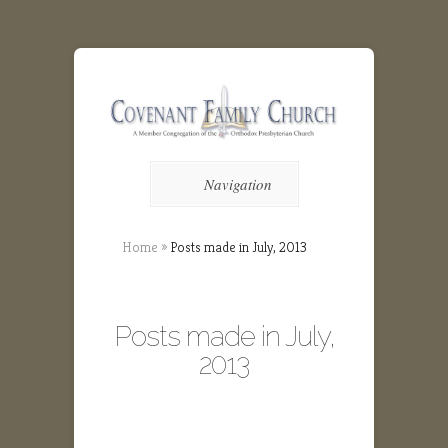
Navigation
Home
»
Posts made in July, 2013
Posts made in July,
2013