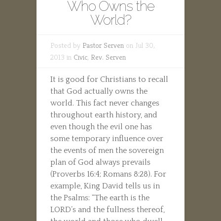
Who Owns the
World?
Posted by
Pastor Serven
on Jul 30,
2013 in
Civic
,
Rev. Serven
It is good for Christians to recall
that God actually owns the
world. This fact never changes
throughout earth history, and
even though the evil one has
some temporary influence over
the events of men the sovereign
plan of God always prevails
(Proverbs 16:4; Romans 8:28). For
example, King David tells us in
the Psalms: “The earth is the
LORD’s and the fullness thereof,