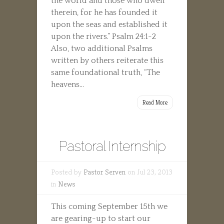
the world and those who dwell
therein, for he has founded it
upon the seas and established it
upon the rivers.” Psalm 24:1-2
Also, two additional Psalms
written by others reiterate this
same foundational truth, “The
heavens...
Read More
Pastoral Internship
Posted by
Pastor Serven
on Jul 23, 2013
in
News
This coming September 15th we
are gearing-up to start our