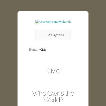
Navigation
Home
»
Civic
Civic
Who Owns the
World?