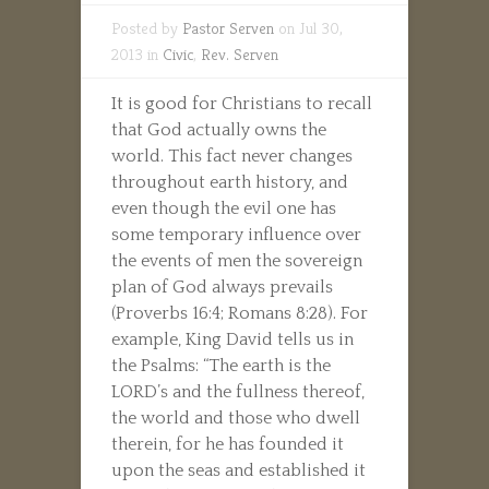
Posted by
Pastor Serven
on Jul 30,
2013 in
Civic
,
Rev. Serven
It is good for Christians to recall
that God actually owns the
world. This fact never changes
throughout earth history, and
even though the evil one has
some temporary influence over
the events of men the sovereign
plan of God always prevails
(Proverbs 16:4; Romans 8:28). For
example, King David tells us in
the Psalms: “The earth is the
LORD’s and the fullness thereof,
the world and those who dwell
therein, for he has founded it
upon the seas and established it