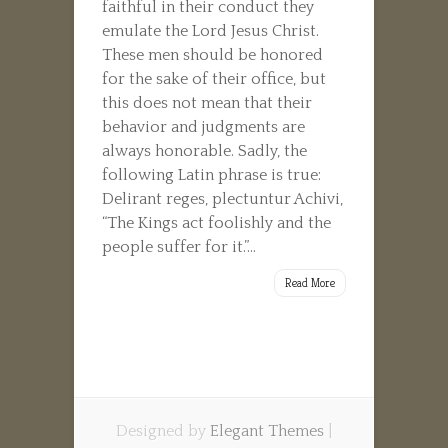
faithful in their conduct they
emulate the Lord Jesus Christ.
These men should be honored
for the sake of their office, but
this does not mean that their
behavior and judgments are
always honorable. Sadly, the
following Latin phrase is true:
Delirant reges, plectuntur Achivi,
“The Kings act foolishly and the
people suffer for it.”...
Read More
Designed by
Elegant Themes
|