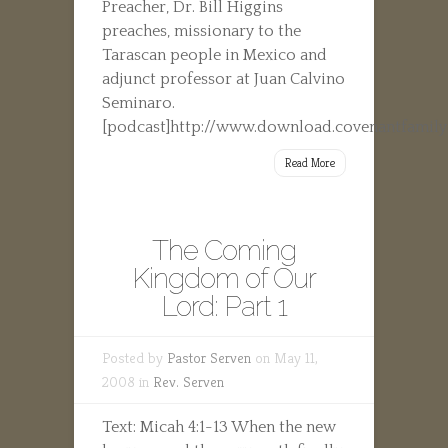
Preacher, Dr. Bill Higgins
preaches, missionary to the
Tarascan people in Mexico and
adjunct professor at Juan Calvino
Seminaro.
[podcast]http://www.download.covenantfamily
Read More
The Coming
Kingdom of Our
Lord: Part 1
Posted by
Pastor Serven
on May 11,
2008 in
Rev. Serven
Text: Micah 4:1-13 When the new