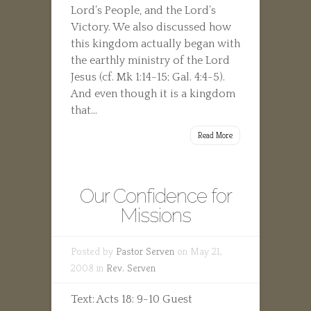
Lord’s People, and the Lord’s
Victory. We also discussed how
this kingdom actually began with
the earthly ministry of the Lord
Jesus (cf. Mk 1:14-15; Gal. 4:4-5).
And even though it is a kingdom
that...
Read More
Our Confidence for
Missions
Posted by
Pastor Serven
on May 21,
2008 in
Rev. Serven
Text: Acts 18: 9-10 Guest