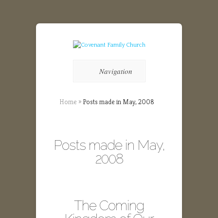
Navigation
Home
»
Posts made in May, 2008
Posts made in May,
2008
The Coming