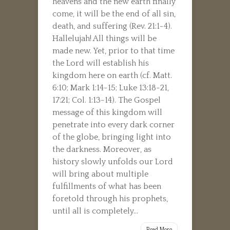
heavens and the new earth finally
come, it will be the end of all sin,
death, and suffering (Rev. 21:1-4).
Hallelujah! All things will be
made new. Yet, prior to that time
the Lord will establish his
kingdom here on earth (cf. Matt.
6:10; Mark 1:14-15; Luke 13:18-21,
17:21; Col. 1:13-14). The Gospel
message of this kingdom will
penetrate into every dark corner
of the globe, bringing light into
the darkness. Moreover, as
history slowly unfolds our Lord
will bring about multiple
fulfillments of what has been
foretold through his prophets,
until all is completely...
Read More