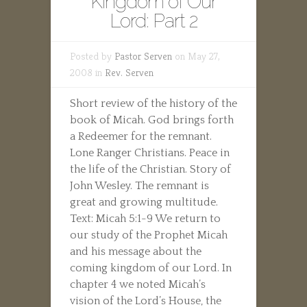
Kingdom of Our
Lord: Part 2
Posted by
Pastor Serven
on May 27,
2008 in
Rev. Serven
Short review of the history of the
book of Micah. God brings forth
a Redeemer for the remnant.
Lone Ranger Christians. Peace in
the life of the Christian. Story of
John Wesley. The remnant is
great and growing multitude.
Text: Micah 5:1-9 We return to
our study of the Prophet Micah
and his message about the
coming kingdom of our Lord. In
chapter 4 we noted Micah’s
vision of the Lord’s House, the