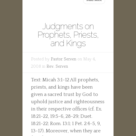
Judgments on
Prophets, Priests,
and Kings
Posted by
Pastor Serven
on May 4,
2008 in
Rev. Serven
Text: Micah 3:1-12 All prophets,
priests, and kings have been
given a sacred trust by God to
uphold justice and righteousness
in their respective offices (cf. Ex.
18:21-22, 19:5-6, 28-29; Duet.
18:21-22; Rom. 13:1; 1 Pet. 2:4-5, 9,
13-17). Moreover, when they are