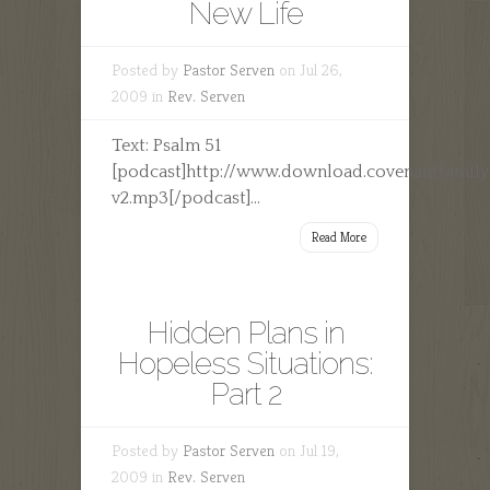
New Life
Posted by
Pastor Serven
on Jul 26,
2009 in
Rev. Serven
Text: Psalm 51
[podcast]http://www.download.covenantfamil
v2.mp3[/podcast]...
Read More
Hidden Plans in
Hopeless Situations:
Part 2
Posted by
Pastor Serven
on Jul 19,
2009 in
Rev. Serven