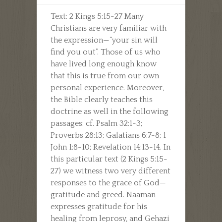
Text: 2 Kings 5:15-27 Many
Christians are very familiar with
the expression—“your sin will
find you out”. Those of us who
have lived long enough know
that this is true from our own
personal experience. Moreover,
the Bible clearly teaches this
doctrine as well in the following
passages: cf. Psalm 32:1-3;
Proverbs 28:13; Galatians 6:7-8; 1
John 1:8-10; Revelation 14:13-14. In
this particular text (2 Kings 5:15-
27) we witness two very different
responses to the grace of God—
gratitude and greed. Naaman
expresses gratitude for his
healing from leprosy, and Gehazi