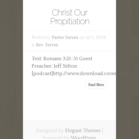
Christ Our
Propitiation
Posted by
Pastor Serven
on Jul 5, 2009
in
Rev. Serven
Text: Romans 3:21-31 Guest
Preacher: Jeff Yelton
[podcast]http://www.download.covenantfamily
Read More
Designed by
Elegant Themes
|
Powered by
WordPress