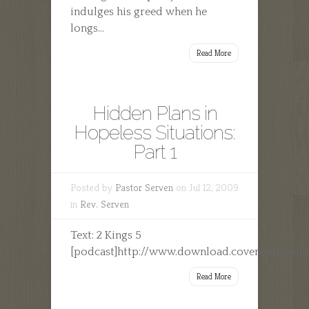
indulges his greed when he
longs...
Read More
Hidden Plans in
Hopeless Situations:
Part 1
Posted by
Pastor Serven
on Jul 12, 2009
in
Rev. Serven
Text: 2 Kings 5
[podcast]http://www.download.covenantfamilyc
Read More