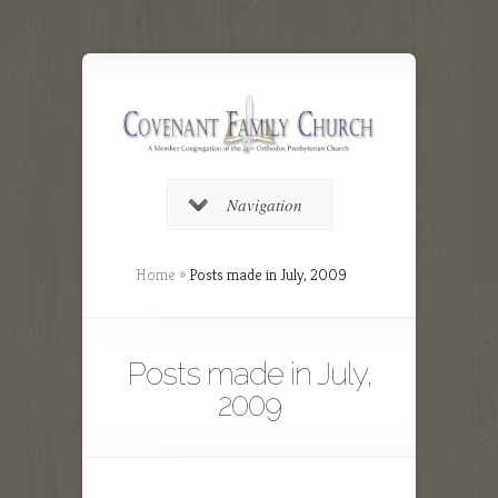
Navigation
Home
»
Posts made in July, 2009
Posts made in July,
2009