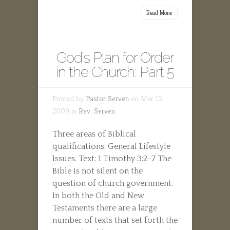
Read More
God’s Plan for Order
in the Church: Part 5
Posted by
Pastor Serven
on Mar 15,
2009 in
Rev. Serven
Three areas of Biblical
qualifications: General Lifestyle
Issues. Text: 1 Timothy 3:2-7 The
Bible is not silent on the
question of church government.
In both the Old and New
Testaments there are a large
number of texts that set forth the