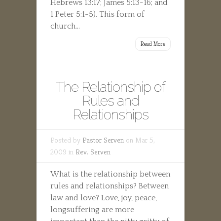
Hebrews 13:17; James 5:13-16; and
1 Peter 5:1-5). This form of
church...
Read More
The Relationship of
Rules and
Relationships
Posted by
Pastor Serven
on Mar 5,
2009 in
Rev. Serven
What is the relationship between
rules and relationships? Between
law and love? Love, joy, peace,
longsuffering are more