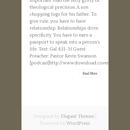
important than the nitty gritty of
theological precision. A son
chopping logs for his father. To
give rule, you have to have
relationship. Relationships drive
specificity. You have to earn a
passport to speak into a person’s
life. Text: Gal 4:21-31 Guest
Preacher: Pastor Kevin Swanson
[podcast]http://www.download.covenantfamilyc
Read More
Designed by
Elegant Themes
|
Powered by
WordPress