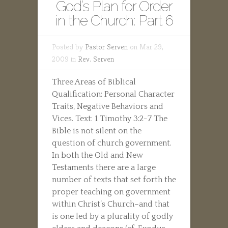
God’s Plan for Order
in the Church: Part 6
Posted by
Pastor Serven
on Mar 29,
2009 in
Rev. Serven
Three Areas of Biblical
Qualification: Personal Character
Traits, Negative Behaviors and
Vices. Text: 1 Timothy 3:2-7 The
Bible is not silent on the
question of church government.
In both the Old and New
Testaments there are a large
number of texts that set forth the
proper teaching on government
within Christ’s Church–and that
is one led by a plurality of godly