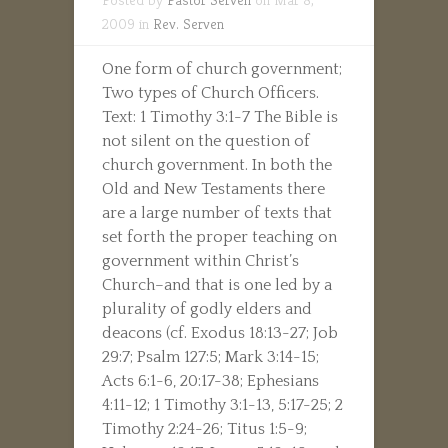
2009 in
Rev. Serven
One form of church government;
Two types of Church Officers.
Text: 1 Timothy 3:1-7 The Bible is
not silent on the question of
church government. In both the
Old and New Testaments there
are a large number of texts that
set forth the proper teaching on
government within Christ’s
Church–and that is one led by a
plurality of godly elders and
deacons (cf. Exodus 18:13-27; Job
29:7; Psalm 127:5; Mark 3:14-15;
Acts 6:1-6, 20:17-38; Ephesians
4:11-12; 1 Timothy 3:1-13, 5:17-25; 2
Timothy 2:24-26; Titus 1:5-9;