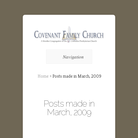
Navigation
Home
»
Posts made in March, 2009
Posts made in
March, 2009