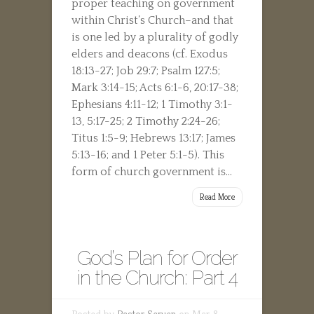
proper teaching on government
within Christ’s Church–and that
is one led by a plurality of godly
elders and deacons (cf. Exodus
18:13-27; Job 29:7; Psalm 127:5;
Mark 3:14-15; Acts 6:1-6, 20:17-38;
Ephesians 4:11-12; 1 Timothy 3:1-
13, 5:17-25; 2 Timothy 2:24-26;
Titus 1:5-9; Hebrews 13:17; James
5:13-16; and 1 Peter 5:1-5). This
form of church government is...
Read More
God’s Plan for Order
in the Church: Part 4
Posted by
Pastor Serven
on Mar 8,