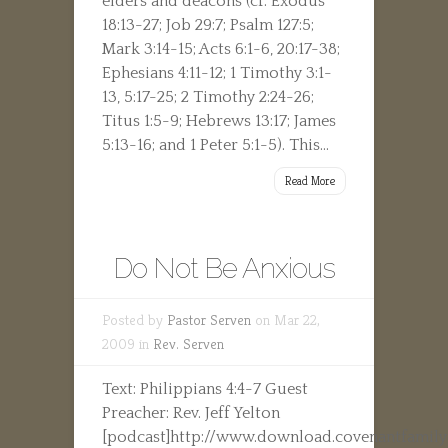
elders and deacons (cf. Exodus
18:13-27; Job 29:7; Psalm 127:5;
Mark 3:14-15; Acts 6:1-6, 20:17-38;
Ephesians 4:11-12; 1 Timothy 3:1-
13, 5:17-25; 2 Timothy 2:24-26;
Titus 1:5-9; Hebrews 13:17; James
5:13-16; and 1 Peter 5:1-5). This...
Read More
Do Not Be Anxious
Posted by
Pastor Serven
on Mar 22,
2009 in
Rev. Serven
Text: Philippians 4:4-7 Guest
Preacher: Rev. Jeff Yelton
[podcast]http://www.download.covenantfamily