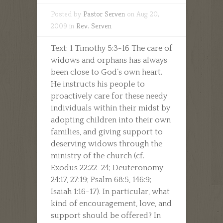
Posted by
Pastor Serven
on Aug 20,
2009 in
Rev. Serven
Text: 1 Timothy 5:3-16 The care of
widows and orphans has always
been close to God’s own heart.
He instructs his people to
proactively care for these needy
individuals within their midst by
adopting children into their own
families, and giving support to
deserving widows through the
ministry of the church (cf.
Exodus 22:22-24; Deuteronomy
24:17, 27:19; Psalm 68:5, 146:9;
Isaiah 1:16-17). In particular, what
kind of encouragement, love, and
support should be offered? In