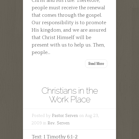
Christ and His rule. Therefore,
people must receive the renewal
that comes through the gospel.
Our responsibility is to promote
His kingdom, and we are assured
that Christ Himself will be
present with us to help us. Then,
people...
Read More
Christians in the
Work Place
Posted by
Pastor Serven
on Aug 23,
2009 in
Rev. Serven
Text: 1 Timothy 6:1-2