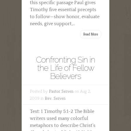
this specific passage Paul gives
Timothy five essential precepts
to follow—show honor, evaluate
needs, give support,...
Read More
Confronting Sin in
the Life of Fellow
Believers
Posted by
Pastor Serven
on Aug 2,
2009 in
Rev. Serven
Text: 1 Timothy 5:1-2 The Bible
writers used many colorful
metaphors to describe Christ’s