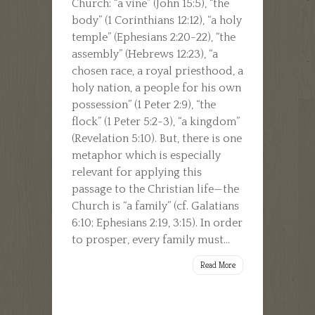
Church: “a vine” (John 15:5), “the
body” (1 Corinthians 12:12), “a holy
temple” (Ephesians 2:20-22), “the
assembly” (Hebrews 12:23), “a
chosen race, a royal priesthood, a
holy nation, a people for his own
possession” (1 Peter 2:9), “the
flock” (1 Peter 5:2-3), “a kingdom”
(Revelation 5:10). But, there is one
metaphor which is especially
relevant for applying this
passage to the Christian life—the
Church is “a family” (cf. Galatians
6:10; Ephesians 2:19, 3:15). In order
to prosper, every family must...
Read More