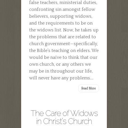
false teachers, ministerial duties,
confronting sin amongst fellow
believers, supporting widows,
and the requirements to be on
the widows list. Now, he takes up
the problems that are related to
church government—specifically,
the Bible’s teaching on elders. We
would be naïve to think that our
own church, or any others we
may be in throughout our life,
will never have any problems....
Read More
The Care of Widows
in Christ’s Church