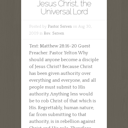
Jesus Christ, the
Universal Lord
Posted by
Pastor Serven
on Aug 30,
2009 in
Rev. Serven
Text: Matthew 28:16-20 Guest
Preacher: Pastor Yelton Why
should anyone become a disciple
of Jesus Christ? Because Christ
has been given authority over
everything and everyone, and all
people must submit to His
authority. Anything less would
be to rob Christ of that which is
His. Regrettably, human nature,
far from submitting to that
authority, is in rebellion against