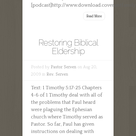
[podcast]http://www.download.covenantfamily
Read More
Restoring Biblical
Eldership
Posted by
Pastor Serven
on Aug 20,
2009 in
Rev. Serven
Text: 1 Timothy 5:17-25 Chapters
4-6 of 1 Timothy deal with all of
the problems that Paul heard
were plaguing the Ephesian
church where Timothy served as
Pastor. So far, Paul has given
instructions on dealing with