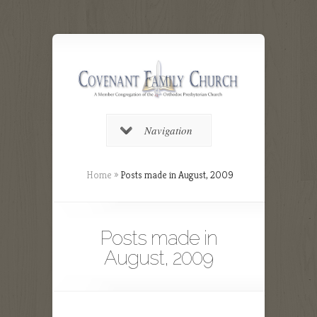
Navigation
Home
»
Posts made in August, 2009
Posts made in
August, 2009