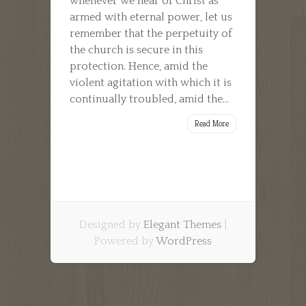
whenever we hear of Christ as
armed with eternal power, let us
remember that the perpetuity of
the church is secure in this
protection. Hence, amid the
violent agitation with which it is
continually troubled, amid the...
Read More
Designed by
Elegant Themes
|
Powered by
WordPress