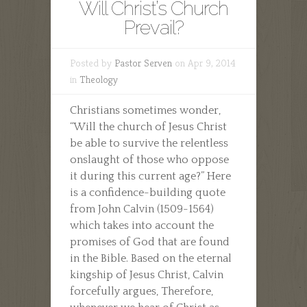
Will Christ’s Church
Prevail?
Posted by
Pastor Serven
on Apr 9, 2014
in
Theology
Christians sometimes wonder,
“Will the church of Jesus Christ
be able to survive the relentless
onslaught of those who oppose
it during this current age?” Here
is a confidence-building quote
from John Calvin (1509-1564)
which takes into account the
promises of God that are found
in the Bible. Based on the eternal
kingship of Jesus Christ, Calvin
forcefully argues, Therefore,