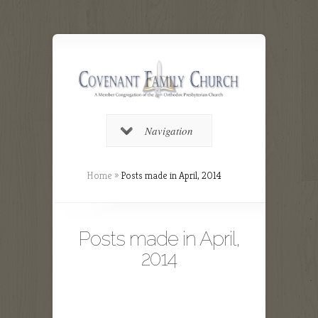
Navigation
Home
»
Posts made in April, 2014
Posts made in April,
2014