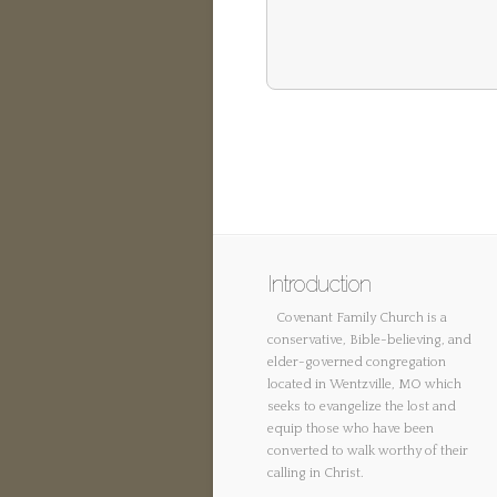
Introduction
Covenant Family Church is a
conservative, Bible-believing, and
elder-governed congregation
located in Wentzville, MO which
seeks to evangelize the lost and
equip those who have been
converted to walk worthy of their
calling in Christ.