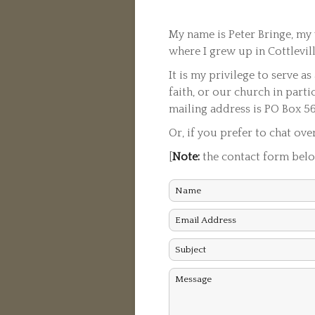
My name is Peter Bringe, my 
where I grew up in Cottlevi
It is my privilege to serve a
faith, or our church in parti
mailing address is PO Box 5
Or, if you prefer to chat ove
[
Note:
the contact form below