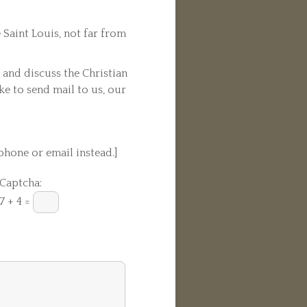
 Saint Louis, not far from
n and discuss the Christian
ike to send mail to us, our
phone or email instead.]
Captcha:
7 + 4 =