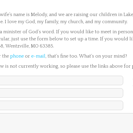
wife’s name is Melody, and we are raising our children in Lake
lle. I love my God, my family, my church, and my community.
s a minister of God’s word. If you would like to meet in perso
cular, just use the form below to set up a time. If you would l
68, Wentzville, MO 63385.
r the
phone
or
e-mail
, that’s fine too. What’s on your mind?
 is not currently working, so please use the links above for 