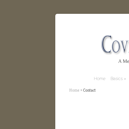
Home
Basics
Home
»
Contact