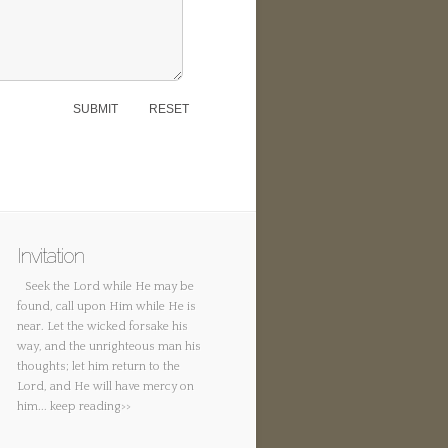
Invitation
Seek the Lord while He may be
found, call upon Him while He is
near. Let the wicked forsake his
way, and the unrighteous man his
thoughts; let him return to the
Lord, and He will have mercy on
him...
keep reading>>