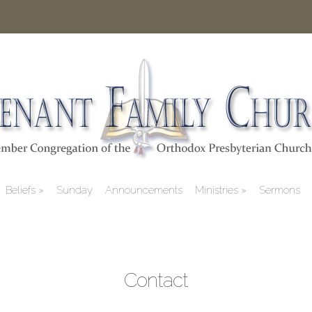
Beliefs
Sunday
Announcements
Ministries
Sermons
Contact