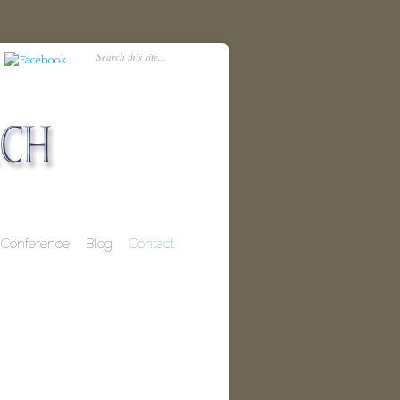
Conference
Blog
Contact