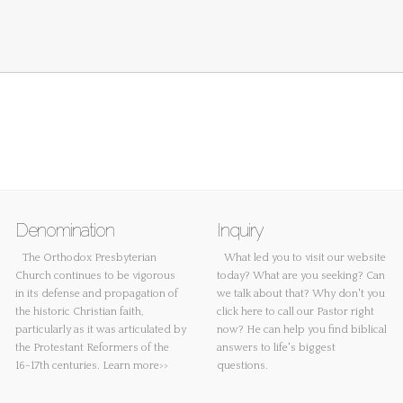
Denomination
Inquiry
The Orthodox Presbyterian
What led you to visit our website
Church continues to be vigorous
today? What are you seeking? Can
in its defense and propagation of
we talk about that? Why don't you
the historic Christian faith,
click here
to call our Pastor right
particularly as it was articulated by
now? He can help you find biblical
the Protestant Reformers of the
answers to life's biggest
16-17th centuries.
Learn more>>
questions.