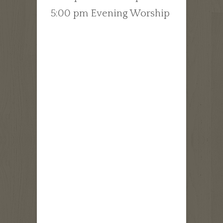
5:00 pm Evening Worship