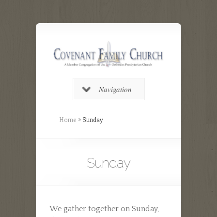
Navigation
Home
»
Sunday
Sunday
We gather together on Sunday,