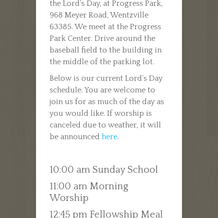
the Lord’s Day, at Progress Park,
968 Meyer Road, Wentzville
63385. We meet at the Progress
Park Center. Drive around the
baseball field to the building in
the middle of the parking lot.
Below is our current Lord’s Day
schedule. You are welcome to
join us for as much of the day as
you would like. If worship is
canceled due to weather, it will
be announced
here
.
10:00 am Sunday School
11:00 am Morning
Worship
12:45 pm Fellowship Meal