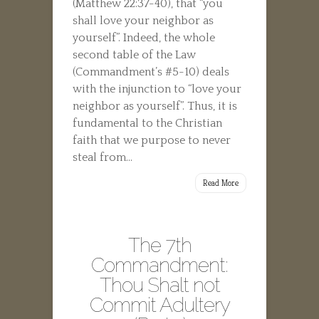
(Matthew 22:37-40), that “you
shall love your neighbor as
yourself”. Indeed, the whole
second table of the Law
(Commandment’s #5-10) deals
with the injunction to “love your
neighbor as yourself”. Thus, it is
fundamental to the Christian
faith that we purpose to never
steal from...
Read More
The 7th
Commandment:
Thou Shalt not
Commit Adultery