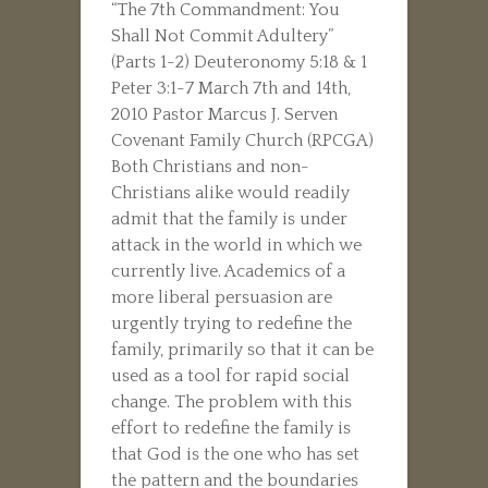
“The 7th Commandment: You
Shall Not Commit Adultery”
(Parts 1-2) Deuteronomy 5:18 & 1
Peter 3:1-7 March 7th and 14th,
2010 Pastor Marcus J. Serven
Covenant Family Church (RPCGA)
Both Christians and non-
Christians alike would readily
admit that the family is under
attack in the world in which we
currently live. Academics of a
more liberal persuasion are
urgently trying to redefine the
family, primarily so that it can be
used as a tool for rapid social
change. The problem with this
effort to redefine the family is
that God is the one who has set
the pattern and the boundaries