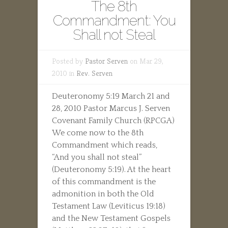
The 8th
Commandment: You
Shall not Steal
Posted by
Pastor Serven
on Mar 29,
2010 in
Rev. Serven
Deuteronomy 5:19 March 21 and
28, 2010 Pastor Marcus J. Serven
Covenant Family Church (RPCGA)
We come now to the 8th
Commandment which reads,
“And you shall not steal”
(Deuteronomy 5:19). At the heart
of this commandment is the
admonition in both the Old
Testament Law (Leviticus 19:18)
and the New Testament Gospels