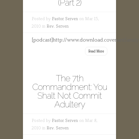
(Part 2)
Posted by
Pastor Serven
on Mar 15,
2010 in
Rev. Serven
[podcast]http://www.download.covenantfamily
Read More
The 7th
Commandment: You
Shalt Not Commit
Adultery
Posted by
Pastor Serven
on Mar 8,
2010 in
Rev. Serven