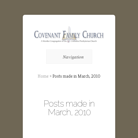
Navigation
Home
»
Posts made in March, 2010
Posts made in
March, 2010