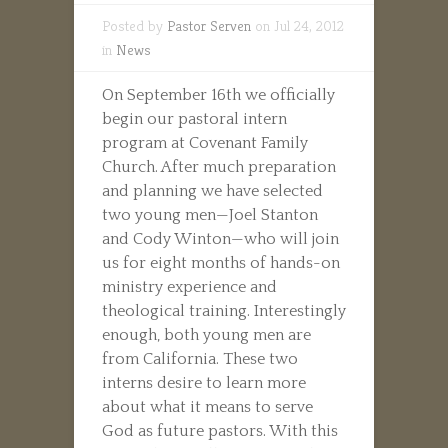
Posted by
Pastor Serven
on Jul 24, 2012
in
News
On September 16th we officially
begin our pastoral intern
program at Covenant Family
Church. After much preparation
and planning we have selected
two young men—Joel Stanton
and Cody Winton—who will join
us for eight months of hands-on
ministry experience and
theological training. Interestingly
enough, both young men are
from California. These two
interns desire to learn more
about what it means to serve
God as future pastors. With this