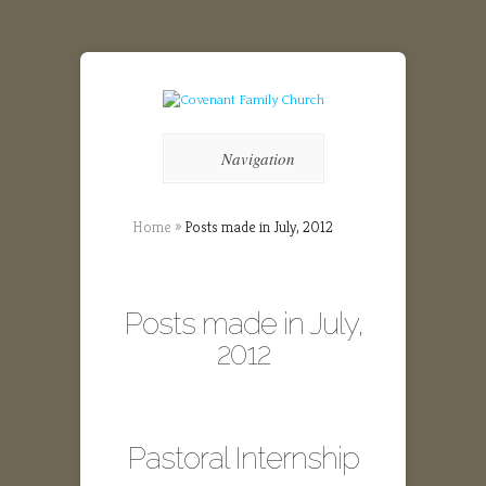
Navigation
Home
»
Posts made in July, 2012
Posts made in July,
2012
Pastoral Internship