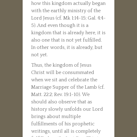
how this kingdom actually began
with the earthly ministry of the
Lord Jesus (cf. Mk 1:14-15; Gal. 4:4-
5). And even though it is a
kingdom that is already here, it is
also one that is not yet fulfilled.
In other words, it is already, but
not yet.
Thus, the kingdom of Jesus
Christ will be consummated
when we sit and celebrate the
Marriage Supper of the Lamb (cf.
Matt. 22:2; Rev. 19:1-10). We
should also observe that as
history slowly unfolds our Lord
brings about multiple
fulfillments of his prophetic
writings, until all is completely