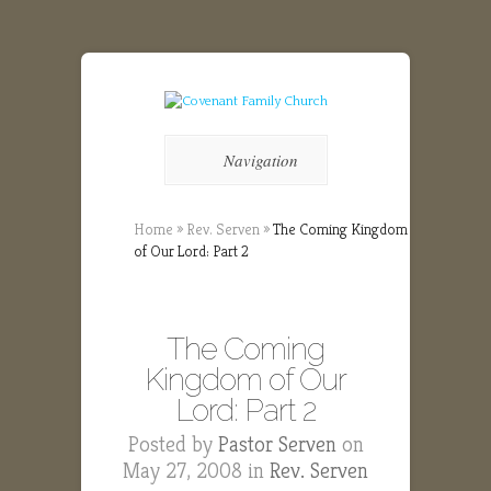
Navigation
Home
»
Rev. Serven
»
The Coming Kingdom
of Our Lord: Part 2
The Coming
Kingdom of Our
Lord: Part 2
Posted by
Pastor Serven
on
May 27, 2008 in
Rev. Serven