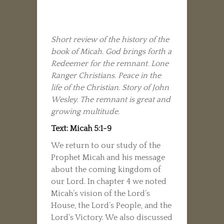
Short review of the history of the
book of Micah. God brings forth a
Redeemer for the remnant. Lone
Ranger Christians. Peace in the
life of the Christian. Story of John
Wesley. The remnant is great and
growing multitude.
Text: Micah 5:1-9
We return to our study of the
Prophet Micah and his message
about the coming kingdom of
our Lord. In chapter 4 we noted
Micah’s vision of the Lord’s
House, the Lord’s People, and the
Lord’s Victory. We also discussed