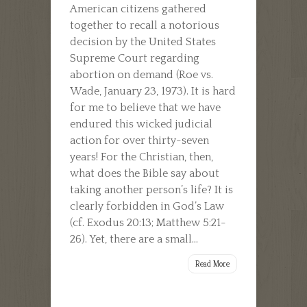
American citizens gathered
together to recall a notorious
decision by the United States
Supreme Court regarding
abortion on demand (Roe vs.
Wade, January 23, 1973). It is hard
for me to believe that we have
endured this wicked judicial
action for over thirty-seven
years! For the Christian, then,
what does the Bible say about
taking another person’s life? It is
clearly forbidden in God’s Law
(cf. Exodus 20:13; Matthew 5:21-
26). Yet, there are a small...
Read More