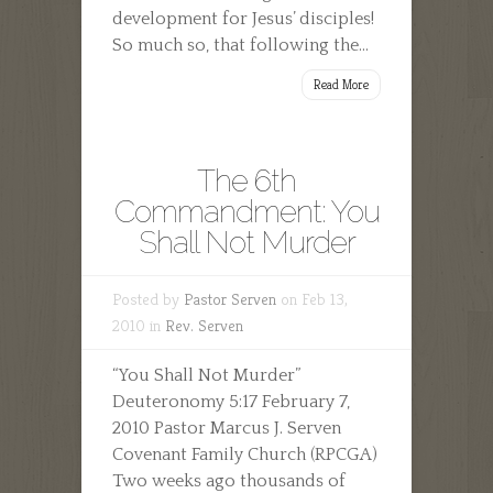
development for Jesus’ disciples!
So much so, that following the...
Read More
The 6th
Commandment: You
Shall Not Murder
Posted by
Pastor Serven
on Feb 13,
2010 in
Rev. Serven
“You Shall Not Murder”
Deuteronomy 5:17 February 7,
2010 Pastor Marcus J. Serven
Covenant Family Church (RPCGA)
Two weeks ago thousands of