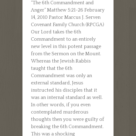
“The 6th Commandment and
Anger” Matthew 5:21-26 February
14, 2010 Pastor Marcus J. Serven
Covenant Family Church (RPCGA)
Our Lord takes the 6th
Commandment to an entirely
new level in this potent passage
from the Sermon on the Mount.
Whereas the Jewish Rabbis
taught that the 6th
Commandment was only an
external standard, Jesus
instructed his disciples that it
was an internal standard as well.
In other words, if you even
contemplated murderous
thoughts then you were guilty of
breaking the 6th Commandment.
This was a shocking