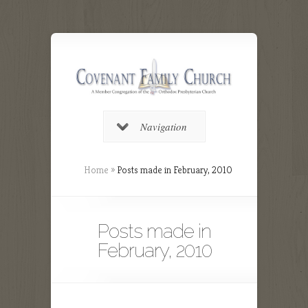
Navigation
Home
»
Posts made in February, 2010
Posts made in
February, 2010