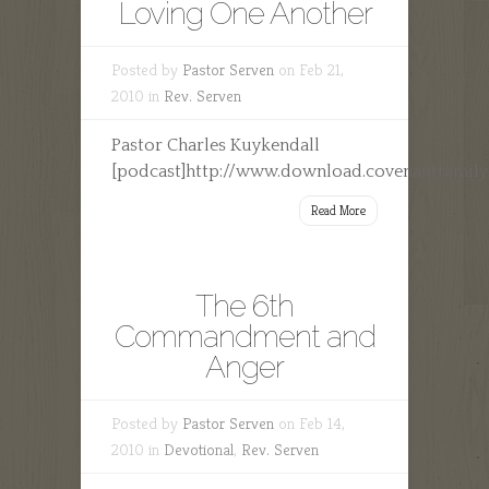
Loving One Another
Posted by
Pastor Serven
on Feb 21,
2010 in
Rev. Serven
Pastor Charles Kuykendall
[podcast]http://www.download.covenantfamilyc
Read More
The 6th
Commandment and
Anger
Posted by
Pastor Serven
on Feb 14,
2010 in
Devotional
,
Rev. Serven