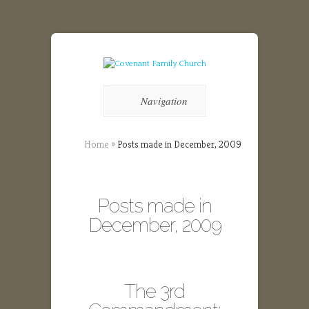
Navigation
Home
»
Posts made in December, 2009
Posts made in
December, 2009
The 3rd