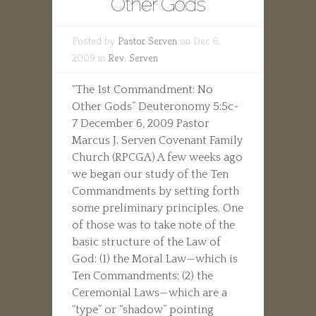
Other Gods
Posted by
Pastor Serven
on Dec 6,
2009 in
Rev. Serven
“The 1st Commandment: No
Other Gods” Deuteronomy 5:5c-
7 December 6, 2009 Pastor
Marcus J. Serven Covenant Family
Church (RPCGA) A few weeks ago
we began our study of the Ten
Commandments by setting forth
some preliminary principles. One
of those was to take note of the
basic structure of the Law of
God: (1) the Moral Law—which is
Ten Commandments; (2) the
Ceremonial Laws—which are a
“type” or “shadow” pointing