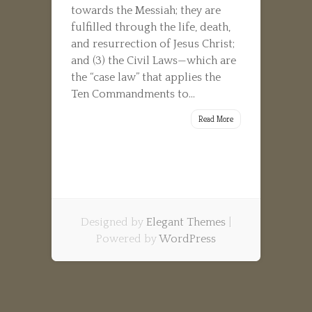
towards the Messiah; they are
fulfilled through the life, death,
and resurrection of Jesus Christ;
and (3) the Civil Laws—which are
the “case law” that applies the
Ten Commandments to...
Read More
Designed by
Elegant Themes
|
Powered by
WordPress