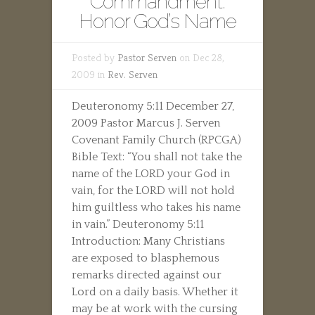
Commandment:
Honor God’s Name
Posted by
Pastor Serven
on Dec 28,
2009 in
Rev. Serven
Deuteronomy 5:11 December 27,
2009 Pastor Marcus J. Serven
Covenant Family Church (RPCGA)
Bible Text: “You shall not take the
name of the LORD your God in
vain, for the LORD will not hold
him guiltless who takes his name
in vain.” Deuteronomy 5:11
Introduction: Many Christians
are exposed to blasphemous
remarks directed against our
Lord on a daily basis. Whether it
may be at work with the cursing