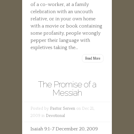
of a co-worker, at a family
celebration with an uncouth
relative, or in your own home
with a movie or book containing
some profanity, people wrongly
pepper their language with
expletives taking the...
Read More
The Promise of a
Messiah
Posted by
Pastor Serven
on Dec 21,
2009 in
Devotional
Isaiah 9:1-7 December 20, 2009