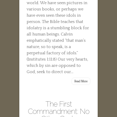
world. We have seen pictures in
various books, or perhaps we
have even seen these idols in
person. The Bible teaches that
idolatry is a stumbling block for
all human beings. Calvin
emphatically stated “that man’s
nature, so to speak, is a
perpetual factory of idols.”
(Institutes 1:11:8) Our very hearts,
which by sin are opposed to
God, seek to direct our...
Read More
The First
Commandment: No