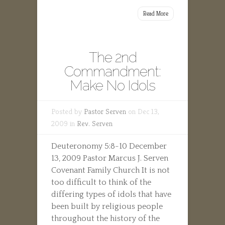
Read More
The 2nd
Commandment:
Make No Idols
Posted by
Pastor Serven
on Dec 13,
2009 in
Rev. Serven
Deuteronomy 5:8-10 December
13, 2009 Pastor Marcus J. Serven
Covenant Family Church It is not
too difficult to think of the
differing types of idols that have
been built by religious people
throughout the history of the