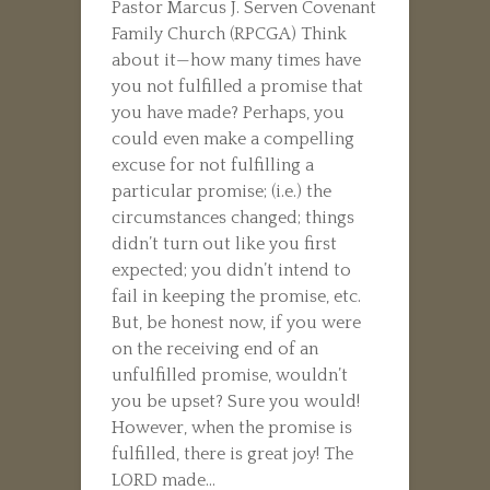
Pastor Marcus J. Serven Covenant
Family Church (RPCGA) Think
about it—how many times have
you not fulfilled a promise that
you have made? Perhaps, you
could even make a compelling
excuse for not fulfilling a
particular promise; (i.e.) the
circumstances changed; things
didn’t turn out like you first
expected; you didn’t intend to
fail in keeping the promise, etc.
But, be honest now, if you were
on the receiving end of an
unfulfilled promise, wouldn’t
you be upset? Sure you would!
However, when the promise is
fulfilled, there is great joy! The
LORD made...