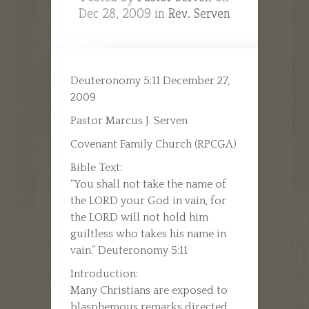
Dec 28, 2009 in
Rev. Serven
Deuteronomy 5:11 December 27,
2009
Pastor Marcus J. Serven
Covenant Family Church (RPCGA)
Bible Text:
“You shall not take the name of
the LORD your God in vain, for
the LORD will not hold him
guiltless who takes his name in
vain.” Deuteronomy 5:11
Introduction:
Many Christians are exposed to
blasphemous remarks directed