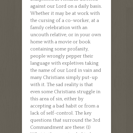
against our Lord on a daily basis.
Whether it may be at work with
the cursing of a co-worker, at a
family celebration with an
uncouth relative, or in your own
home with a movie or book
containing some profanity,
people wrongly pepper their
language with expletives taking
the name of our Lord in vain and
many Christians simply put-up
with it. The sad reality is that
even some Christians struggle in
this area of sin, either by
accepting a bad habit or from a
lack of self-control. The key
questions that surround the 3rd
Commandment are these: (1)