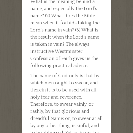
What is the meaning behind a
name, and especially the Lord’s
name? (2) What does the Bible
mean when it forbids taking the
Lord’s name in vain? (3) What is
the result when the Lord’s name
is taken in vain? The always
instructive Westminster
Confession of Faith gives us the
following practical advice:
The name of God only is that by
which men ought to swear, and
therein it is to be used with all
holy fear and reverence.
Therefore, to swear vainly, or
rashly, by that glorious and
dreadful Name; or, to swear at all
by any other thing, is sinful, and
to be abhorred. Yet, as in matter