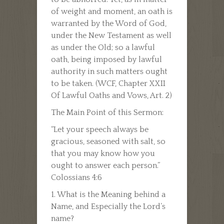
of weight and moment, an oath is
warranted by the Word of God,
under the New Testament as well
as under the Old; so a lawful
oath, being imposed by lawful
authority in such matters ought
to be taken. (WCF, Chapter XXII
Of Lawful Oaths and Vows, Art. 2)
The Main Point of this Sermon:
“Let your speech always be
gracious, seasoned with salt, so
that you may know how you
ought to answer each person.”
Colossians 4:6
1. What is the Meaning behind a
Name, and Especially the Lord’s
name?