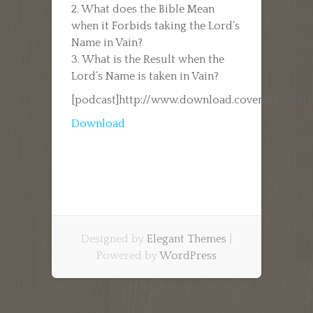
2. What does the Bible Mean
when it Forbids taking the Lord’s
Name in Vain?
3. What is the Result when the
Lord’s Name is taken in Vain?
[podcast]http://www.download.covenantfamil
Download
Designed by
Elegant Themes
|
Powered by
WordPress