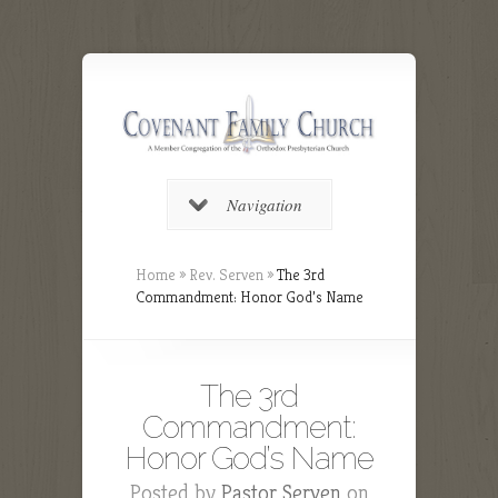
Navigation
Home
»
Rev. Serven
»
The 3rd
Commandment: Honor God’s Name
The 3rd
Commandment:
Honor God’s Name
Posted by
Pastor Serven
on