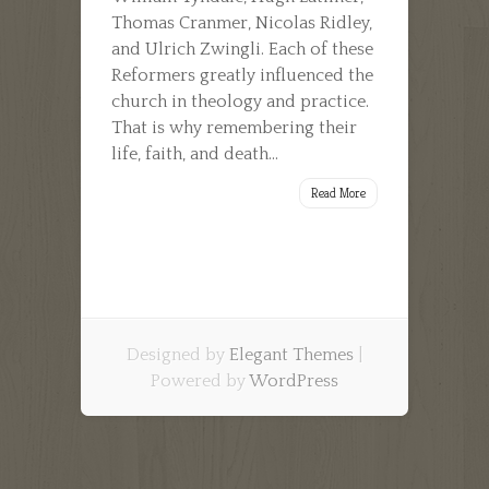
Thomas Cranmer, Nicolas Ridley,
and Ulrich Zwingli. Each of these
Reformers greatly influenced the
church in theology and practice.
That is why remembering their
life, faith, and death...
Read More
Designed by
Elegant Themes
|
Powered by
WordPress