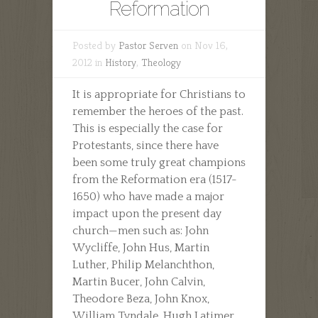
Reformation
Posted by
Pastor Serven
on Nov 16,
2012 in
History
,
Theology
It is appropriate for Christians to
remember the heroes of the past.
This is especially the case for
Protestants, since there have
been some truly great champions
from the Reformation era (1517-
1650) who have made a major
impact upon the present day
church—men such as: John
Wycliffe, John Hus, Martin
Luther, Philip Melanchthon,
Martin Bucer, John Calvin,
Theodore Beza, John Knox,
William Tyndale, Hugh Latimer,