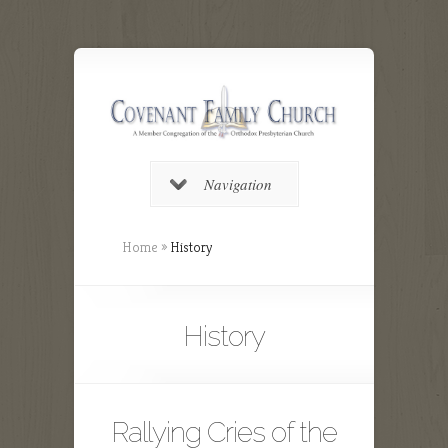
Navigation
Home
»
History
History
Rallying Cries of the