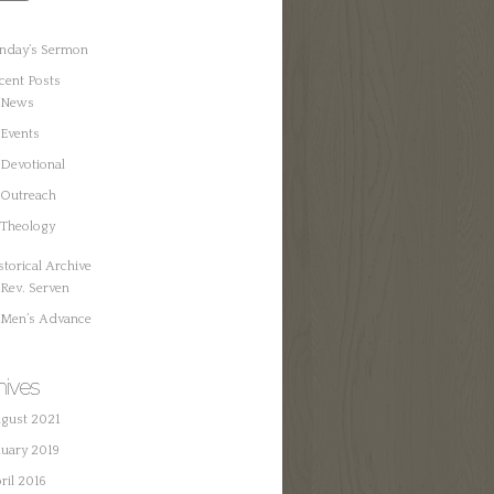
nday’s Sermon
cent Posts
News
Events
Devotional
Outreach
Theology
storical Archive
Rev. Serven
Men’s Advance
hives
gust 2021
nuary 2019
ril 2016