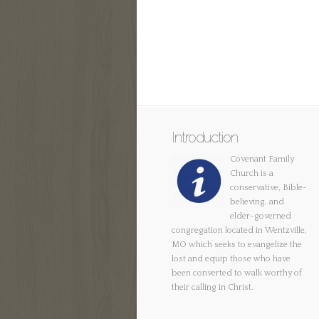
Introduction
Covenant Family
Church is a
conservative, Bible-
believing, and
elder-governed
congregation located in Wentzville,
MO which seeks to evangelize the
lost and equip those who have
been converted to walk worthy of
their calling in Christ.