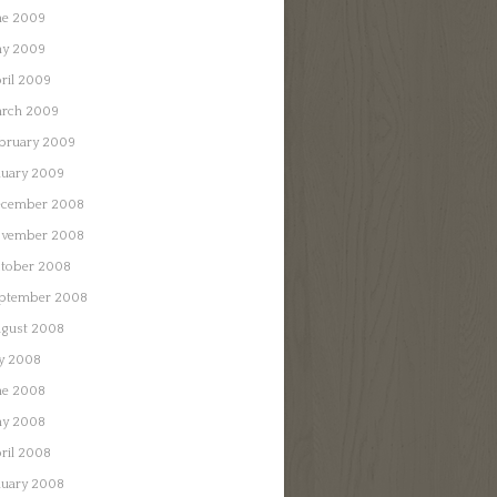
ne 2009
y 2009
ril 2009
rch 2009
bruary 2009
nuary 2009
cember 2008
vember 2008
tober 2008
ptember 2008
gust 2008
ly 2008
ne 2008
y 2008
ril 2008
nuary 2008