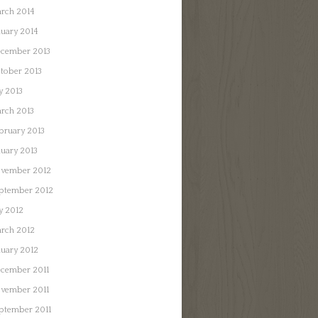
rch 2014
nuary 2014
cember 2013
tober 2013
ly 2013
rch 2013
bruary 2013
nuary 2013
vember 2012
ptember 2012
ly 2012
rch 2012
nuary 2012
cember 2011
vember 2011
ptember 2011