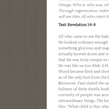
Omega. Who is, who was, who 
Through regeneration, redemp
will see Him. All who reject H
Text: Revelation 1:4-8
All who came to see the bab
He looked ordinary enough n
something glorious and maje
actually bowed down and wo
that He was truly unique in
He was like us too (Heb. 2:14
Word became flesh and dwelt
as of the only Son from the Fa
Moreover, Paul stated the sa
fullness of deity dwells bodil
curiosity of people was aro
extraordinary things. The ke
this–“What child is this, who,