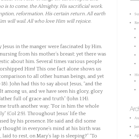
is to come, the Almighty. His sacrificial work.
tion, reformation. His certain return. All earth
Su
im will wail. All who love Him will rejoice.
Re
y Jesus in the manger were fascinated by Him.
ursing from his mother’s breast; yet there was
stic about him. Several times various people
rshipped Him! This one fact alone shows us
Hi
 comparison to all other human beings, and yet
-18). John had this to say about Jesus, “and the
 among us, and we have seen his glory, glory
ther full of grace and truth” (John 1:14).
me truth another way; “For in him the whole
Arc
y” (Col 2:9). Throughout Jesus’ life the
Au
used by his presence. He said and did some
Ja
y thought in everyone’s mind at his birth was
 laid to rest, on Mary’s lap is sleeping?” “To
Ap