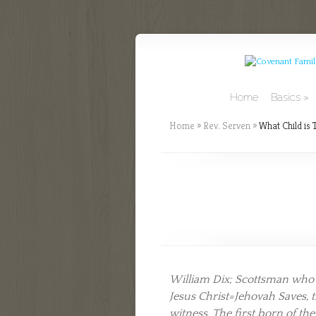
Home
Basics
Home
»
Rev. Serven
»
What Child is 
William Dix; Scottsman who wr
Jesus Christ=Jehovah Saves, 
witness. The first born of th