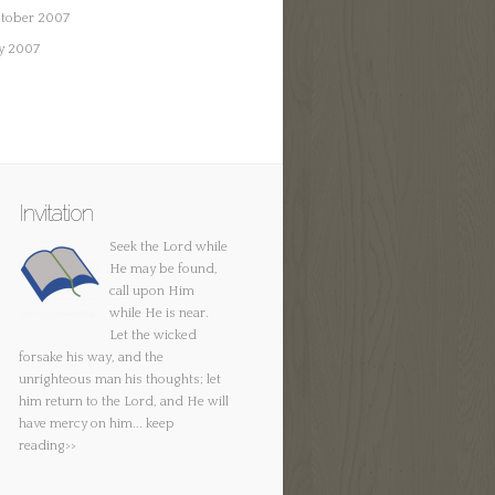
tober 2007
ly 2007
Invitation
Seek the Lord while
He may be found,
call upon Him
while He is near.
Let the wicked
forsake his way, and the
unrighteous man his thoughts; let
him return to the Lord, and He will
have mercy on him...
keep
reading>>