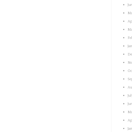
Ju
Ma
Ap
Ma
Fe
Ja
De
No
Oc
Se
Au
Ju
Ju
Ma
Ap
Ja