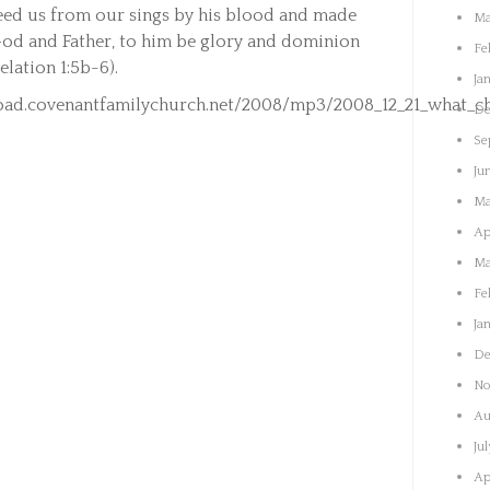
eed us from our sings by his blood and made
Ma
 God and Father, to him be glory and dominion
Fe
elation 1:5b-6).
Ja
ad.covenantfamilychurch.net/2008/mp3/2008_12_21_what_chi
De
Se
Ju
Ma
Ap
Ma
Fe
Ja
De
No
Au
Ju
Ap