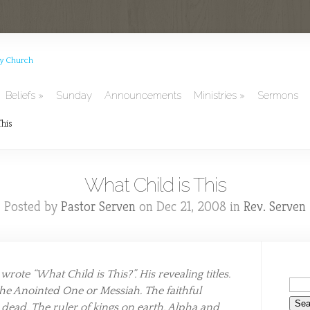
Beliefs
Sunday
Announcements
Ministries
Sermons
This
What Child is This
Posted by
Pastor Serven
on Dec 21, 2008 in
Rev. Serven
ote “What Child is This?”. His revealing titles.
the Anointed One or Messiah. The faithful
e dead. The ruler of kings on earth. Alpha and