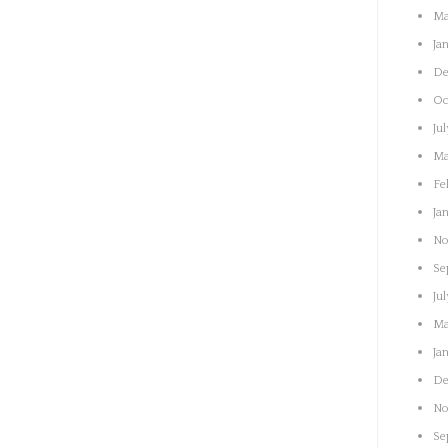
Ma
Ja
De
Oc
Ju
Ma
Fe
Ja
No
Se
Ju
Ma
Ja
De
No
Se