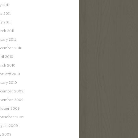
y 2011
ne 2011
y 2011
rch 2011
nuary 2011
cember 2010
ril 2010
rch 2010
bruary 2010
nuary 2010
cember 2009
vember 2009
tober 2009
ptember 2009
gust 2009
ly 2009