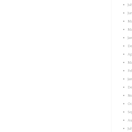
Jul
Ju
Ma
Ma
Ja
De
Ap
Ma
Fe
Ja
De
No
Oc
Se
Au
Ju