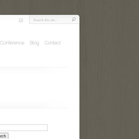
Conference
Blog
Contact