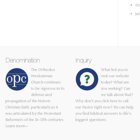
Oc
Ju
Denomination
Inquiry
The Orthodox
What led you to
Presbyterian
visit our website
Church continues
today? What are
to be vigorous in its
you seeking? Can
defense and
we talk about that?
propagation of the historic
Why don't you
click here
to call
Christian faith, particularly as it
our Pastor right now? He can help
was articulated by the Protestant
you find biblical answers to life's
Reformers of the 16-17th centuries.
biggest questions.
Learn more>>