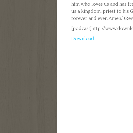
him who loves us and has fr
us a kingdom, priest to his
forever and ever. Amen.” (Rev
[podcast]http://www.downlo
Download