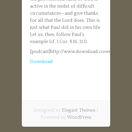
active in the midst of difficult
circumstances—and give thanks
for all that the Lord does. This is
just what Paul did in his own life.
Let us, then, follow Paul’s
example (cf. 1 Cor. 4:16, 11:1).
[podcast]http://www.download.covenantfamily
Download
Designed by
Elegant Themes
|
Powered by
WordPress