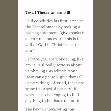
Text: 1 Thessalonians 5:18
Paul concludes his first letter to
the Thessalonians by making a
passing statement, “give thanks in
all circumstances; for this is the
will of God in Christ Jesus for
you.”
Perhaps you are wondering, like I
am, is Paul really serious about
us obeying this admonition?
How can a person “give thanks”
in everything? After all, there are
some truly awful parts of life
where it is challenging to find
anything to be thankful about!
The key to interpreting this