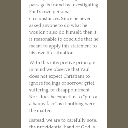
passage is found by investigating
Paul’s own personal
circumstances. Since he never
asked anyone to do what he
wouldn’t also do himself, then it
is reasonable to conclude that he
meant to apply this statement to
his own life situation.
With this interpretive principle
in mind we observe that Paul
does not expect Christians to
ignore feelings of sorrow, grief,
suffering, or disappointment.
Nor, does he expect us to “put on
a happy face” as it nothing were
the matter.
Instead, we are to carefully note,
the providential hand of God is