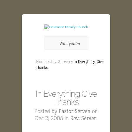
Navigation
Home
»
Rev. Serven
»
In Everything Give
Thanks
In Everything Give
Thanks
Posted by
Pastor Serven
on
Dec 2, 2008 in
Rev. Serven