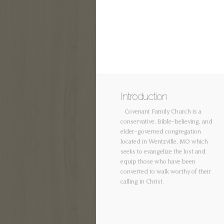
Introduction
Covenant Family Church is a
conservative, Bible-believing, and
elder-governed congregation
located in Wentzville, MO which
seeks to evangelize the lost and
equip those who have been
converted to walk worthy of their
calling in Christ.