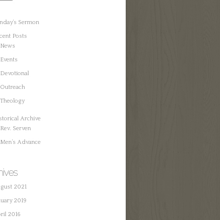
nday’s Sermon
cent Posts
News
Events
Devotional
Outreach
Theology
storical Archive
Rev. Serven
Men’s Advance
hives
gust 2021
nuary 2019
ril 2016