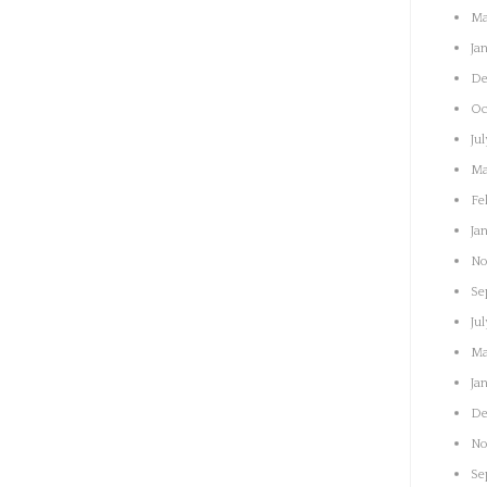
Ma
Ja
De
Oc
Ju
Ma
Fe
Ja
No
Se
Ju
Ma
Ja
De
No
Se