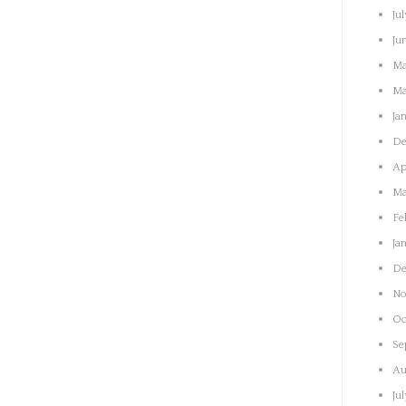
Jul
Ju
Ma
Ma
Ja
De
Ap
Ma
Fe
Ja
De
No
Oc
Se
Au
Ju