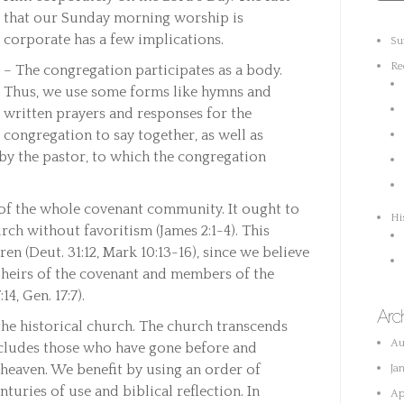
that our Sunday morning worship is
corporate has a few implications.
Su
Re
– The congregation participates as a body.
Thus, we use some forms like hymns and
written prayers and responses for the
congregation to say together, as well as
y the pastor, to which the congregation
 of the whole covenant community. It ought to
Hi
rch without favoritism (James 2:1-4). This
en (Deut. 31:12, Mark 10:13-16), since we believe
e heirs of the covenant and members of the
14, Gen. 17:7).
Arc
he historical church. The church transcends
Au
ncludes those who have gone before and
heaven. We benefit by using an order of
Ja
turies of use and biblical reflection. In
Ap