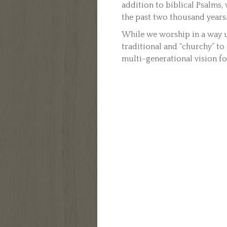
addition to biblical Psalms
the past two thousand years
While we worship in a way u
traditional and “churchy” to
multi-generational vision f