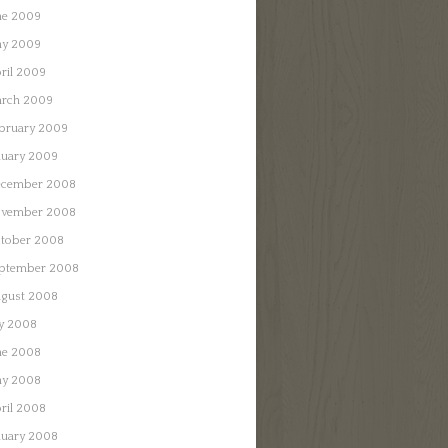
ne 2009
y 2009
ril 2009
rch 2009
bruary 2009
nuary 2009
cember 2008
vember 2008
tober 2008
ptember 2008
gust 2008
ly 2008
ne 2008
y 2008
ril 2008
nuary 2008