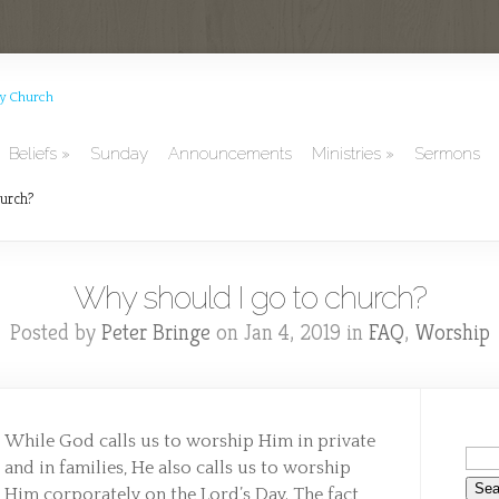
Beliefs
Sunday
Announcements
Ministries
Sermons
urch?
Why should I go to church?
Posted by
Peter Bringe
on Jan 4, 2019 in
FAQ
,
Worship
While God calls us to worship Him in private
and in families, He also calls us to worship
Him corporately on the Lord’s Day. The fact