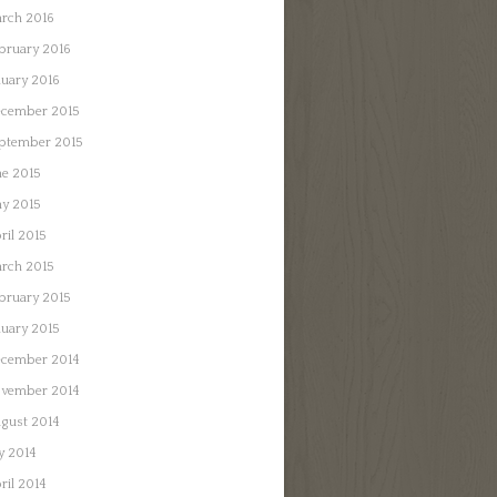
rch 2016
bruary 2016
nuary 2016
cember 2015
ptember 2015
ne 2015
y 2015
ril 2015
rch 2015
bruary 2015
nuary 2015
cember 2014
vember 2014
gust 2014
ly 2014
ril 2014