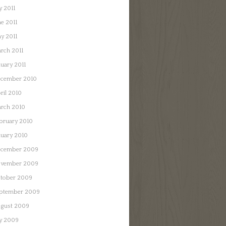
y 2011
ne 2011
y 2011
rch 2011
nuary 2011
cember 2010
ril 2010
rch 2010
bruary 2010
nuary 2010
cember 2009
vember 2009
tober 2009
ptember 2009
gust 2009
ly 2009