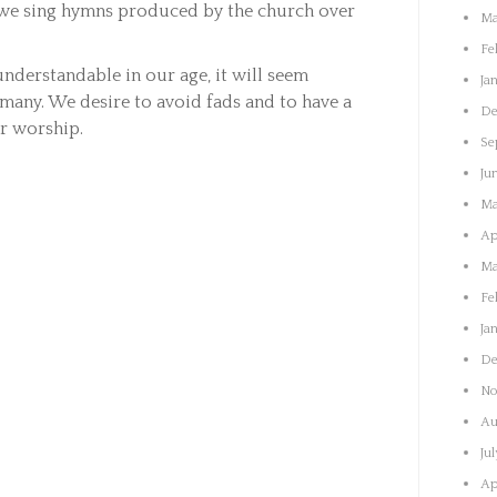
, we sing hymns produced by the church over
Ma
.
Fe
nderstandable in our age, it will seem
Ja
 many. We desire to avoid fads and to have a
De
or worship.
Se
Ju
Ma
Ap
Ma
Fe
Ja
De
No
Au
Ju
Ap