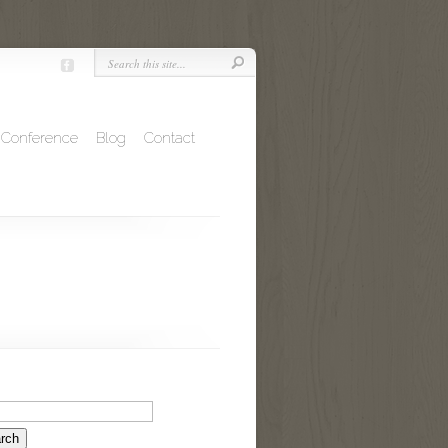
Conference
Blog
Contact