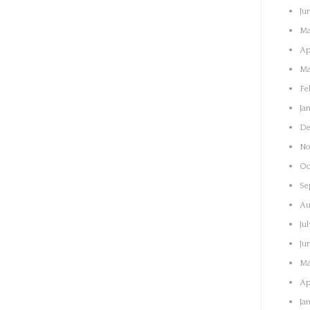
Ju
Ma
Ap
Ma
Fe
Ja
De
No
Oc
Se
Au
Ju
Ju
Ma
Ap
Ja