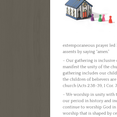
extemporaneous prayer led b
assents by saying “amen.”
– Our gathering is inclusive
manifest the unity of the chu
gathering includes our childr
the children of believers ar
church (Acts 2:38-39, 1 Cor. 7:
– We worship in unity with t
our period in history and i
continue to worship God in 
worship that is shaped by cen