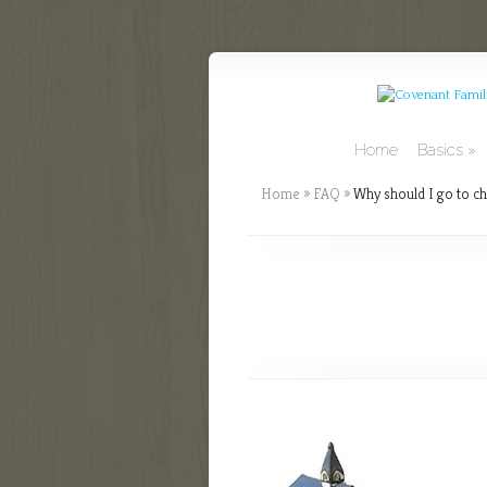
Home
Basics
Home
»
FAQ
»
Why should I go to ch