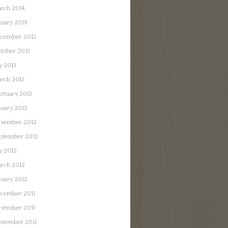
rch 2014
nuary 2014
cember 2013
tober 2013
ly 2013
rch 2013
bruary 2013
nuary 2013
vember 2012
ptember 2012
ly 2012
rch 2012
nuary 2012
cember 2011
vember 2011
ptember 2011