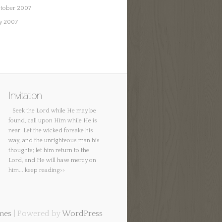
tober 2007
ly 2007
Invitation
Seek the Lord while He may be
found, call upon Him while He is
near. Let the wicked forsake his
way, and the unrighteous man his
thoughts; let him return to the
Lord, and He will have mercy on
him...
keep reading>>
mes
| Powered by
WordPress