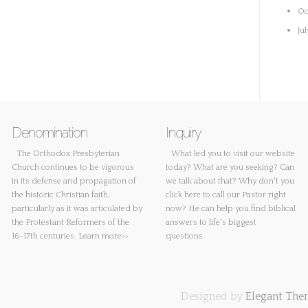
Oc
Ju
Denomination
Inquiry
The Orthodox Presbyterian
What led you to visit our website
Church continues to be vigorous
today? What are you seeking? Can
in its defense and propagation of
we talk about that? Why don't you
the historic Christian faith,
click here
to call our Pastor right
particularly as it was articulated by
now? He can help you find biblical
the Protestant Reformers of the
answers to life's biggest
16-17th centuries.
Learn more>>
questions.
Designed by
Elegant The