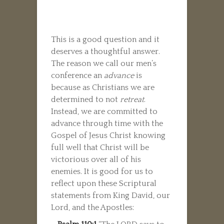
This is a good question and it
deserves a thoughtful answer.
The reason we call our men’s
conference an
advance
is
because as Christians we are
determined to not
retreat
.
Instead, we are committed to
advance through time with the
Gospel of Jesus Christ knowing
full well that Christ will be
victorious over all of his
enemies. It is good for us to
reflect upon these Scriptural
statements from King David, our
Lord, and the Apostles: