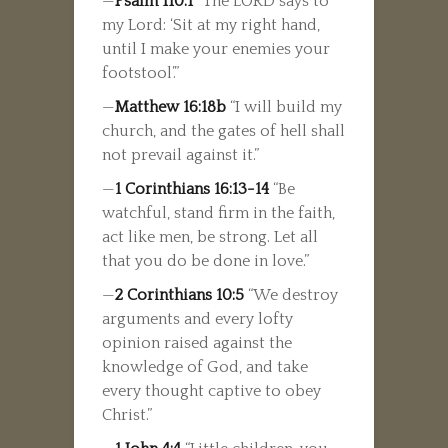
—
Psalm 110:1
“The LORD says to
my Lord: ‘Sit at my right hand,
until I make your enemies your
footstool’.”
—
Matthew 16:18b
“I will build my
church, and the gates of hell shall
not prevail against it.”
—
1 Corinthians 16:13-14
“Be
watchful, stand firm in the faith,
act like men, be strong. Let all
that you do be done in love.”
—
2 Corinthians 10:5
“We destroy
arguments and every lofty
opinion raised against the
knowledge of God, and take
every thought captive to obey
Christ.”