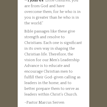
—
1 John 4:4
“Little children, you
are from God and have
overcome them, for he who is in
you is greater than he who is in
the world.”
Bible passages like these give
strength and resolve to
Christians. Each one is significant
in its own way in shaping the
Christian life. Therefore, the
vision for our Men’s Leadership
Advance is to educate and
encourage Christian men to
fulfill their God-given calling as
leaders in the home, and to
better prepare them to serve as
leaders within Christ’s Church.
–Pastor Marcus Serven