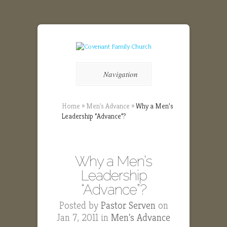
Navigation
Home
»
Men's Advance
»
Why a Men’s
Leadership “Advance”?
Why a Men’s
Leadership
“Advance”?
Posted by
Pastor Serven
on
Jan 7, 2011 in
Men's Advance