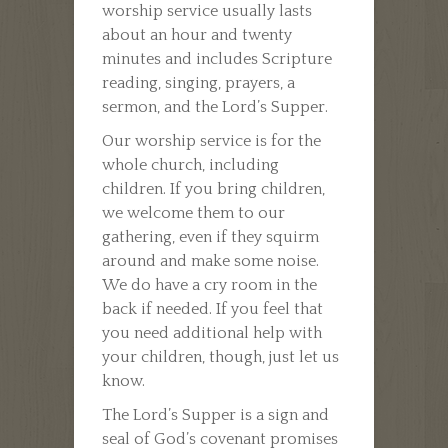
worship service usually lasts
about an hour and twenty
minutes and includes Scripture
reading, singing, prayers, a
sermon, and the Lord’s Supper.
Our worship service is for the
whole church, including
children. If you bring children,
we welcome them to our
gathering, even if they squirm
around and make some noise.
We do have a cry room in the
back if needed. If you feel that
you need additional help with
your children, though, just let us
know.
The Lord’s Supper is a sign and
seal of God’s covenant promises