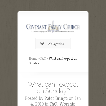
Navigation
Home
»
FAQ
»
What can I expect on
Sunday?
What can I expect
on Sunday?
Posted by
Peter Bringe
on Jan
4, 2019 in
FAQ
,
Worship