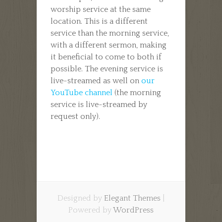
worship service at the same
location. This is a different
service than the morning service,
with a different sermon, making
it beneficial to come to both if
possible. The evening service is
live-streamed as well on
our
YouTube channel
(the morning
service is live-streamed by
request only).
Designed by
Elegant Themes
|
Powered by
WordPress