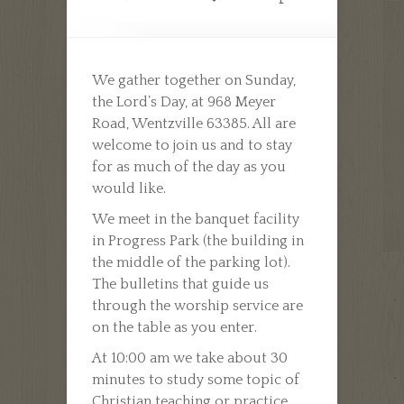
We gather together on Sunday,
the Lord’s Day, at 968 Meyer
Road, Wentzville 63385. All are
welcome to join us and to stay
for as much of the day as you
would like.
We meet in the banquet facility
in Progress Park (the building in
the middle of the parking lot).
The bulletins that guide us
through the worship service are
on the table as you enter.
At 10:00 am we take about 30
minutes to study some topic of
Christian teaching or practice.