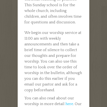
This Sunday school is for the
whole church, including
children, and often involves time
for questions and discussion.
We begin our worship service at
11:00 am with weekly
announcements and then take a
brief time of silence to collect
our thoughts and prepare for
worship. You can also use this
time to look over the order of
worship in the bulletin, although
you can do this earlier if you
email our pastor and ask for a
copy beforehand.
You can also read about our
worship in more detail
here
. Our