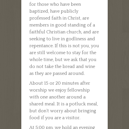
for those who have been
baptized, have publicly
professed faith in Christ, are
members in good standing of a
faithful Christian church, and are
seeking to live in godliness and
repentance. If this is not you, you
are still welcome to stay for the
whole time, but we ask that you
do not take the bread and wine
as they are passed around.
About 15 or 20 minutes after
worship we enjoy fellowship
with one another around a
shared meal. It is a potluck meal,
but don’t worry about bringing
food if you are a visitor.
At 5:00 pm, we hold an evening