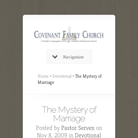
Navigation
Home
»
Devotional
»
The Mystery of
Marriage
The Mystery of
Marriage
Posted by
Pastor Serven
on
Nov 8, 2009 in
Devotional