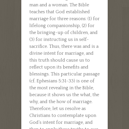
man and a woman. The Bible
teaches that God established
marriage for three reasons: (1) for
lifelong companionship, (2) for
the bringing-up of children, and
(3) for instructing us in self-
sacrifice. Thus, there was and is a
divine intent for marriage, and
this truth should cause us to
reflect upon its benefits and
blessings. This particular passage
(cf. Ephesians 5:31-33) is one of
the most revealing in the Bible,
because it shows us the what, the
why, and the how of marriage.
Therefore, let us resolve as
Christians to contemplate upon
God’s intent for marriage, and