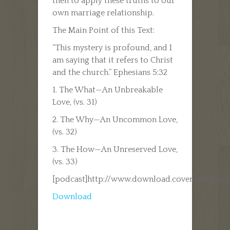
then to apply these truths to our
own marriage relationship.
The Main Point of this Text:
“This mystery is profound, and I
am saying that it refers to Christ
and the church.” Ephesians 5:32
1. The What—An Unbreakable
Love, (vs. 31)
2. The Why—An Uncommon Love,
(vs. 32)
3. The How—An Unreserved Love,
(vs. 33)
[podcast]http://www.download.covenantfamil
Download