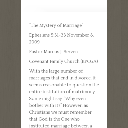
“The Mystery of Marriage”
Ephesians 5:31-33 November 8,
2009
Pastor Marcus J. Serven
Covenant Family Church (RPCGA)
With the large number of
marriages that end in divorce, it
seems reasonable to question the
entire institution of matrimony.
Some might say, “Why even
bother with it?” However, as
Christians we must remember
that God is the One who
instituted marriage between a