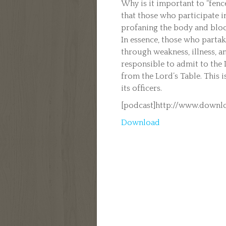
Why is it important to “fence
that those who participate i
profaning the body and blood
In essence, those who parta
through weakness, illness, an
responsible to admit to the
from the Lord’s Table. This i
its officers.
[podcast]http://www.downlo
Download