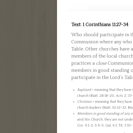
Text: 1 Corinthians 11:27-34
Who should participate in 
Communion where any who wi
Table. Other churches have 
members of the local churc
practices a
close
Communion w
members in good standing o
participate in the Lord’s Ta
Baptized
= meaning that they have r
church (Matt. 28:18-20; Acts 2: 37-3
Christian
= meaning that they have g
church leaders (Matt. 10:32-33; Mar
Members in good standing of any e
and His Church; they are not under 
Cor. 4:1-2; 5:4-5; Gal. 6:1; Tit. 3:10-1