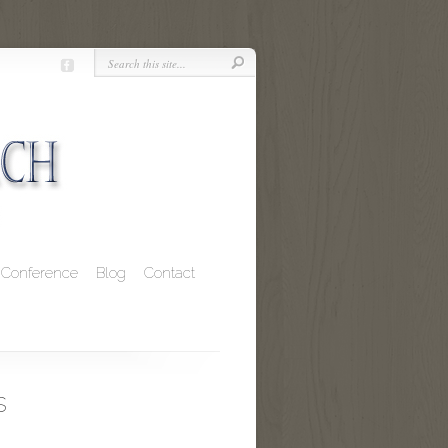
Conference
Blog
Contact
s