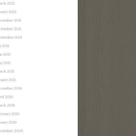
rch 2012
nuary 2012
cember 2011
vember 2011
ptember 2011
y 2011
ne 2011
y 2011
rch 2011
nuary 2011
cember 2010
ril 2010
rch 2010
bruary 2010
nuary 2010
cember 2009