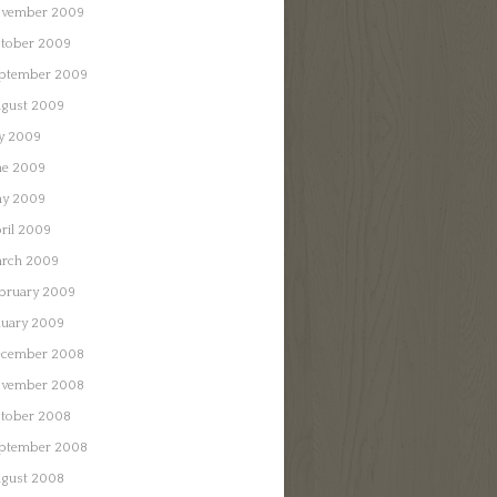
vember 2009
tober 2009
ptember 2009
gust 2009
ly 2009
ne 2009
y 2009
ril 2009
rch 2009
bruary 2009
nuary 2009
cember 2008
vember 2008
tober 2008
ptember 2008
gust 2008