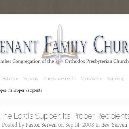
Beliefs
Sunday
Announcements
Ministries
Sermons
per: Its Proper Recipients
The Lord’s Supper: Its Proper Recipient
Posted by
Pastor Serven
on Sep 14, 2008 in
Rev. Serven