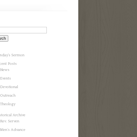
nday’s Sermon
cent Posts
News
Events
Devotional
Outreach
Theology
storical Archive
Rev. Serven
Men’s Advance