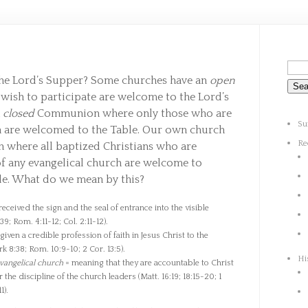
the Lord’s Supper? Some churches have an
open
sh to participate are welcome to the Lord’s
a
closed
Communion where only those who are
Su
h are welcomed to the Table. Our own church
Re
here all baptized Christians who are
f any evangelical church are welcome to
ble. What do we mean by this?
eceived the sign and the seal of entrance into the visible
9; Rom. 4:11-12; Col. 2:11-12).
iven a credible profession of faith in Jesus Christ to the
k 8:38; Rom. 10:9-10; 2 Cor. 13:5).
Hi
vangelical church
= meaning that they are accountable to Christ
the discipline of the church leaders (Matt. 16:19; 18:15-20; 1
1).