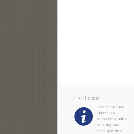
Introduction
Covenant Family
Church is a
conservative, Bible-
believing, and
elder-governed