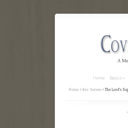
Home
Basics
Home
»
Rev. Serven
»
The Lord’s Sup