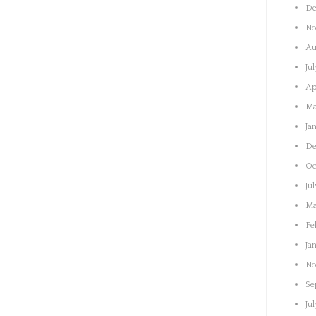
De
No
Au
Ju
Ap
Ma
Ja
De
Oc
Ju
Ma
Fe
Ja
No
Se
Ju