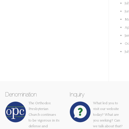
Ju
Ju
Ma
Ap
Ja
Oc
Ju
Denomination
Inquiry
The Orthodox
What led you to
Presbyterian
visit our website
Church continues
today? What are
to be vigorous in its
you seeking? Can
defense and
we talk about that?