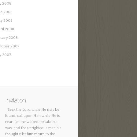
ly 2008
ne 2008
y 2008
ril 2008
nuary 2008
tober 2007
ly 2007
Invitation
Seek the Lord while He may be
found, call upon Him while He is
near. Let the wicked forsake his
way, and the unrighteous man his
thoughts; let him return to the