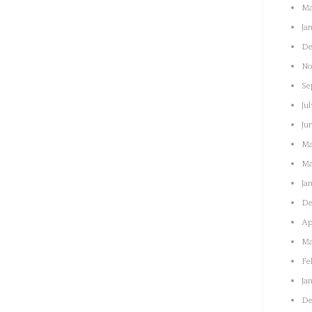
Ma
Ja
De
No
Se
Jul
Ju
Ma
Ma
Ja
De
Ap
Ma
Fe
Ja
De