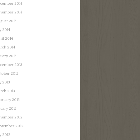
cember 2014
vember 2014
gust 2014
ly 2014
ril 2014
rch 2014
nuary 2014
cember 2013
tober 2013
ly 2013
rch 2013
bruary 2013
nuary 2013
vember 2012
ptember 2012
ly 2012