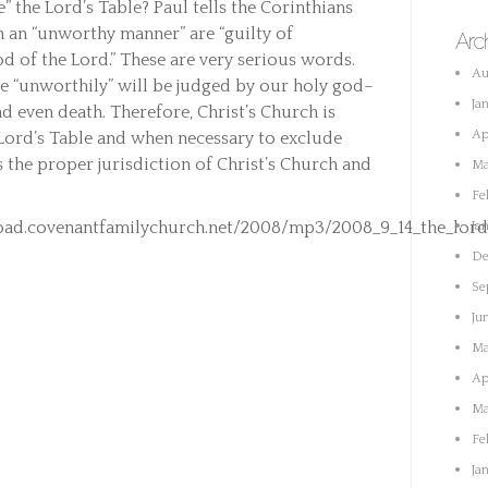
” the Lord’s Table? Paul tells the Corinthians
n an “unworthy manner” are “guilty of
Arc
 of the Lord.” These are very serious words.
Au
ke “unworthily” will be judged by our holy god–
Ja
d even death. Therefore, Christ’s Church is
Ap
 Lord’s Table and when necessary to exclude
s the proper jurisdiction of Christ’s Church and
Ma
Fe
ad.covenantfamilychurch.net/2008/mp3/2008_9_14_the_lords
Ja
De
Se
Ju
Ma
Ap
Ma
Fe
Ja