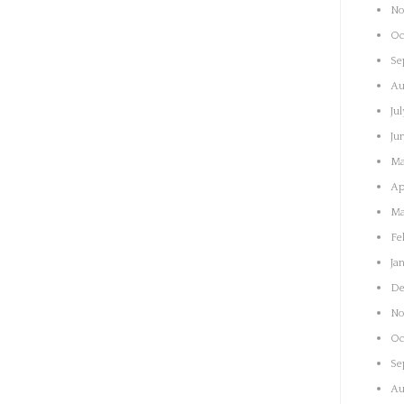
No
Oc
Se
Au
Ju
Ju
Ma
Ap
Ma
Fe
Ja
De
No
Oc
Se
Au