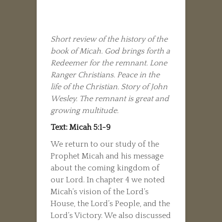
Short review of the history of the
book of Micah. God brings forth a
Redeemer for the remnant. Lone
Ranger Christians. Peace in the
life of the Christian. Story of John
Wesley. The remnant is great and
growing multitude.
Text: Micah 5:1-9
We return to our study of the
Prophet Micah and his message
about the coming kingdom of
our Lord. In chapter 4 we noted
Micah’s vision of the Lord’s
House, the Lord’s People, and the
Lord’s Victory. We also discussed