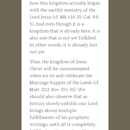
how this kingdom actually began
with the earthly ministry of the
Lord Jesus (cf. Mk 1:14-15; Gal. 4:4-
5). And even though it is a
kingdom that is already here, it is
also one that is not yet fulfilled.
In other words, it is already, but
not yet.
Thus, the kingdom of Jesus
Christ will be consummated
when we sit and celebrate the
Marriage Supper of the Lamb (cf.
Matt. 22:2; Rev. 19:1-10). We
should also observe that as
history slowly unfolds our Lord
brings about multiple
fulfillments of his prophetic
writings, until all is completely