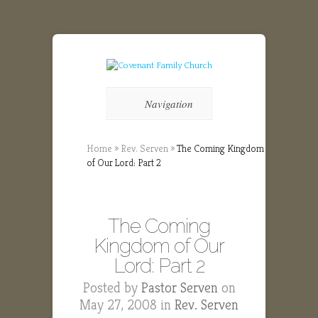
Navigation
Home
»
Rev. Serven
»
The Coming Kingdom
of Our Lord: Part 2
The Coming
Kingdom of Our
Lord: Part 2
Posted by
Pastor Serven
on
May 27, 2008 in
Rev. Serven