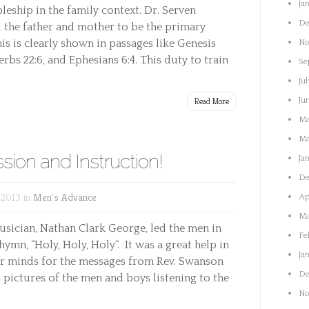
Ja
leship in the family context. Dr. Serven
De
 the father and mother to be the primary
is is clearly shown in passages like Genesis
No
rbs 22:6, and Ephesians 6:4. This duty to train
Se
Jul
Read More
Ju
Ma
Ma
sion and Instruction!
Ja
De
 2013 in
Men's Advance
Ap
Ma
usician, Nathan Clark George, led the men in
Fe
hymn, “Holy, Holy, Holy“. It was a great help in
Ja
ur minds for the messages from Rev. Swanson
De
ctures of the men and boys listening to the
No