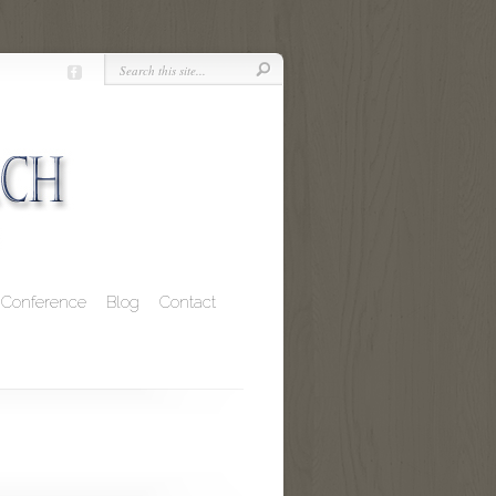
Conference
Blog
Contact