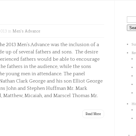
2013 in
Men's Advance
he 2013 Men’s Advance was the inclusion of a
Su
e up of several fathers and sons. The desire
Re
perienced fathers would be able to encourage
he fathers in the audience, while the sons
the young men in attendance. The panel
 Nathan Clark George and his son Elliot George
ons John and Stephen Huffman Mr. Mark
, Matthew, Micaiah, and Marscel Thomas Mr.
Hi
Read More