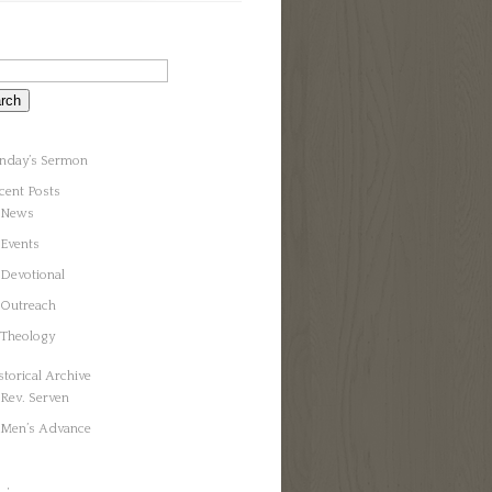
nday’s Sermon
cent Posts
News
Events
Devotional
Outreach
Theology
storical Archive
Rev. Serven
Men’s Advance