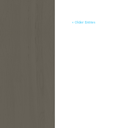
« Older Entries