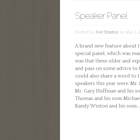
Speaker Panel
Posted by
Joel Stanton
on Mar 1, 
A brand new feature about t
special panel, which was mad
was that these older and ex
and pass on some advice to t
could also share a word to 
speakers this year were: Mr.
Mr. Gary Huffman and his s
Thomas and his sons Michael
Randy Winton and his sons...