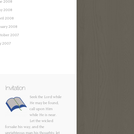
ne 2008
y 2008
ril 2008
nuary 2008
tober 2007
ly 2007
Invitation
Seek the Lord while
He may be found,
call upon Him
while He is near.
Let the wicked
forsake his way, and the
unrighteous man his thoughts; let