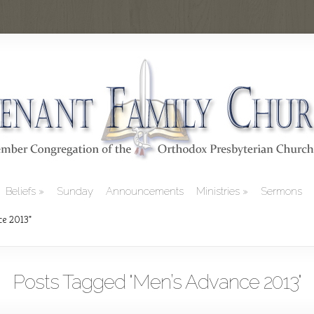
Beliefs
Sunday
Announcements
Ministries
Sermons
ce 2013"
Posts Tagged "Men’s Advance 2013"