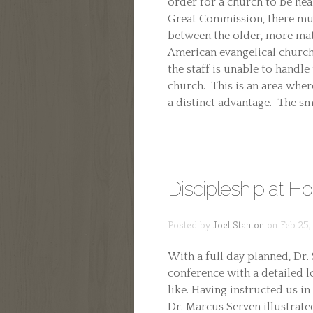
order for a church to be heal
Great Commission, there mus
between the older, more m
American evangelical church
the staff is unable to handl
church. This is an area wher
a distinct advantage. The sma
Discipleship at H
Posted by
Joel Stanton
on Feb 25,
With a full day planned, Dr.
conference with a detailed l
like. Having instructed us in
Dr. Marcus Serven illustrate