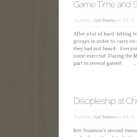
Game Time and S
Posted by
Joel Stanton
on Feb 27,
After a lot of hard-hitting 
groups in order to carry on
they had just heard. Everyon
some exercise! During the M
part in several games! ...
Discipleship at C
Posted by
Joel Stanton
on Feb 27,
Rev. Swanson’s second messa