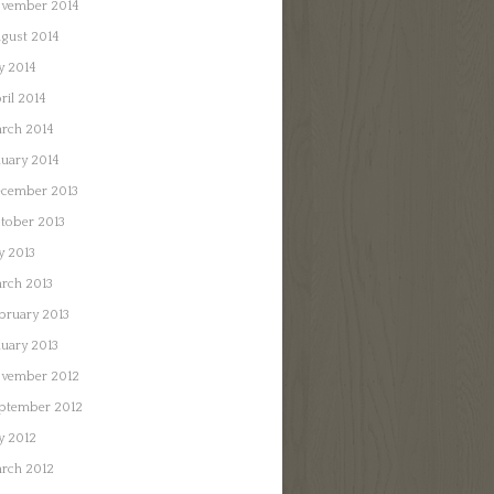
vember 2014
gust 2014
ly 2014
ril 2014
rch 2014
nuary 2014
cember 2013
tober 2013
ly 2013
rch 2013
bruary 2013
nuary 2013
vember 2012
ptember 2012
ly 2012
rch 2012