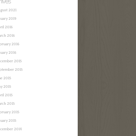
hives
gust 2021
nuary 2019
ril 2016
rch 2016
bruary 2016
nuary 2016
cember 2015
ptember 2015
ne 2015
y 2015
ril 2015
rch 2015
bruary 2015
nuary 2015
cember 2014