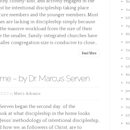
thy, closely-knit, and actively engaged in the
No
t be intentional discipleship taking place
Au
ature members and the younger members. Most
Ju
es are lacking in discipleship simply because
Ap
e the massive workload from the size of their
Ma
e the smaller, family-integrated churches have
ller congregation size is conducive to close...
Ja
De
Read More
Oc
Ju
Ma
ome – by Dr. Marcus Serven
Fe
Ja
 2013 in
Men's Advance
No
 Serven began the second day of the
Se
ook at what discipleship in the home looks
Ju
 Jesus’ methodology of intentional discipleship,
Ma
d how we, as followers of Christ, are to