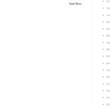
Oc
Read More
Se
Au
Ju
Ju
Ma
Ap
Ma
Fe
Ja
De
No
Oc
Se
Au
Ju