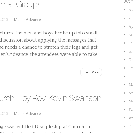
Arc
mall Groups
Au
Ja
 2013 in
Men's Advance
Ap
lectures, the men and boys broke up into small
Ma
 discussion about applying the messages that
Fe
e needs a chance to stretch their legs and get
Ja
en’s Advance, the attendees were able to take
De
Se
Read More
Ju
Ma
Ap
hurch – by Rev. Kevin Swanson
Ma
Fe
 2013 in
Men's Advance
Ja
ge was entitled Discipleship at Church. In
De