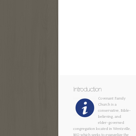
Introduction
Covenant Family
Church is a
conservative, Bible-
believing, and
elder-governed
congregation located in Wentzville,
MO which seeks to evangelize the