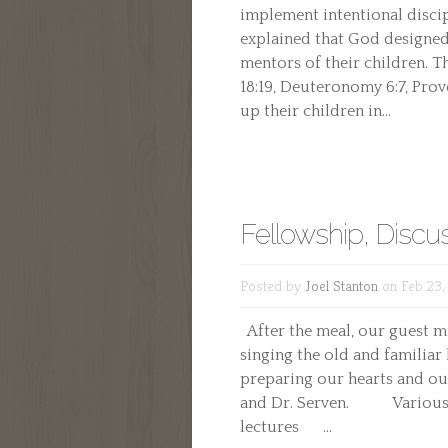
implement intentional discip
explained that God designed
mentors of their children. Th
18:19, Deuteronomy 6:7, Prove
up their children in...
Fellowship, Discus
Posted by
Joel Stanton
on Feb 23,
After the meal, our guest m
singing the old and familiar 
preparing our hearts and o
and Dr. Serven. Various pi
lectures ...