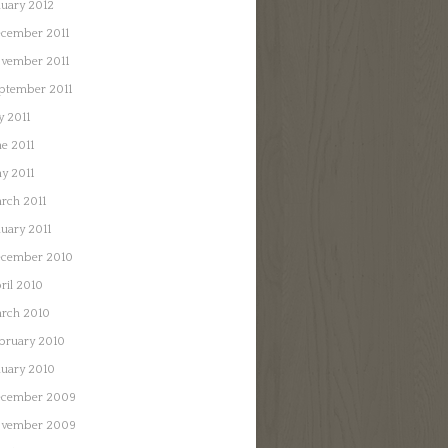
nuary 2012
cember 2011
vember 2011
ptember 2011
y 2011
ne 2011
y 2011
rch 2011
nuary 2011
cember 2010
ril 2010
rch 2010
bruary 2010
nuary 2010
cember 2009
vember 2009