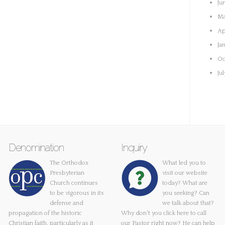
Ju
Ma
Ap
Ja
Oc
Ju
Denomination
Inquiry
The Orthodox
What led you to
Presbyterian
visit our website
Church continues
today? What are
to be vigorous in its
you seeking? Can
defense and
we talk about that?
propagation of the historic
Why don't you
click here
to call
Christian faith, particularly as it
our Pastor right now? He can help