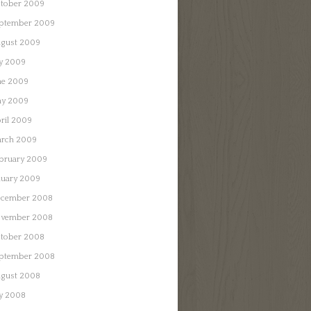
tober 2009
ptember 2009
gust 2009
ly 2009
ne 2009
y 2009
ril 2009
rch 2009
bruary 2009
nuary 2009
cember 2008
vember 2008
tober 2008
ptember 2008
gust 2008
ly 2008