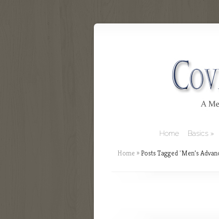
Home
Basics
Home
»
Posts Tagged
"
Men’s Advan