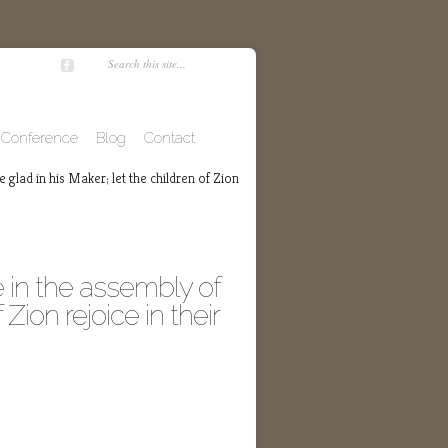
Conference
Blog
Contact
 glad in his Maker; let the children of Zion
 in the assembly of
 Zion rejoice in their