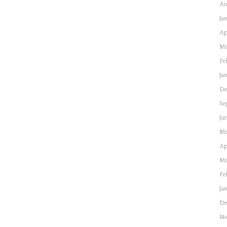
Au
Ja
Ap
Ma
Fe
Ja
De
Se
Ju
Ma
Ap
Ma
Fe
Ja
De
No