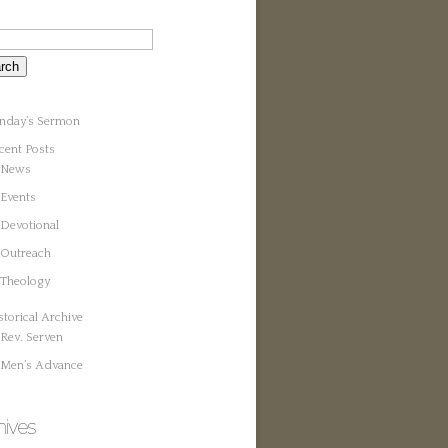
nday’s Sermon
cent Posts
News
Events
Devotional
Outreach
Theology
storical Archive
Rev. Serven
Men’s Advance
hives