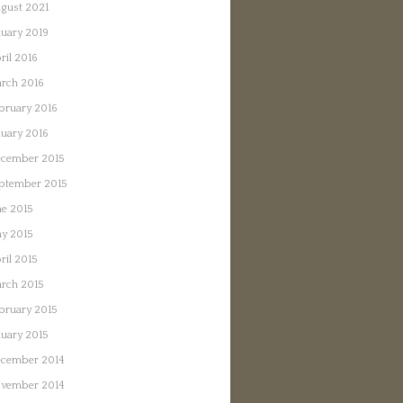
gust 2021
nuary 2019
ril 2016
rch 2016
bruary 2016
nuary 2016
cember 2015
ptember 2015
ne 2015
y 2015
ril 2015
rch 2015
bruary 2015
nuary 2015
cember 2014
vember 2014