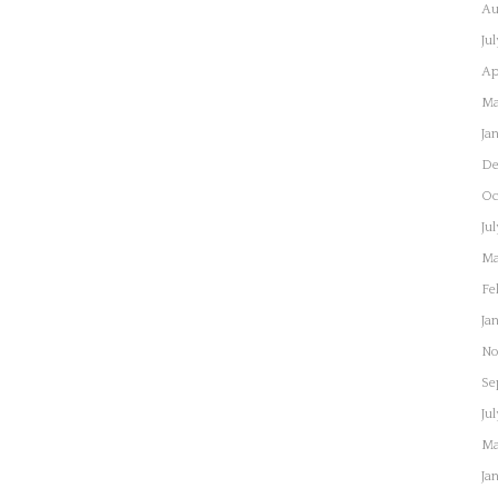
Au
Ju
Ap
Ma
Ja
De
Oc
Ju
Ma
Fe
Ja
No
Se
Ju
Ma
Ja