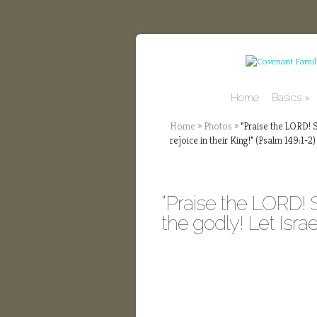
Home
Basics
Home
»
Photos
»
“Praise the LORD! Si
rejoice in their King!” (Psalm 149:1-2)
“Praise the LORD! 
the godly! Let Israel