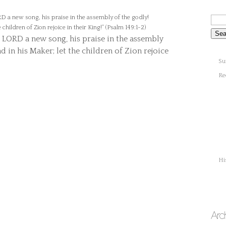
e LORD a new song, his praise in the assembly
ad in his Maker; let the children of Zion rejoice
Su
Re
Hi
Arc