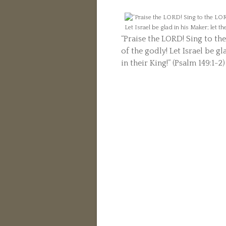
“Praise the LORD! Sing to th
of the godly! Let Israel be gl
in their King!” (Psalm 149:1-2)