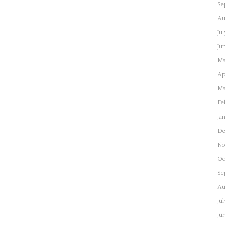
Se
Au
Ju
Ju
Ma
Ap
Ma
Fe
Ja
De
No
Oc
Se
Au
Ju
Ju