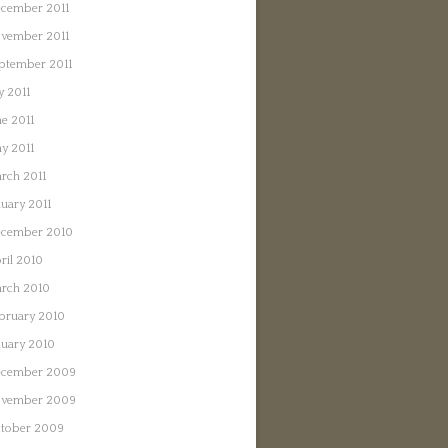
cember 2011
vember 2011
ptember 2011
y 2011
ne 2011
y 2011
rch 2011
nuary 2011
cember 2010
ril 2010
rch 2010
bruary 2010
nuary 2010
cember 2009
vember 2009
tober 2009