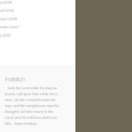
y 2008
ril 2008
nuary 2008
tober 2007
ly 2007
Invitation
Seek the Lord while He may be
found, call upon Him while He is
near. Let the wicked forsake his
way, and the unrighteous man his
thoughts; let him return to the
Lord, and He will have mercy on
him...
keep reading>>