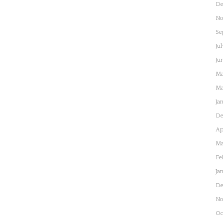
De
No
Se
Jul
Ju
Ma
Ma
Ja
De
Ap
Ma
Fe
Ja
De
No
Oc