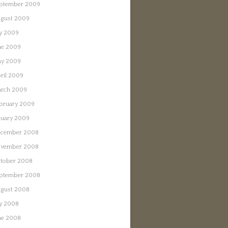
ptember 2009
gust 2009
ly 2009
ne 2009
y 2009
ril 2009
rch 2009
bruary 2009
nuary 2009
cember 2008
vember 2008
tober 2008
ptember 2008
gust 2008
ly 2008
ne 2008