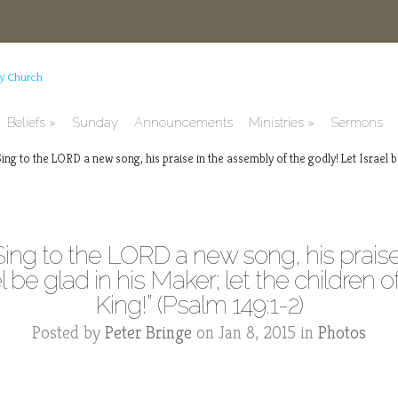
Beliefs
Sunday
Announcements
Ministries
Sermons
ng to the LORD a new song, his praise in the assembly of the godly! Let Israel be
Sing to the LORD a new song, his praise
 be glad in his Maker; let the children of
King!” (Psalm 149:1-2)
Posted by
Peter Bringe
on Jan 8, 2015 in
Photos