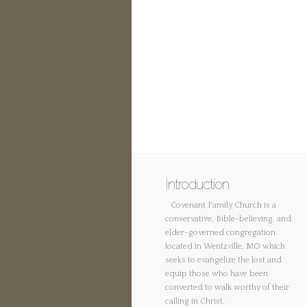
Introduction
Covenant Family Church is a
conservative, Bible-believing, and
elder-governed congregation
located in Wentzville, MO which
seeks to evangelize the lost and
equip those who have been
converted to walk worthy of their
calling in Christ.