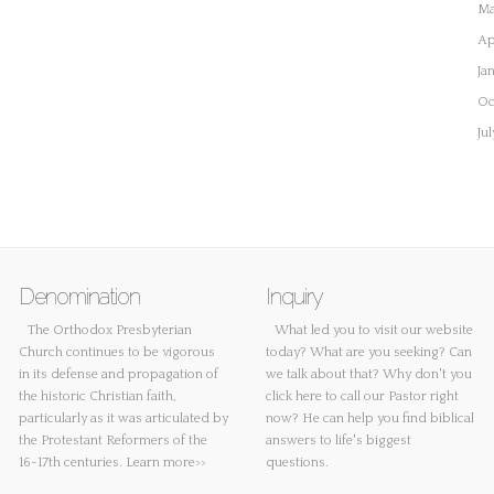
Ma
Ap
Ja
Oc
Ju
Denomination
Inquiry
The Orthodox Presbyterian
What led you to visit our website
Church continues to be vigorous
today? What are you seeking? Can
in its defense and propagation of
we talk about that? Why don't you
the historic Christian faith,
click here
to call our Pastor right
particularly as it was articulated by
now? He can help you find biblical
the Protestant Reformers of the
answers to life's biggest
16-17th centuries.
Learn more>>
questions.