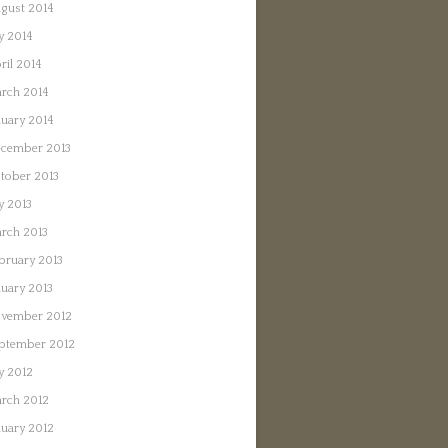
gust 2014
ly 2014
ril 2014
rch 2014
nuary 2014
cember 2013
tober 2013
ly 2013
rch 2013
bruary 2013
nuary 2013
vember 2012
ptember 2012
ly 2012
rch 2012
nuary 2012