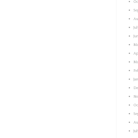
Oc
Se
Au
Ju
Ju
Ma
Ap
Ma
Fe
Ja
De
No
Oc
Se
Au
Ju