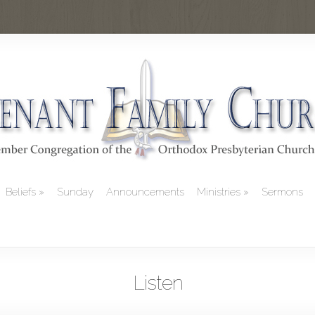
Beliefs
Sunday
Announcements
Ministries
Sermons
Listen