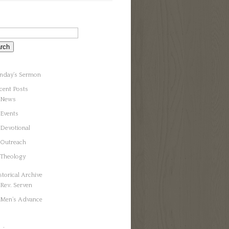
nday’s Sermon
cent Posts
News
Events
Devotional
Outreach
Theology
storical Archive
Rev. Serven
Men’s Advance