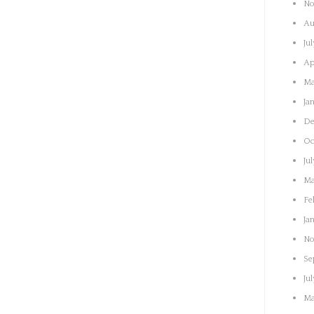
No
Au
Ju
Ap
Ma
Ja
De
Oc
Ju
Ma
Fe
Ja
No
Se
Ju
Ma