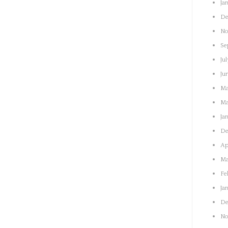
Ja
De
No
Se
Jul
Ju
Ma
Ma
Ja
De
Ap
Ma
Fe
Ja
De
No