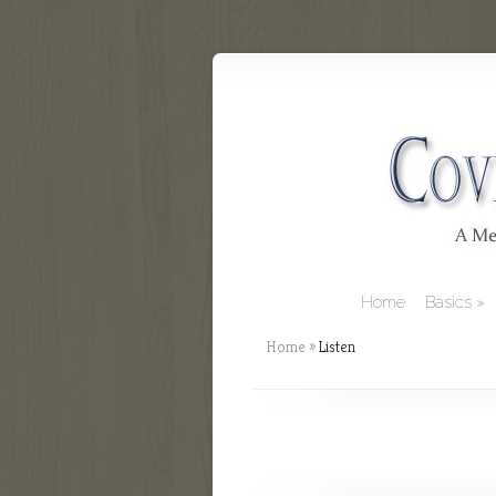
Home
Basics
Home
»
Listen