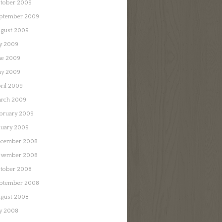
tober 2009
ptember 2009
gust 2009
ly 2009
ne 2009
y 2009
ril 2009
rch 2009
bruary 2009
nuary 2009
cember 2008
vember 2008
tober 2008
ptember 2008
gust 2008
ly 2008