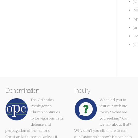
Ju
Ma
Ap
Ja
Oc
Ju
Denomination
Inquiry
The Orthodox
What led you to
Presbyterian
visit our website
Church continues
today? What are
to be vigorous in its
you seeking? Can
defense and
we talk about that?
propagation of the historic
Why don't you
click here
to call
Christian faith, particularly as it
our Pastor right now? He can help