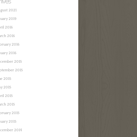
hives
gust 2021
nuary 2019
ril 2016
rch 2016
bruary 2016
nuary 2016
cember 2015
ptember 2015
ne 2015
y 2015
ril 2015
rch 2015
bruary 2015
nuary 2015
cember 2014