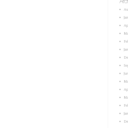
Arc
Au
Ja
Ap
Ma
Fe
Ja
De
Se
Ju
Ma
Ap
Ma
Fe
Ja
De