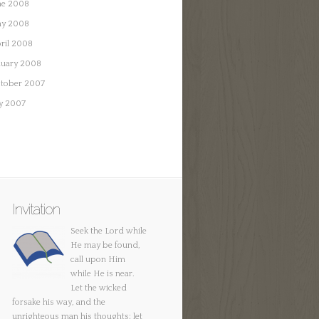
ne 2008
y 2008
ril 2008
nuary 2008
tober 2007
ly 2007
Invitation
Seek the Lord while
He may be found,
call upon Him
while He is near.
Let the wicked
forsake his way, and the
unrighteous man his thoughts; let