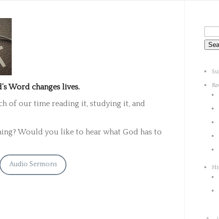
Su
Re
’s Word changes lives.
 of our time reading it, studying it, and
ning? Would you like to hear what God has to
Audio Sermons
Hi