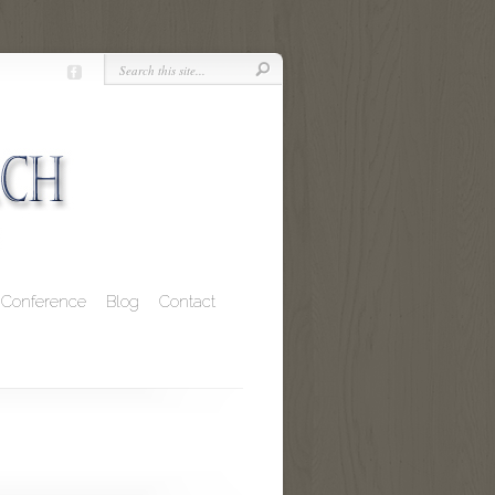
Conference
Blog
Contact