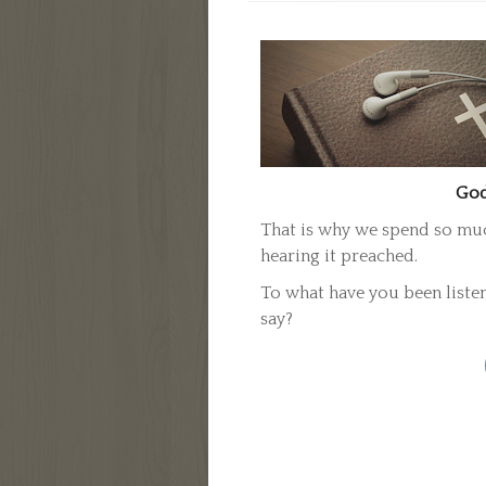
God
That is why we spend so much
hearing it preached.
To what have you been liste
say?