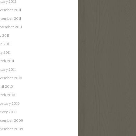
nuary 2012
cember 2011
vember 2011
ptember 2011
y 2011
ne 2011
y 2011
rch 2011
nuary 2011
cember 2010
ril 2010
rch 2010
bruary 2010
nuary 2010
cember 2009
vember 2009