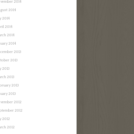
vember 2014
gust 2014
ly 2014
ril 2014
rch 2014
nuary 2014
cember 2013
tober 2013
ly 2013
rch 2013
bruary 2013
nuary 2013
vember 2012
ptember 2012
ly 2012
rch 2012