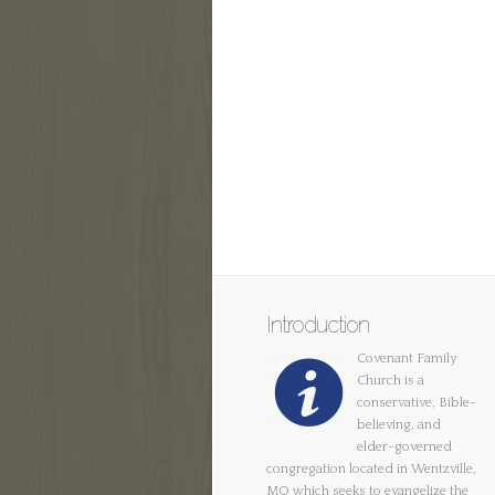
Introduction
Covenant Family
Church is a
conservative, Bible-
believing, and
elder-governed
congregation located in Wentzville,
MO which seeks to evangelize the