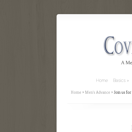
Home
Basics
Home
»
Men's Advance
»
Join us for