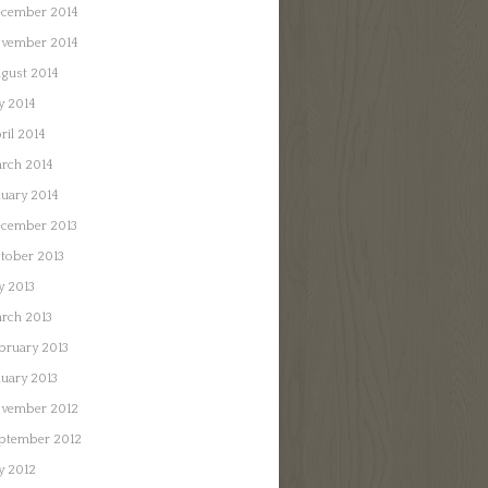
cember 2014
vember 2014
gust 2014
ly 2014
ril 2014
rch 2014
nuary 2014
cember 2013
tober 2013
ly 2013
rch 2013
bruary 2013
nuary 2013
vember 2012
ptember 2012
ly 2012