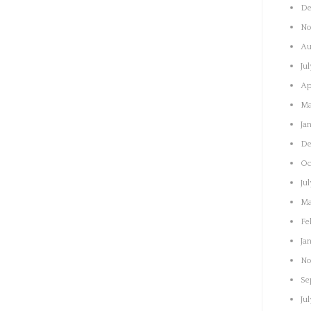
De
No
Au
Ju
Ap
Ma
Ja
De
Oc
Ju
Ma
Fe
Ja
No
Se
Ju