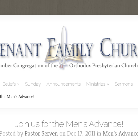
Beliefs
Sunday
Announcements
Ministries
Sermons
 the Men’s Advance!
Join us for the Men’s Advance!
Posted by
Pastor Serven
on Dec 17, 2011 in
Men's Advanc