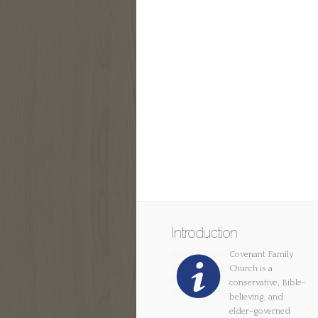
Introduction
Covenant Family
Church is a
conservative, Bible-
believing, and
elder-governed