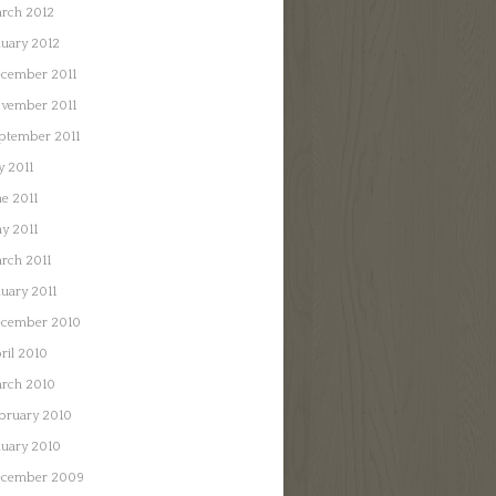
rch 2012
nuary 2012
cember 2011
vember 2011
ptember 2011
y 2011
ne 2011
y 2011
rch 2011
nuary 2011
cember 2010
ril 2010
rch 2010
bruary 2010
nuary 2010
cember 2009