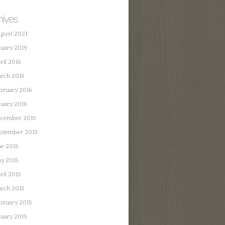
hives
gust 2021
nuary 2019
ril 2016
rch 2016
bruary 2016
nuary 2016
cember 2015
ptember 2015
ne 2015
y 2015
ril 2015
rch 2015
bruary 2015
nuary 2015