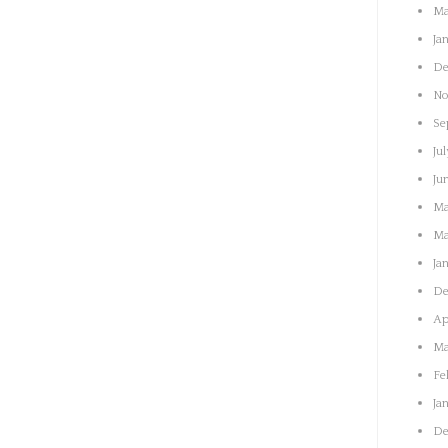
Ma
Ja
De
No
Se
Jul
Ju
Ma
Ma
Ja
De
Ap
Ma
Fe
Ja
De