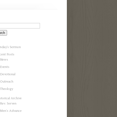
nday’s Sermon
cent Posts
News
Events
Devotional
Outreach
Theology
storical Archive
Rev. Serven
Men’s Advance