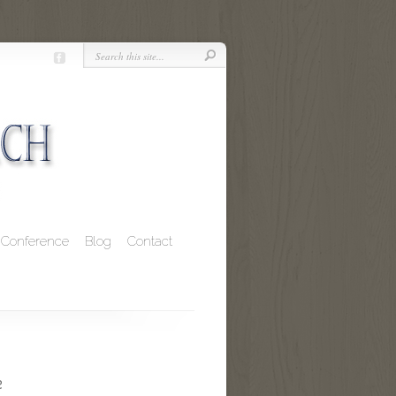
Conference
Blog
Contact
e