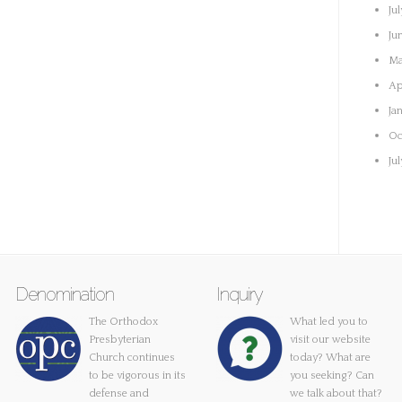
Ju
Ju
Ma
Ap
Ja
Oc
Ju
Denomination
Inquiry
The Orthodox
What led you to
Presbyterian
visit our website
Church continues
today? What are
to be vigorous in its
you seeking? Can
defense and
we talk about that?