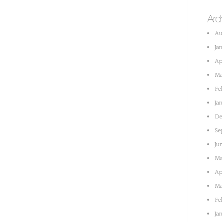
Arc
Au
Ja
Ap
Ma
Fe
Ja
De
Se
Ju
Ma
Ap
Ma
Fe
Ja