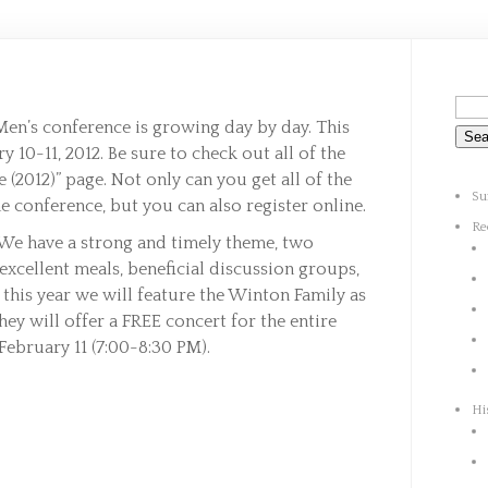
Men’s conference is growing day by day. This
 10-11, 2012. Be sure to check out all of the
 (2012)” page. Not only can you get all of the
Su
e conference, but you can also register online.
Re
We have a strong and timely theme, two
xcellent meals, beneficial discussion groups,
 this year we will feature the Winton Family as
ey will offer a FREE concert for the entire
February 11 (7:00-8:30 PM).
Hi