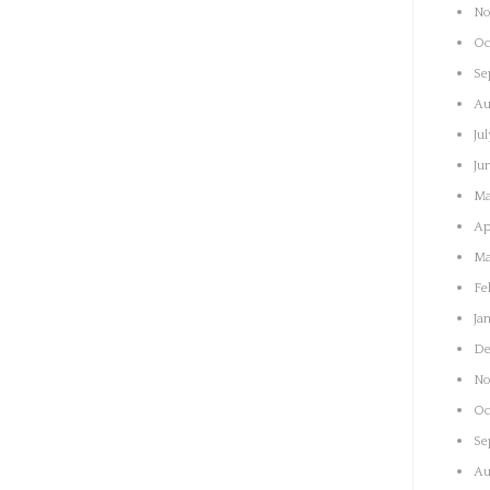
No
Oc
Se
Au
Ju
Ju
Ma
Ap
Ma
Fe
Ja
De
No
Oc
Se
Au