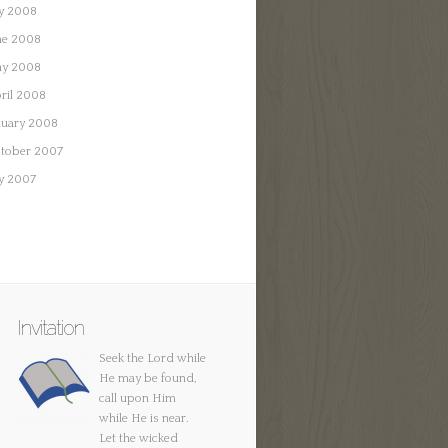
ly 2008
ne 2008
y 2008
ril 2008
nuary 2008
tober 2007
ly 2007
Invitation
Seek the Lord while
He may be found,
call upon Him
while He is near.
Let the wicked