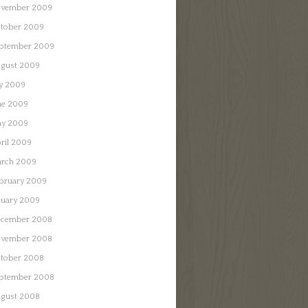
vember 2009
tober 2009
ptember 2009
gust 2009
ly 2009
ne 2009
y 2009
ril 2009
rch 2009
bruary 2009
nuary 2009
cember 2008
vember 2008
tober 2008
ptember 2008
gust 2008