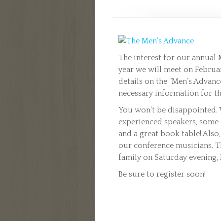
The interest for our annual 
year we will meet on February
details on the “Men’s Advance
necessary information for th
You won’t be disappointed. 
experienced speakers, some e
and a great book table! Also,
our conference musicians. Th
family on Saturday evening, 
Be sure to register soon!