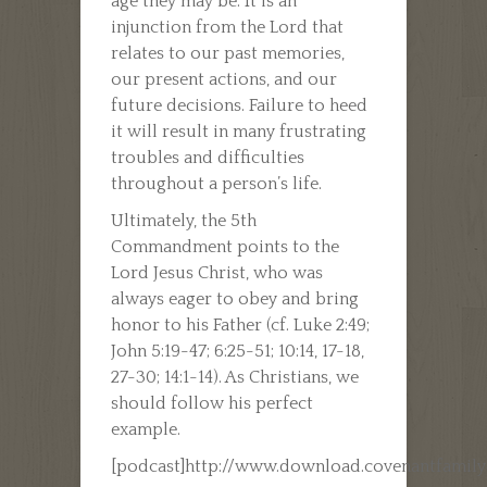
age they may be. It is an
injunction from the Lord that
relates to our past memories,
our present actions, and our
future decisions. Failure to heed
it will result in many frustrating
troubles and difficulties
throughout a person’s life.
Ultimately, the 5th
Commandment points to the
Lord Jesus Christ, who was
always eager to obey and bring
honor to his Father (cf. Luke 2:49;
John 5:19-47; 6:25-51; 10:14, 17-18,
27-30; 14:1-14). As Christians, we
should follow his perfect
example.
[podcast]http://www.download.covenantfamil