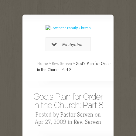
Navigation
Home
»
Rev. Serven
»
God’s Plan for Order
in the Church: Part 8
God’s Plan for Order
in the Church: Part 8
Posted by
Pastor Serven
on
Apr 27, 2009 in
Rev. Serven