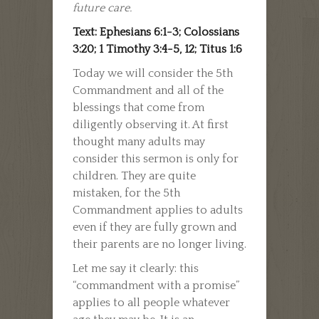
future care.
Text: Ephesians 6:1-3; Colossians
3:20; 1 Timothy 3:4-5, 12; Titus 1:6
Today we will consider the 5th
Commandment and all of the
blessings that come from
diligently observing it. At first
thought many adults may
consider this sermon is only for
children. They are quite
mistaken, for the 5th
Commandment applies to adults
even if they are fully grown and
their parents are no longer living.
Let me say it clearly­: this
“commandment with a promise”
applies to all people whatever