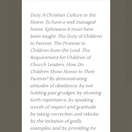
Duty. A Christian Culture in the
Home. To have a well managed
home, Ephesians 6 must have
been taught. The Duty of Children
to Parents. The Promise to
Children from the Lord. The
Requirement for Children of
Church Leaders. How Do
Children Show Honor to Their
Parents? By demonstrating
attitudes of obedience, by not
holding past grudges, by showing
forth repentance, by speaking
words of respect and gratitude,
by taking correction and rebuke,
by the imitation of godly
examples, and by providing for