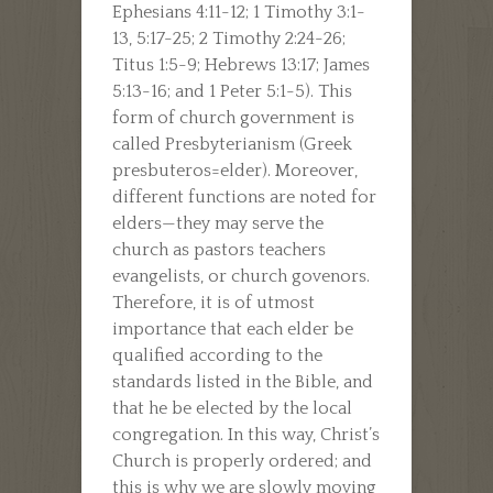
Ephesians 4:11-12; 1 Timothy 3:1-
13, 5:17-25; 2 Timothy 2:24-26;
Titus 1:5-9; Hebrews 13:17; James
5:13-16; and 1 Peter 5:1-5). This
form of church government is
called Presbyterianism (Greek
presbuteros=elder). Moreover,
different functions are noted for
elders—they may serve the
church as pastors teachers
evangelists, or church govenors.
Therefore, it is of utmost
importance that each elder be
qualified according to the
standards listed in the Bible, and
that he be elected by the local
congregation. In this way, Christ’s
Church is properly ordered; and
this is why we are slowly moving