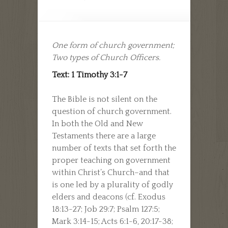
One form of church government;
Two types of Church Officers.
Text: 1 Timothy 3:1-7
The Bible is not silent on the
question of church government.
In both the Old and New
Testaments there are a large
number of texts that set forth the
proper teaching on government
within Christ’s Church–and that
is one led by a plurality of godly
elders and deacons (cf. Exodus
18:13-27; Job 29:7; Psalm 127:5;
Mark 3:14-15; Acts 6:1-6, 20:17-38;