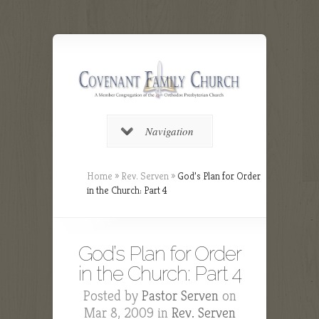
Navigation
Home
»
Rev. Serven
»
God’s Plan for Order
in the Church: Part 4
God’s Plan for Order
in the Church: Part 4
Posted by
Pastor Serven
on
Mar 8, 2009 in
Rev. Serven