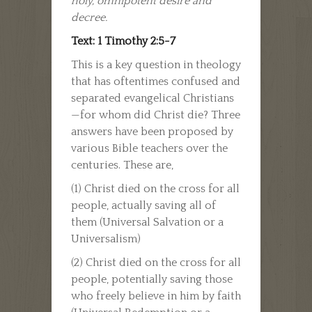
holy, omnipotent desire and
decree.
Text: 1 Timothy 2:5-7
This is a key question in theology
that has oftentimes confused and
separated evangelical Christians
—for whom did Christ die? Three
answers have been proposed by
various Bible teachers over the
centuries. These are,
(1) Christ died on the cross for all
people, actually saving all of
them (Universal Salvation or a
Universalism)
(2) Christ died on the cross for all
people, potentially saving those
who freely believe in him by faith