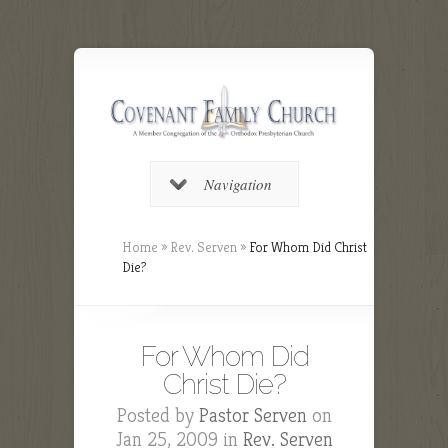
Navigation
Home
»
Rev. Serven
»
For Whom Did Christ
Die?
For Whom Did
Christ Die?
Posted by
Pastor Serven
on
Jan 25, 2009 in
Rev. Serven