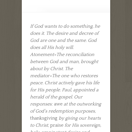
If God wants to do something, he
does it. The desire and decree of
God are one and the same. God
does all His holy will.
Atonement=The reconciliation
between God and man, brought
about by Christ. The
mediator=The one who restores
peace. Christ actively gave his life
for His people. Paul, appointed a
herald of the gospel. Our
responses:
awe
at the outworking
of God’s redemption purposes,
thanksgiving
by giving our hearts
to Christ,
praise
for His sovereign,