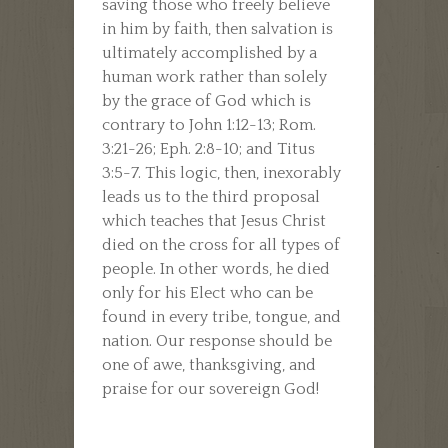
saving those who freely believe
in him by faith, then salvation is
ultimately accomplished by a
human work rather than solely
by the grace of God which is
contrary to John 1:12-13; Rom.
3:21-26; Eph. 2:8-10; and Titus
3:5-7. This logic, then, inexorably
leads us to the third proposal
which teaches that Jesus Christ
died on the cross for all types of
people. In other words, he died
only for his Elect who can be
found in every tribe, tongue, and
nation. Our response should be
one of awe, thanksgiving, and
praise for our sovereign God!