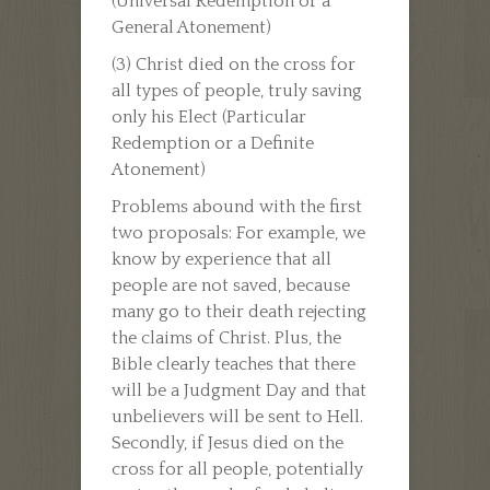
(Universal Redemption or a
General Atonement)
(3) Christ died on the cross for
all types of people, truly saving
only his Elect (Particular
Redemption or a Definite
Atonement)
Problems abound with the first
two proposals: For example, we
know by experience that all
people are not saved, because
many go to their death rejecting
the claims of Christ. Plus, the
Bible clearly teaches that there
will be a Judgment Day and that
unbelievers will be sent to Hell.
Secondly, if Jesus died on the
cross for all people, potentially