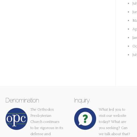
Ju
Ju
Ma
Ap
Ja
Oc
Ju
Denomination
Inquiry
The Orthodox
What led you to
Presbyterian
visit our website
Church continues
today? What are
to be vigorous in its
you seeking? Can
defense and
we talk about that?