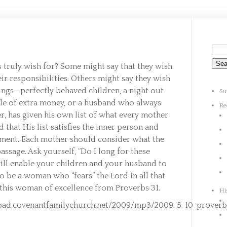
 truly wish for? Some might say that they wish
heir responsibilities. Others might say they wish
ings—perfectly behaved children, a night out
Su
ile of extra money, or a husband who always
Re
r, has given his own list of what every mother
d that His list satisfies the inner person and
llment. Each mother should consider what the
assage. Ask yourself, “Do I long for these
will enable your children and your husband to
to be a woman who “fears” the Lord in all that
 this woman of excellence from Proverbs 31.
Hi
oad.covenantfamilychurch.net/2009/mp3/2009_5_10_proverb