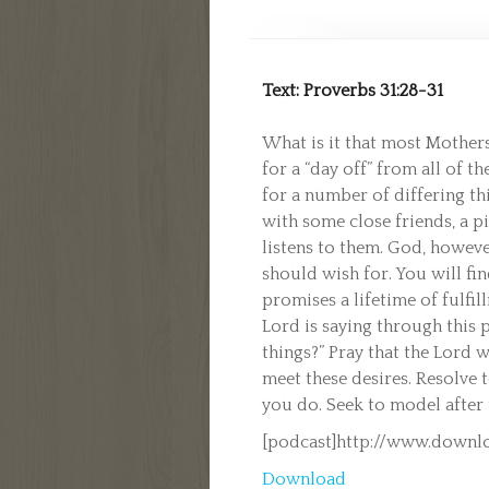
Text: Proverbs 31:28-31
What is it that most Mothers
for a “day off” from all of t
for a number of differing th
with some close friends, a p
listens to them. God, howeve
should wish for. You will fin
promises a lifetime of fulfi
Lord is saying through this p
things?” Pray that the Lord 
meet these desires. Resolve 
you do. Seek to model after
[podcast]http://www.downl
Download