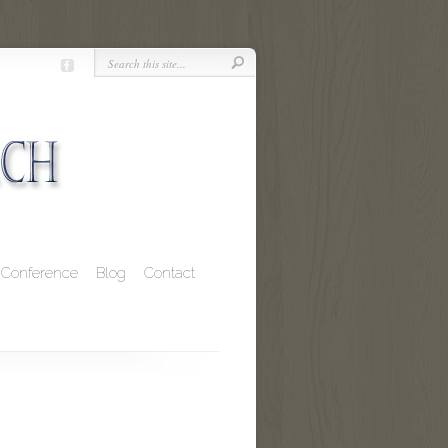
Conference
Blog
Contact