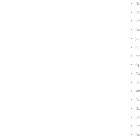
No
Oc
Se
Au
Ju
Ju
Ma
Ap
Ma
Fe
Ja
De
No
Oc
Se
Au