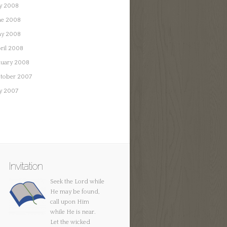
ly 2008
ne 2008
y 2008
ril 2008
nuary 2008
tober 2007
ly 2007
Invitation
Seek the Lord while
He may be found,
call upon Him
while He is near.
Let the wicked