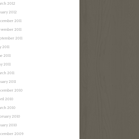
rch 2012
nuary 2012
cember 2011
vember 2011
ptember 2011
y 2011
ne 2011
y 2011
rch 2011
nuary 2011
cember 2010
ril 2010
rch 2010
bruary 2010
nuary 2010
cember 2009