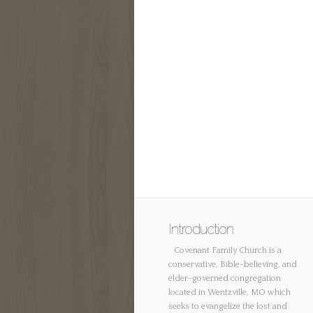
Introduction
Covenant Family Church is a
conservative, Bible-believing, and
elder-governed congregation
located in Wentzville, MO which
seeks to evangelize the lost and