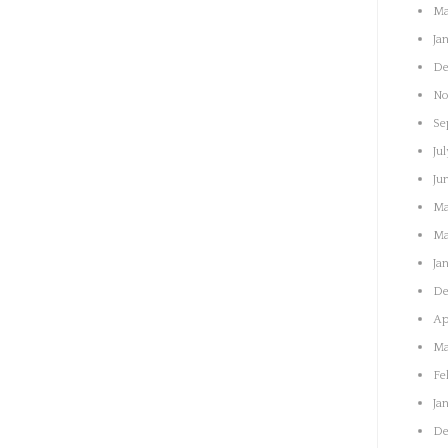
Ma
Ja
De
No
Se
Jul
Ju
Ma
Ma
Ja
De
Ap
Ma
Fe
Ja
De