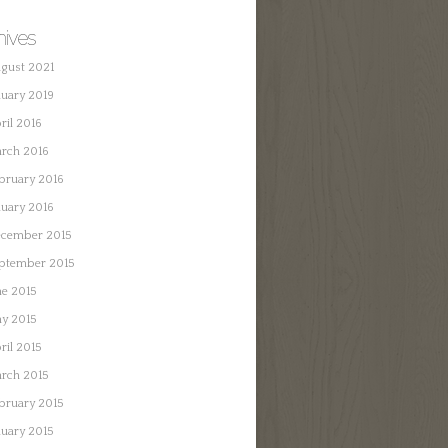
hives
gust 2021
nuary 2019
ril 2016
rch 2016
bruary 2016
nuary 2016
cember 2015
ptember 2015
ne 2015
y 2015
ril 2015
rch 2015
bruary 2015
nuary 2015