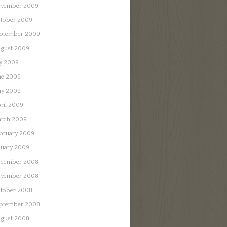
vember 2009
tober 2009
ptember 2009
gust 2009
ly 2009
ne 2009
y 2009
ril 2009
rch 2009
bruary 2009
nuary 2009
cember 2008
vember 2008
tober 2008
ptember 2008
gust 2008