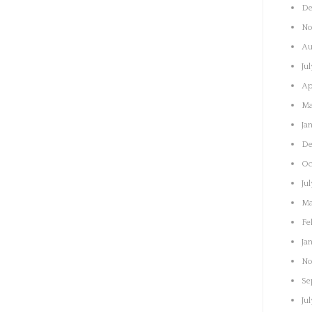
De
No
Au
Ju
Ap
Ma
Ja
De
Oc
Ju
Ma
Fe
Ja
No
Se
Ju