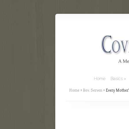
Home
Basics
Home
»
Rev. Serven
»
Every Mother’