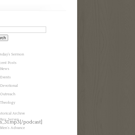
nday’s Sermon
cent Posts
News
Events
Devotional
Outreach
Theology
storical Archive
Rev. Serven
s_31.mp3[/podcast]
Men’s Advance