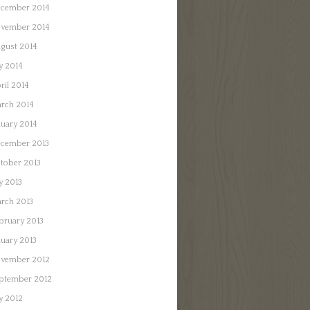
cember 2014
vember 2014
gust 2014
ly 2014
ril 2014
rch 2014
nuary 2014
cember 2013
tober 2013
ly 2013
rch 2013
bruary 2013
nuary 2013
vember 2012
ptember 2012
ly 2012