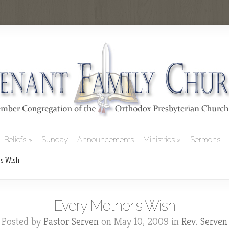
Beliefs
Sunday
Announcements
Ministries
Sermons
s Wish
Every Mother’s Wish
Posted by
Pastor Serven
on May 10, 2009 in
Rev. Serven