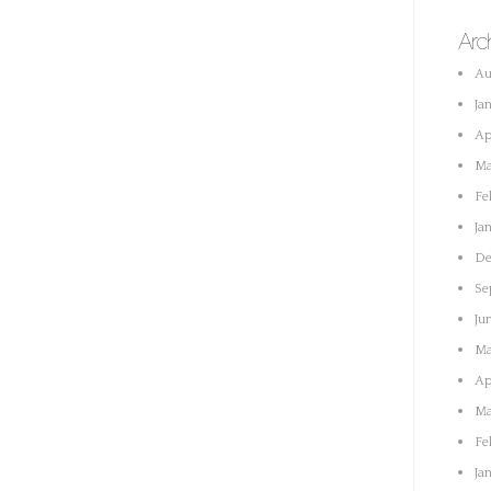
Arc
Au
Ja
Ap
Ma
Fe
Ja
De
Se
Ju
Ma
Ap
Ma
Fe
Ja