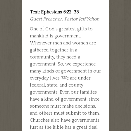
Text: Ephesians 5:22-33
Guest Preacher: Pastor Jeff Yelton
One of God’s greatest gifts to
mankind is government.
Whenever men and women are
gathered together in a
community, they need a
government. So, we experience
many kinds of government in our
everyday lives. We are under
federal, state, and county
governments. Even our families
have a kind of government, since
someone must make decisions,
and others must submit to them.
Churches also have governments.
Just as the Bible has a great deal