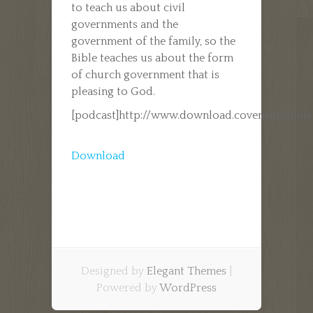
to teach us about civil
governments and the
government of the family, so the
Bible teaches us about the form
of church government that is
pleasing to God.
[podcast]http://www.download.covenantfamil
Download
Designed by
Elegant Themes
|
Powered by
WordPress