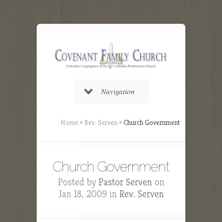
Navigation
Home
»
Rev. Serven
»
Church Government
Church Government
Posted by
Pastor Serven
on
Jan 18, 2009 in
Rev. Serven