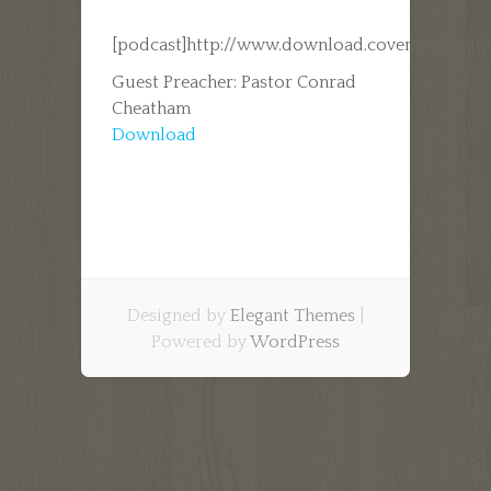
[podcast]http://www.download.covenantfamil
Guest Preacher: Pastor Conrad
Cheatham
Download
Designed by
Elegant Themes
|
Powered by
WordPress