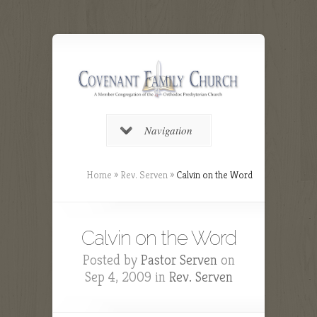
Navigation
Home
»
Rev. Serven
»
Calvin on the Word
Calvin on the Word
Posted by
Pastor Serven
on
Sep 4, 2009 in
Rev. Serven