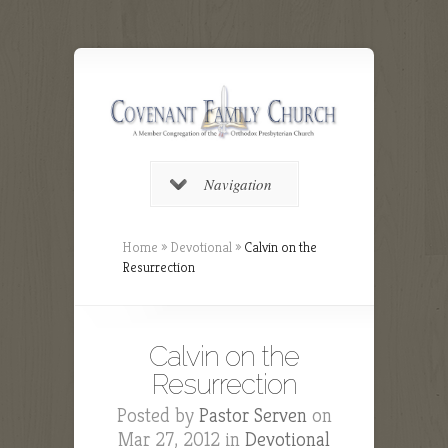
Navigation
Home
»
Devotional
»
Calvin on the
Resurrection
Calvin on the
Resurrection
Posted by
Pastor Serven
on
Mar 27, 2012 in
Devotional