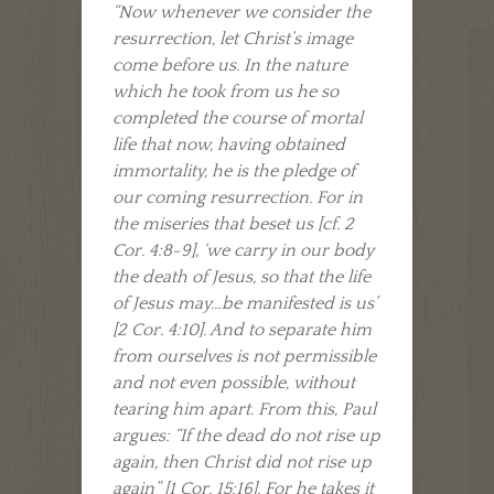
“Now whenever we consider the
resurrection, let Christ’s image
come before us. In the nature
which he took from us he so
completed the course of mortal
life that now, having obtained
immortality, he is the pledge of
our coming resurrection. For in
the miseries that beset us [cf. 2
Cor. 4:8-9], ‘we carry in our body
the death of Jesus, so that the life
of Jesus may…be manifested is us’
[2 Cor. 4:10]. And to separate him
from ourselves is not permissible
and not even possible, without
tearing him apart. From this, Paul
argues: “If the dead do not rise up
again, then Christ did not rise up
again” [1 Cor. 15:16]. For he takes it