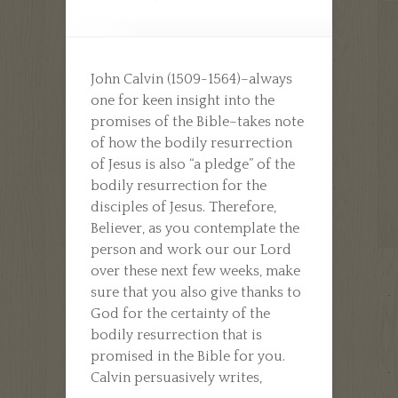
John Calvin (1509-1564)–always
one for keen insight into the
promises of the Bible–takes note
of how the bodily resurrection
of Jesus is also “a pledge” of the
bodily resurrection for the
disciples of Jesus. Therefore,
Believer, as you contemplate the
person and work our our Lord
over these next few weeks, make
sure that you also give thanks to
God for the certainty of the
bodily resurrection that is
promised in the Bible for you.
Calvin persuasively writes,