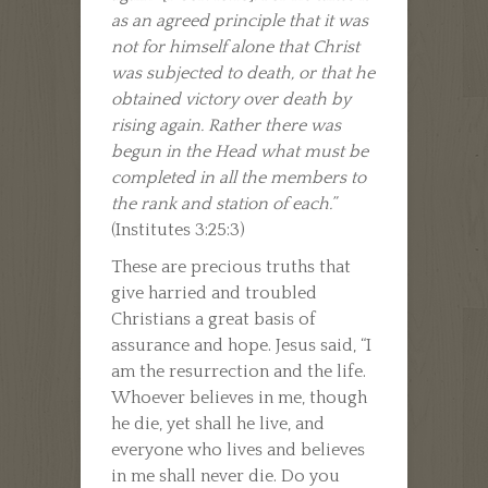
as an agreed principle that it was
not for himself alone that Christ
was subjected to death, or that he
obtained victory over death by
rising again. Rather there was
begun in the Head what must be
completed in all the members to
the rank and station of each.”
(Institutes 3:25:3)
These are precious truths that
give harried and troubled
Christians a great basis of
assurance and hope. Jesus said, “I
am the resurrection and the life.
Whoever believes in me, though
he die, yet shall he live, and
everyone who lives and believes
in me shall never die. Do you