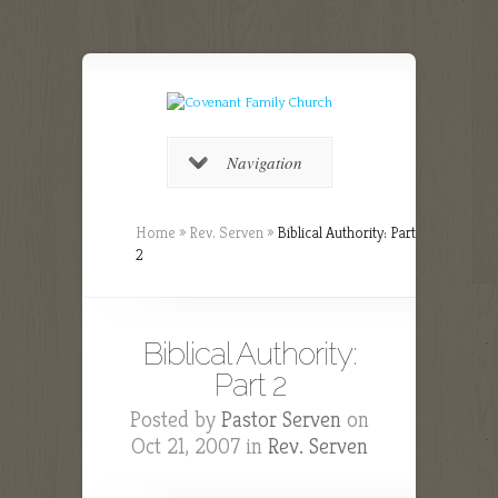
Navigation
Home
»
Rev. Serven
»
Biblical Authority: Part
2
Biblical Authority:
Part 2
Posted by
Pastor Serven
on
Oct 21, 2007 in
Rev. Serven