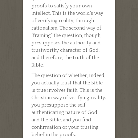
proofs to satisfy your own
intellect. This is the world’s way
of verifying reality; through
rationalism. The second way of
“framing” the question, though,
presupposes the authority and
trustworthy character of God,
and therefore, the truth of the
Bible.
The question of whether, indeed,
you actually trust that the Bible
is true involves faith. This is the
Christian way of verifying reality:
you presuppose the self-
authenticating nature of God
and the Bible, and you find
confirmation of your trusting
belief in the proofs.