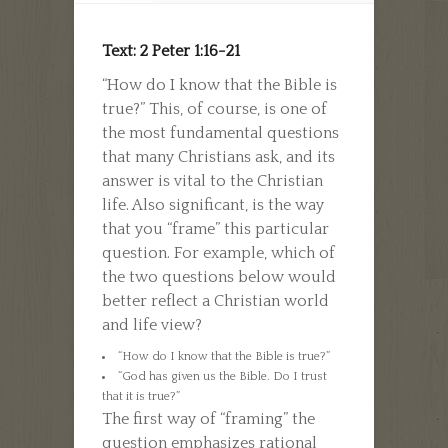
Text: 2 Peter 1:16-21
“How do I know that the Bible is
true?” This, of course, is one of
the most fundamental questions
that many Christians ask, and its
answer is vital to the Christian
life. Also significant, is the way
that you “frame” this particular
question. For example, which of
the two questions below would
better reflect a Christian world
and life view?
“How do I know that the Bible is true?”
“God has given us the Bible. Do I trust
that it is true?”
The first way of “framing” the
question emphasizes rational