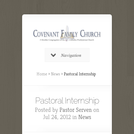
Navigation
Home
»
News
»
Pastoral Internship
Pastoral Internship
Posted by
Pastor Serven
on
Jul 24, 2012 in
News