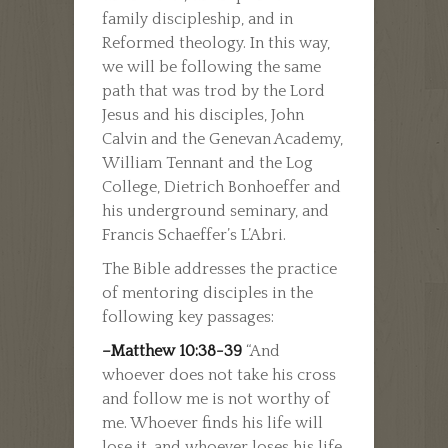
family discipleship, and in
Reformed theology. In this way,
we will be following the same
path that was trod by the Lord
Jesus and his disciples, John
Calvin and the Genevan Academy,
William Tennant and the Log
College, Dietrich Bonhoeffer and
his underground seminary, and
Francis Schaeffer’s L’Abri.
The Bible addresses the practice
of mentoring disciples in the
following key passages:
–Matthew 10:38-39
“And
whoever does not take his cross
and follow me is not worthy of
me. Whoever finds his life will
lose it, and whoever loses his life