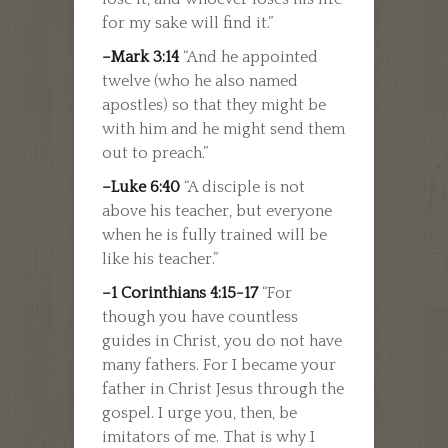
for my sake will find it.”
–Mark 3:14
“And he appointed
twelve (who he also named
apostles) so that they might be
with him and he might send them
out to preach.”
–Luke 6:40
“A disciple is not
above his teacher, but everyone
when he is fully trained will be
like his teacher.”
–1 Corinthians 4:15-17
“For
though you have countless
guides in Christ, you do not have
many fathers. For I became your
father in Christ Jesus through the
gospel. I urge you, then, be
imitators of me. That is why I