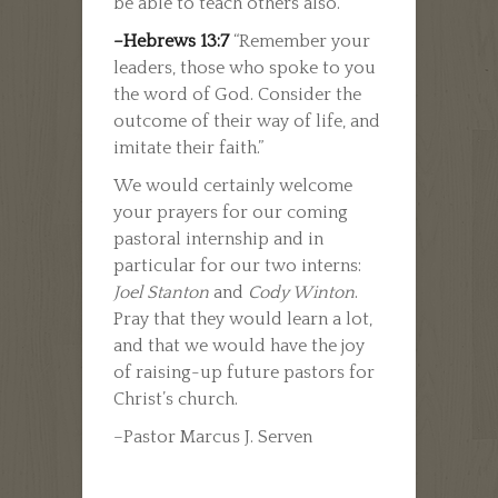
be able to teach others also.”
–Hebrews 13:7
“Remember your
leaders, those who spoke to you
the word of God. Consider the
outcome of their way of life, and
imitate their faith.”
We would certainly welcome
your prayers for our coming
pastoral internship and in
particular for our two interns:
Joel Stanton
and
Cody Winton
.
Pray that they would learn a lot,
and that we would have the joy
of raising-up future pastors for
Christ’s church.
–Pastor Marcus J. Serven