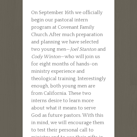
On September 16th we officially
begin our pastoral intern
program at Covenant Family
Church. After much preparation
and planning we have selected
two young men—
Joel Stanton
and
Cody Winton
—who will join us
for eight months of hands-on
ministry experience and
theological training. Interestingly
enough, both young men are
from California. These two
interns desire to learn more
about what it means to serve
God as future pastors. With this
in mind, we will encourage them
to test their personal call to