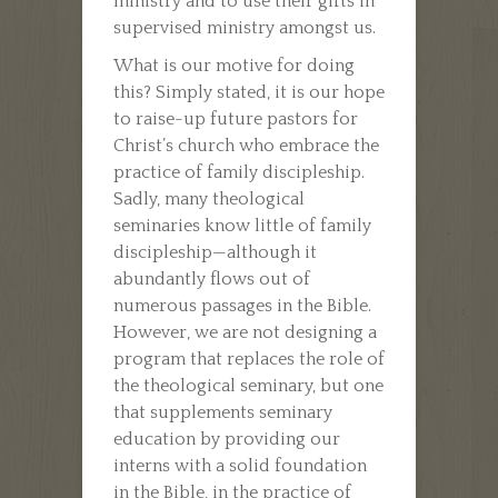
ministry and to use their gifts in
supervised ministry amongst us.
What is our motive for doing
this? Simply stated, it is our hope
to raise-up future pastors for
Christ’s church who embrace the
practice of family discipleship.
Sadly, many theological
seminaries know little of family
discipleship—although it
abundantly flows out of
numerous passages in the Bible.
However, we are not designing a
program that replaces the role of
the theological seminary, but one
that supplements seminary
education by providing our
interns with a solid foundation
in the Bible, in the practice of