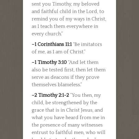
sent you Timothy, my beloved
and faithful child in the Lord, to
remind you of my ways in Christ,
as I teach them everywhere in
every church.”
–1 Corinthians 11:1
“Be imitators
of me, as I am of Christ.”
–1 Timothy 3:10
“And let them
also be tested first, then let them
serve as deacons if they prove
themselves blameless.”
–2 Timothy 2:1-2
“You then, my
child, be strengthened by the
grace that is in Christ Jesus, and
what you have heard from me in
the presence of many witnesses
entrust to faithful men, who will